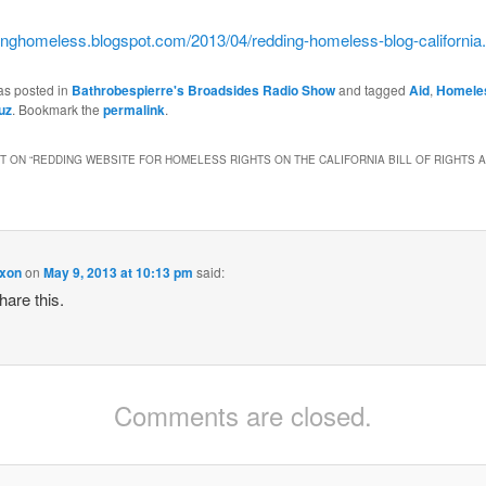
dinghomeless.
blogspot.com/2013/04/redding-
homeless-blog-california
as posted in
Bathrobespierre's Broadsides Radio Show
and tagged
Aid
,
Homele
uz
. Bookmark the
permalink
.
 ON “
REDDING WEBSITE FOR HOMELESS RIGHTS ON THE CALIFORNIA BILL OF RIGHTS 
ixon
on
May 9, 2013 at 10:13 pm
said:
hare this.
Comments are closed.