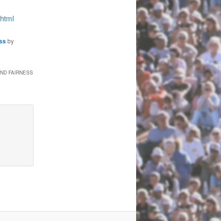
.html
ss
by
AND FAIRNESS