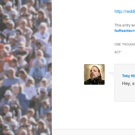
http://red
This entry w
huffsantacr
ONE THOUGHT
ACT
”
Toby N
Hey, s