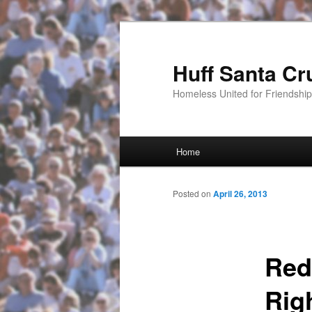
Huff Santa Cr
Homeless United for Friendsh
Main menu
Home
Skip to primary content
Posted on
April 26, 2013
Red
Righ