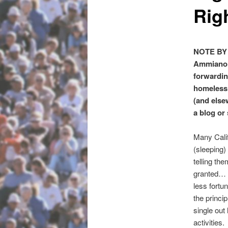
Rig
NOTE BY 
Ammiano’s
forwardin
homeless a
(and else
a blog or
Many Calif
(sleeping)
telling th
granted… e
less fortu
the princip
single out
activities.