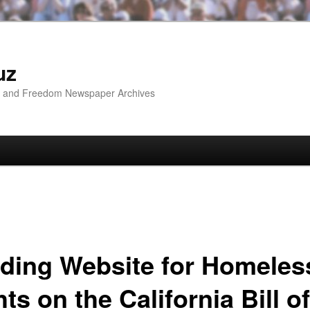
uz
ip and Freedom Newspaper Archives
ding Website for Homeles
ts on the California Bill of