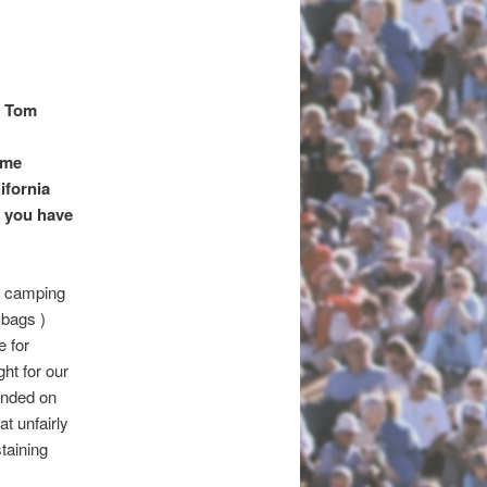
n Tom
ome
ifornia
f you have
or camping
 bags )
e for
ht for our
unded on
at unfairly
taining