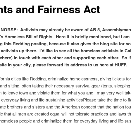
hts and Fairness Act
NORSE: Activists may already be aware of AB 5, Assemblyma
 Homeless Bill of Rights. Here it is briefly mentioned, but I am
g this Redding posting, because it also gives the blog site for s
ctivists up there. I’d like to see all
the homeless activists in Cal
where) in touch with each other and supporting each other. So i
 site in your city, please forward its address to us here at HUFF.
ornia cities like Redding, criminalize homelessness, giving tickets f
 and sitting, often taking their necessary survival gear (tents, sleeping
em to leave town and violate them for what you and I may very well tak
veryday living and life-sustaining activitiesPlease take the time to fig
nate brothers and sisters and the American concept that the nation fo
le that all men are created equal will not tolerate practices and laws th
 homeless people and criminalize them for everyday living and life-sus