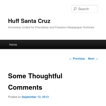
Sear
Huff Santa Cruz
Homeless United for Friendship and Freedom Newspaper Archives
Main menu
Home
Skip to primary content
Post navigation
←
Previous
Next
→
Some Thoughtful
Comments
Posted on
September 12, 2013