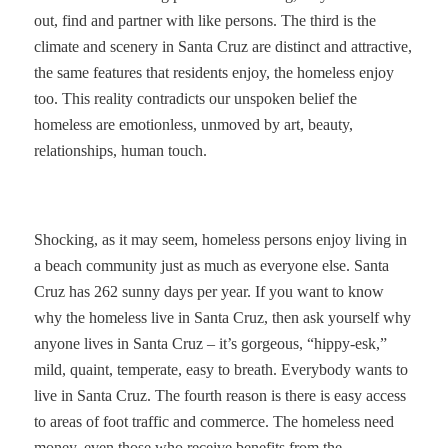
out, find and partner with like persons. The third is the
climate and scenery in Santa Cruz are distinct and attractive,
the same features that residents enjoy, the homeless enjoy
too. This reality contradicts our unspoken belief the
homeless are emotionless, unmoved by art, beauty,
relationships, human touch.
Shocking, as it may seem, homeless persons enjoy living in
a beach community just as much as everyone else. Santa
Cruz has 262 sunny days
per year. If you want to know
why the homeless live in Santa Cruz, then ask yourself why
anyone lives in Santa Cruz – it’s gorgeous, “hippy-esk,”
mild, quaint, temperate, easy to breath. Everybody wants to
live in Santa Cruz. The fourth reason is there is easy access
to areas of foot traffic and commerce. The homeless need
money, even those who receive benefits from the