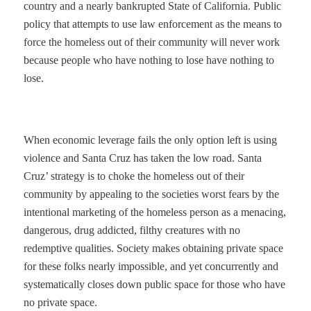
country and a nearly bankrupted State of California. Public
policy that attempts to use law enforcement as the means to
force the homeless out of their community will never work
because people who have nothing to lose have nothing to
lose.
When economic leverage fails the only option left is using
violence and Santa Cruz has taken the low road. Santa
Cruz’ strategy is to choke the homeless out of their
community by appealing to the societies worst fears by the
intentional marketing of the homeless person as a menacing,
dangerous, drug addicted, filthy creatures with no
redemptive qualities. Society makes obtaining private space
for these folks nearly impossible, and yet concurrently and
systematically closes down public space for those who have
no private space.