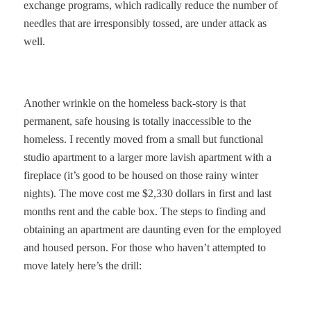
exchange programs, which radically reduce the number of
needles that are irresponsibly tossed, are under attack as
well.
Another wrinkle on the homeless back-story is that
permanent, safe housing is totally inaccessible to the
homeless. I recently moved from a small but functional
studio apartment to a larger more lavish apartment with a
fireplace (it’s good to be housed on those rainy winter
nights). The move cost me $2,330 dollars in first and last
months rent and the cable box. The steps to finding and
obtaining an apartment are daunting even for the employed
and housed person. For those who haven’t attempted to
move lately here’s the drill: