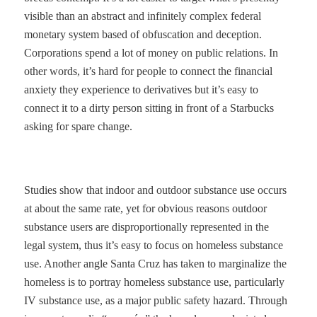
visible than an abstract and infinitely complex federal
monetary system based of obfuscation and deception.
Corporations spend a lot of money on public relations. In
other words, it’s hard for people to connect the financial
anxiety they experience to derivatives but it’s easy to
connect it to a dirty person sitting in front of a Starbucks
asking for spare change.
Studies show that indoor and outdoor substance use occurs
at about the same rate, yet for obvious reasons outdoor
substance users are disproportionally represented in the
legal system, thus it’s easy to focus on homeless substance
use. Another angle Santa Cruz has taken to marginalize the
homeless is to portray homeless substance use, particularly
IV substance use, as a major public safety hazard. Through