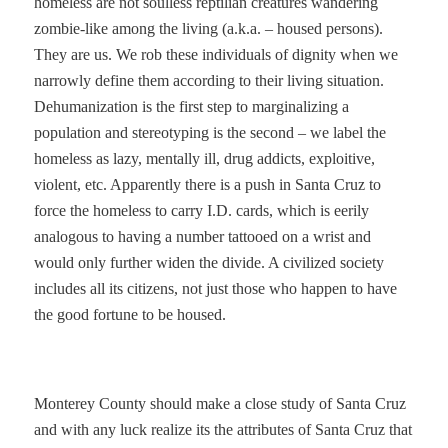
homeless are not soulless reptilian creatures wandering
zombie-like among the living (a.k.a. – housed persons).
They are us. We rob these individuals of dignity when we
narrowly define them according to their living situation.
Dehumanization is the first step to marginalizing a
population and stereotyping is the second – we label the
homeless as lazy, mentally ill, drug addicts, exploitive,
violent, etc. Apparently there is a push in Santa Cruz to
force the homeless to carry I.D. cards, which is eerily
analogous to having a number tattooed on a wrist and
would only further widen the divide. A civilized society
includes all its citizens, not just those who happen to have
the good fortune to be housed.
Monterey County should make a close study of Santa Cruz
and with any luck realize its the attributes of Santa Cruz that