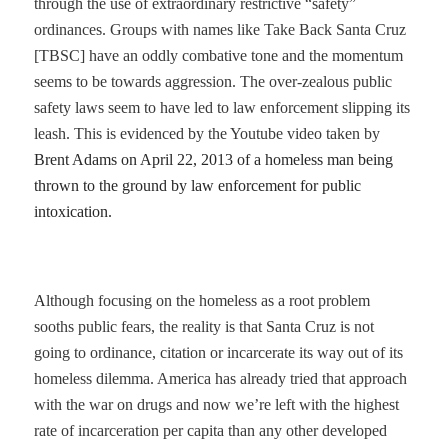
through the use of extraordinary restrictive “safety”
ordinances. Groups with names like Take Back Santa Cruz
[TBSC] have an oddly combative tone and the momentum
seems to be towards aggression. The over-zealous public
safety laws seem to have led to law enforcement slipping its
leash. This is evidenced by the Youtube video taken by
Brent Adams on April 22, 2013 of a homeless man being
thrown to the ground by law enforcement for public
intoxication.
A
lthough focusing on the homeless as a root problem
sooths public fears, the reality is that Santa Cruz is not
going to ordinance, citation or incarcerate its way out of its
homeless dilemma. America has already tried that approach
with the war on drugs and now we’re left with the highest
rate of incarceration per capita than any other developed