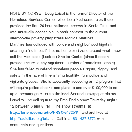
NOTE BY NORSE: Doug Loisel is the former Director of the
Homeless Services Center, who liberalized some rules there,
provided the first 24-hour bathroom access in Santa Cruz, and
was unusually accessible–in stark contrast to the current
director–the poverty pimpstress Monica Martinez.
Martinez has colluded with police and neighborhood bigots in
creating a “no impact” (i.e. no homeless) zone around what I now
call the Homeless (Lack of) Shelter Center (since it doesn’t
provide shelter to any significant number of homeless people).
She has failed to defend homeless people’s rights, dignity, and
safety in the face of intensifying hostility from police and
vigilante groups. She is apparently accepting an ID program that
will require police checks and plans to use over $100,000 to set
up a “security gate”–or so the local Sentinel newspaper claims.
Loisel will be calling in to my Free Radio show Thursday night 9-
12 between 6 and 8 PM. The show streams at
http://tunein.com/radio/FRSC-
s47254/
and archives at
http://radiolibre.org/brb/
. Call in at
831-427-3772
with
comments and questions.