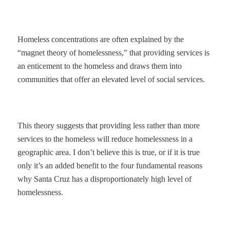
Homeless concentrations are often explained by the
“magnet theory of homelessness,” that providing services is
an enticement to the homeless and draws them into
communities that offer an elevated level of social services.
This theory suggests that providing less rather than more
services to the homeless will reduce homelessness in a
geographic area. I don’t believe this is true, or if it is true
only it’s an added benefit to the four fundamental reasons
why Santa Cruz has a disproportionately high level of
homelessness.