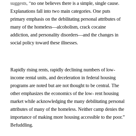
suggests, “
no one believes there is a simple, single cause.
Explanations fall into two main categories. One puts
primary emphasis on the debilitating personal attributes of
many of the homeless—alcoholism, crack cocaine
addiction, and personality disorders—and the changes in
social policy toward these illnesses.
Rapidly rising rents, rapidly declining numbers of low-
income rental units, and deceleration in federal housing
programs are noted but are not thought to be central. The
other emphasizes the economics of the low- rent housing
market while acknowledging the many debilitating personal
attributes of many of the homeless. Neither camp denies the
importance of making more housing accessible to the poor.”
Befuddling.