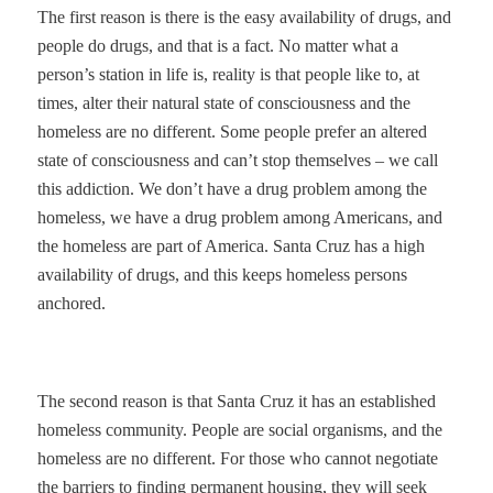
The first reason is there is the easy availability of drugs, and
people do drugs, and that is a fact. No matter what a
person’s station in life is, reality is that people like to, at
times, alter their natural state of consciousness and the
homeless are no different. Some people prefer an altered
state of consciousness and can’t stop themselves – we call
this addiction. We don’t have a drug problem among the
homeless, we have a drug problem among Americans, and
the homeless are part of America. Santa Cruz has a high
availability of drugs, and this keeps homeless persons
anchored.
The second reason is that Santa Cruz it has an established
homeless community. People are social organisms, and the
homeless are no different. For those who cannot negotiate
the barriers to finding permanent housing, they will seek