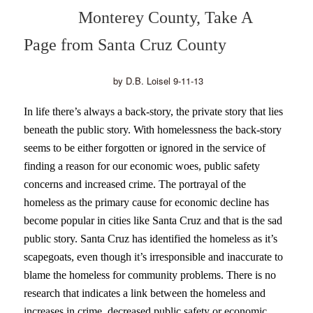
Monterey County, Take A
Page from Santa Cruz County
by D.B. Loisel 9-11-13
In life there’s always a back-story, the private story that lies
beneath the public story. With homelessness the back-story
seems to be either forgotten or ignored in the service of
finding a reason for our economic woes, public safety
concerns and increased crime. The portrayal of the
homeless as the primary cause for economic decline has
become popular in cities like Santa Cruz and that is the sad
public story. Santa Cruz has identified the homeless as it’s
scapegoats, even though it’s irresponsible and inaccurate to
blame the homeless for community problems. There is no
research that indicates a link between the homeless and
increases in crime, decreased public safety or economic