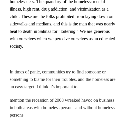
homelessness. The quandary of the homeless: mental
illness, high rent, drug addiction, and victimization as a
child. These are the folks prohibited from laying down on
sidewalks and medians, and this is the man that was nearly
beat to death in Salinas for “loitering.” We are generous
with ourselves when we perceive ourselves as an educated
society.
In times of panic, communities try to find someone or
something to blame for their troubles, and the homeless are
an easy target. I think it’s important to
mention the recession of 2008 wreaked havoc on business
in both areas with homeless persons and without homeless
persons.