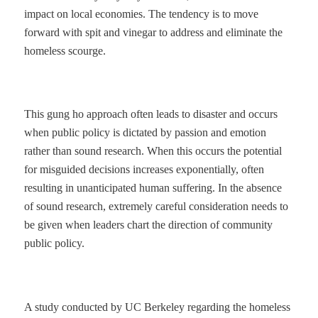
impact on local economies. The tendency is to move
forward with spit and vinegar to address and eliminate the
homeless scourge.
This gung ho approach often leads to disaster and occurs
when public policy is dictated by passion and emotion
rather than sound research. When this occurs the potential
for misguided decisions increases exponentially, often
resulting in unanticipated human suffering. In the absence
of sound research, extremely careful consideration needs to
be given when leaders chart the direction of community
public policy.
A study conducted by UC Berkeley regarding the homeless