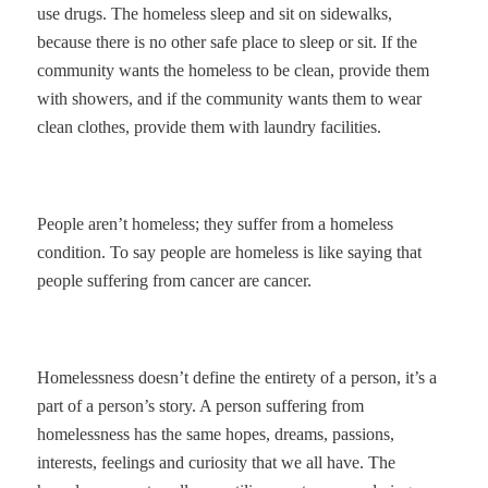
use drugs. The homeless sleep and sit on sidewalks,
because there is no other safe place to sleep or sit. If the
community wants the homeless to be clean, provide them
with showers, and if the community wants them to wear
clean clothes, provide them with laundry facilities.
People aren’t homeless; they suffer from a homeless
condition. To say people are homeless is like saying that
people suffering from cancer are cancer.
Homelessness doesn’t define the entirety of a person, it’s a
part of a person’s story. A person suffering from
homelessness has the same hopes, dreams, passions,
interests, feelings and curiosity that we all have. The