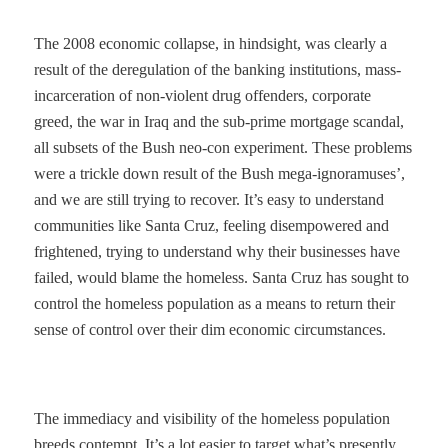
The 2008 economic collapse, in hindsight, was clearly a
result of the deregulation of the banking institutions, mass-
incarceration of non-violent drug offenders, corporate
greed, the war in Iraq and the sub-prime mortgage scandal,
all subsets of the Bush neo-con experiment. These problems
were a trickle down result of the Bush mega-ignoramuses’,
and we are still trying to recover. It’s easy to understand
communities like Santa Cruz, feeling disempowered and
frightened, trying to understand why their businesses have
failed, would blame the homeless. Santa Cruz has sought to
control the homeless population as a means to return their
sense of control over their dim economic circumstances.
The immediacy and visibility of the homeless population
breeds contempt. It’s a lot easier to target what’s presently