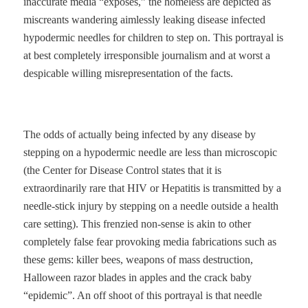
inaccurate media “exposés,” the homeless are depicted as
miscreants wandering aimlessly leaking disease infected
hypodermic needles for children to step on. This portrayal is
at best completely irresponsible journalism and at worst a
despicable willing misrepresentation of the facts.
The odds of actually being infected by any disease by
stepping on a hypodermic needle are less than microscopic
(the Center for Disease Control states that it is
extraordinarily rare that HIV or Hepatitis is transmitted by a
needle-stick injury by stepping on a needle outside a health
care setting). This frenzied non-sense is akin to other
completely false fear provoking media fabrications such as
these gems: killer bees, weapons of mass destruction,
Halloween razor blades in apples and the crack baby
“epidemic”. An off shoot of this portrayal is that needle