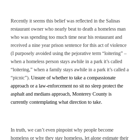
Recently it seems this belief was reflected in the Salinas
restaurant owner who nearly beat to death a homeless man
who was spending too much time near his restaurant and
received a nine year prison sentence for this act of violence
(I purposely avoided using the pejorative term “loitering” –
when a homeless person stays awhile in a park it’s called
“loitering,” when a family stays awhile in a park it’s called a
“picnic”).
Unsure of whether to take a compassionate
approach or a law-enforcement no sit no sleep protect the
asphalt and medians approach, Monterey County is
currently contemplating what direction to take.
In truth, we can’t even pinpoint why people become
homeless or why they stay homeless, let alone estimate their