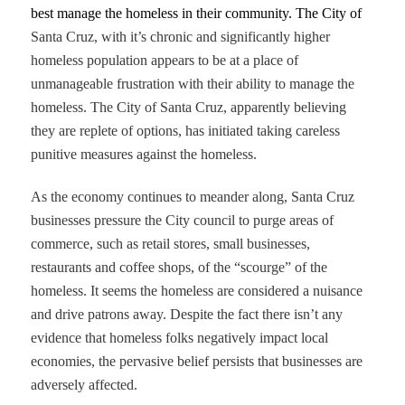
best manage the homeless in their community. The City of
Santa Cruz, with it’s chronic and significantly higher
homeless population appears to be at a place of
unmanageable frustration with their ability to manage the
homeless. The City of Santa Cruz, apparently believing
they are replete of options, has initiated taking careless
punitive measures against the homeless.
As the economy continues to meander along, Santa Cruz
businesses pressure the City council to purge areas of
commerce, such as retail stores, small businesses,
restaurants and coffee shops, of the “scourge” of the
homeless. It seems the homeless are considered a nuisance
and drive patrons away. Despite the fact there isn’t any
evidence that homeless folks negatively impact local
economies, the pervasive belief persists that businesses are
adversely affected.