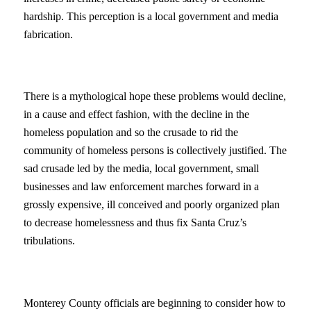
hardship. This perception is a local government and media
fabrication.
There is a mythological hope these problems would decline,
in a cause and effect fashion, with the decline in the
homeless population and so the crusade to rid the
community of homeless persons is collectively justified. The
sad crusade led by the media, local government, small
businesses and law enforcement marches forward in a
grossly expensive, ill conceived and poorly organized plan
to decrease homelessness and thus fix Santa Cruz’s
tribulations.
Monterey County officials are beginning to consider how to