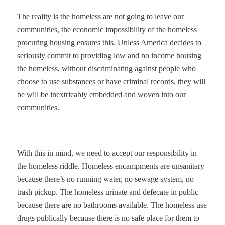
The reality is the homeless are not going to leave our
communities, the economic impossibility of the homeless
procuring housing ensures this. Unless America decides to
seriously commit to providing low and no income housing
the homeless, without discriminating against people who
choose to use substances or have criminal records, they will
be will be inextricably embedded and woven into our
communities.
With this in mind, we need to accept our responsibility in
the homeless riddle. Homeless encampments are unsanitary
because there’s no running water, no sewage system, no
trash pickup. The homeless urinate and defecate in public
because there are no bathrooms available. The homeless use
drugs publically because there is no safe place for them to