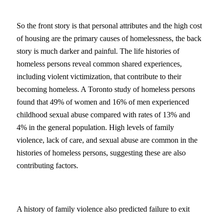
So the front story is that personal attributes and the high cost
of housing are the primary causes of homelessness, the back
story is much darker and painful. The life histories of
homeless persons reveal common shared experiences,
including violent victimization, that contribute to their
becoming homeless. A Toronto study of homeless persons
found that 49% of women and 16% of men experienced
childhood sexual abuse compared with rates of 13% and
4% in the general population. High levels of family
violence, lack of care, and sexual abuse are common in the
histories of homeless persons, suggesting these are also
contributing factors.
A history of family violence also predicted failure to exit