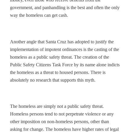
government, and panhandling is the best and often the only
way the homeless can get cash.
Another angle that Santa Cruz has adopted to justify the
implementation of impotent ordinances is the casting of the
homeless as a public safety threat. The creation of the
Public Safety Citizens Task Force by its name alone indicts
the homeless as a threat to housed persons. There is
absolutely no research that supports this myth.
The homeless are simply not a public safety threat.
Homeless persons tend to not perpetrate violence or any
other imposition on non-homeless persons, other than
asking for change. The homeless have higher rates of legal