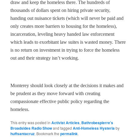
draw and keep the homeless there. The hundreds of
thousands of dollars spent on hiring private security,
handing out nuisance tickets (which will never be paid and
only creates more barriers to housing for the homeless),
incarceration, leveling heavy handed law enforcement
which leads to exorbitant law suites is wasted money. There
is no return on investment in trying to force the homeless
out and their strategy isn’t working.
Monterey should look closely at the decisions it makes and
be prudent as they move forward with creating
compassionate effective public policy regarding the
homeless.
This entry was posted in
Activist Articles
,
Bathrobespierre's
Broadsides Radio Show
and tagged
Anti-Homeless Hysteria
by
huffsantacruz
. Bookmark the
permalink
.