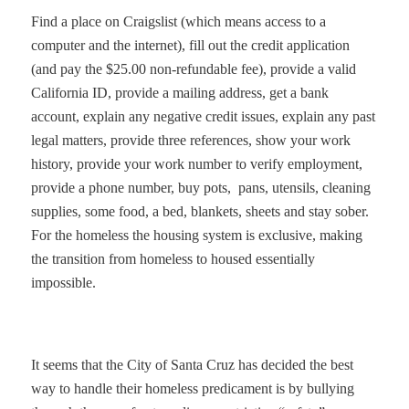
Find a place on Craigslist (which means access to a
computer and the internet), fill out the credit application
(and pay the $25.00 non-refundable fee), provide a valid
California ID, provide a mailing address, get a bank
account, explain any negative credit issues, explain any past
legal matters, provide three references, show your work
history, provide your work number to verify employment,
provide a phone number, buy pots,
pans, utensils, cleaning
supplies, some food, a bed, blankets, sheets and stay sober.
For the homeless the housing system is exclusive, making
the transition from homeless to housed essentially
impossible.
It seems that the City of Santa Cruz has decided the best
way to handle their homeless predicament is by bullying