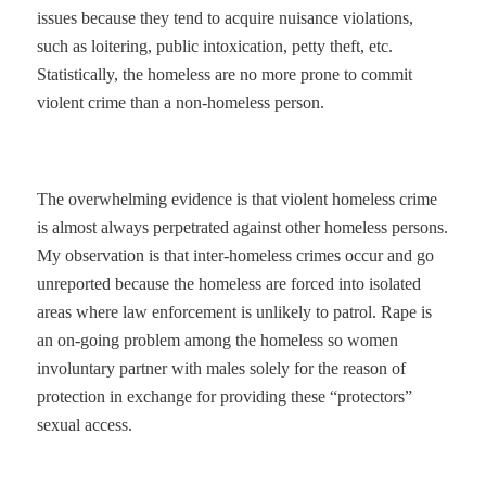
issues because they tend to acquire nuisance violations,
such as loitering, public intoxication, petty theft, etc.
Statistically, the homeless are no more prone to commit
violent crime than a non-homeless person.
The overwhelming evidence is that violent homeless crime
is almost always perpetrated against other homeless persons.
My observation is that inter-homeless crimes occur and go
unreported because the homeless are forced into isolated
areas where law enforcement is unlikely to patrol. Rape is
an on-going problem among the homeless so women
involuntary partner with males solely for the reason of
protection in exchange for providing these “protectors”
sexual access.