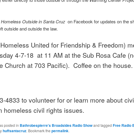
t
Homeless Outside in Santa Cruz
on Facebook for updates on the sh
eft outside and outside the law.
Homeless United for Friendship & Freedom) m
day 4-7-18 at 11 AM
at the Sub Rosa Cafe (n
e Church at 703 Pacific). Coffee on the house.
3-4833 to volunteer for or learn more about civil
 homeless civil rights issues.
as posted in
Bathrobespierre's Broadsides Radio Show
and tagged
Free Radio 
y
huffsantacruz
. Bookmark the
permalink
.