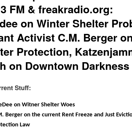
.3 FM & freakradio.org:
dee on Winter Shelter Pro
ant Activist C.M. Berger o
ter Protection, Katzenjam
th on Downtown Darkness
nt Stuff:
eDee on Witner Shelter Woes
. Berger on the current Rent Freeze and Just Evicti
tection Law