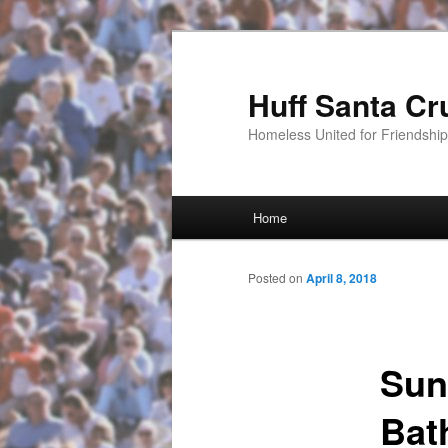
Huff Santa Cr
Homeless United for Friendsh
Main menu
Home
Skip to primary content
Posted on
April 8, 2018
Sun
Bat