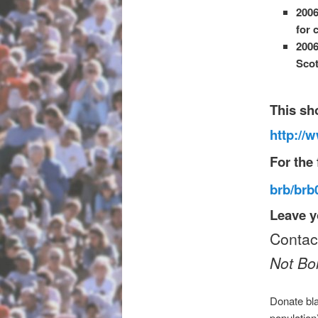
2006
for 
2006
Scot
This sh
http://
For the 
brb/br
Leave y
Conta
Not B
Donate bla
population