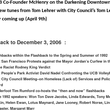
B Co-Founder McHenry on the Darkening Downtow
ew tunes from Tom Lehrer with City Council’s Tom L
 coming up (
April 9th
)
ack to December 3, 2006 :
hbacks within the Flashback to the Spring and Summer of 1992
 San Francisco Protests against the Mayor Jordan’s Curfew in 
he Racist Rodney King Verdict
 People’s Park Activist David Nadel Confronting the UCB Volley
 City Council Meeting–on Homeless (Lack of) Services and Poli
rd
erfoot Tim Rumford co-hosts the “then and now” flashbacks
 1992 speakers: Won Ton Dave Jacobs, Linda Edwards, Tony Me
in, Helen Ewan, Lotus Maynard, Jane Looney, Robert Norse, Li
ster, Margaret Marr