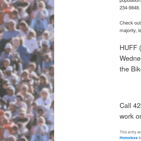
234-9848
.
Check ou
majority, l
HUFF (
Wednes
the Bik
Call 42
work on
This entry w
Homeless
b