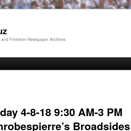
uz
ip and Freedom Newspaper Archives
day 4-8-18 9:30 AM-3 PM
hrobespierre’s Broadsides