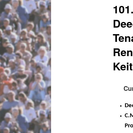
101
Dee
Ten
Ren
Kei
Curre
De
C.M
Pro