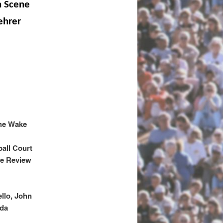
n Scene
ehrer
the Wake
ball Court
ce Review
llo, John
nda