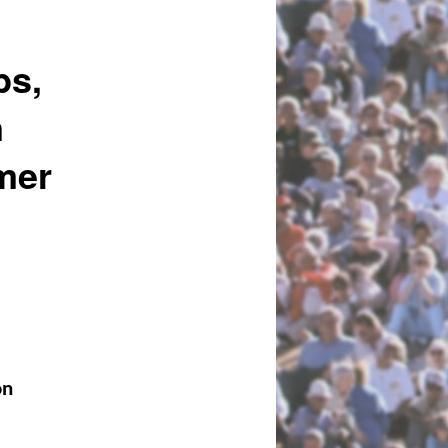
bs,
n
mer
on