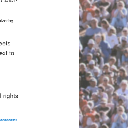
ivering
eets
ext to
 rights
Broadcasts
,