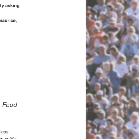
ty asking
maurice,
z Food
eless
ct
at 831-