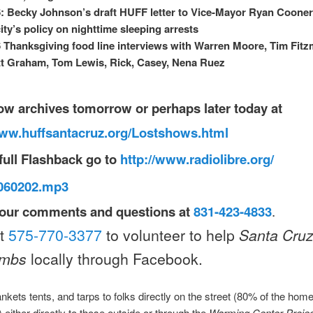
: Becky Johnson’s draft HUFF letter to Vice-Mayor Ryan Cooner
city’s policy on nighttime sleeping arrests
 Thanksgiving food line interviews with Warren Moore, Tim Fitz
t Graham, Tom Lewis, Rick, Casey, Nena Ruez
ow archives
tomorrow
or perhaps later today at
www.huffsantacruz.org/
L
ostshows.html
full Flashback
go to
http://www.radiolibre.org/
b060202.mp3
our comments and questions at
831-423-4833
.
ct
575-770-3377
to volunteer to help
Santa Cru
ombs
locally through Facebook.
nkets tents, and tarps to folks directly on the street (80% of the hom
) either directly to those outside or through the
Warming Center Proje