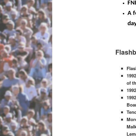
FN
A f
day
Flashb
Flas
1992
of t
1992
1992
Boa
Tend
More
Malk
Lema