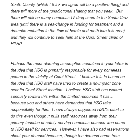
South County (which I think we agree will be a positive thing) and
there will more of the jurisdictional sharing that you seek. But
there will still be many homeless IV drug users in the Santa Cruz
area (until there is a sea-change in funding for treatment and a
dramatic reduction in the flow of heroin and meth into this area)
and they will continue to seek help at the Coral Street clinic of
HPHP.
Perhaps the most alarming assumption contained in your letter is
the idea that HSC is primarily responsible for every homeless
person in the vicinity of Coral Street. I believe this is based on
the idea that HSC staff have tried to create a no-impact zone
near its Coral Street location. I believe HSC staff has worked
seriously toward this within the limited resources it has…
because you and others have demanded that HSC take
responsibility for this. I have always supported HSC’s effort to
do this even though it pulls staff resources away from their
primary function of safely serving homeless persons who come
to HSC itself for services. However, I have also had reservations
about your demand because, though the demand came from