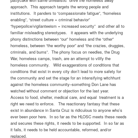
pattycake with same unrealistic “drive the homeless away”
approach. This approach targets the wrong people and
institutions. It panders to “compassionate fatigue”, “homeless
enabling”, “street culture = criminal behavior”
“hyperpolice/vigilanteeism = increased security” and other all to
familiar misleading stereotypes. it appears with the underlying
phony distinctions between “our” homeless and the “other”
homeless, between “the worthy poor” and “the crazies, druggies,
criminals, and bums”. The phony focus on needles, the Drug
War, homeless camps, trash, are an attempt to vilify the
homeless community. Wild exaggerations of conditions that
conditions that exist in every city don’t lead to more safety for
the community and set the stage for an intensifying witchhunt
against the homeless community–something Don Lane has
watched without comment or objection for the last year.
Access to food, shelter, medical care, and equal treatment is a
right we need to enforce. The reactionary fantasy that these
exist in abundance in Santa Cruz is ridiculous to anyone who’s
ever been poor here. In so far as the HLOSC meets these needs
and secures these rights, it needs to be supported. In so far as
it fails, it needs to be held accountable, reformed, and/or
replaced.