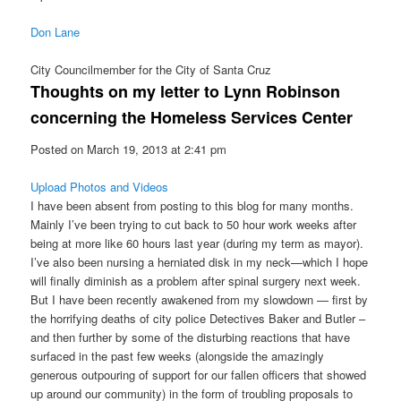
Don Lane
City Councilmember for the City of Santa Cruz
Thoughts on my letter to Lynn Robinson
concerning the Homeless Services Center
Posted on March 19, 2013 at 2:41 pm
Upload Photos and Videos
I have been absent from posting to this blog for many months.
Mainly I’ve been trying to cut back to 50 hour work weeks after
being at more like 60 hours last year (during my term as mayor).
I’ve also been nursing a herniated disk in my neck—which I hope
will finally diminish as a problem after spinal surgery next week.
But I have been recently awakened from my slowdown — first by
the horrifying deaths of city police Detectives Baker and Butler –
and then further by some of the disturbing reactions that have
surfaced in the past few weeks (alongside the amazingly
generous outpouring of support for our fallen officers that showed
up around our community) in the form of troubling proposals to