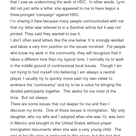
that I saw as undermining the work of HSC. In other words, Lynn
did not just write a letter, she appeared to me to have begun a
three-pronged “campaign” against HSC.
I’m sharing it here because many people communicated with me
that my letter was referred to in a Sentinel article but it was not
printed. They said they wanted to see it.
I don’t often send letters like the one below. It is strongly worded
and takes a very firm position on the issues involved. For people
who know my work in the community, they will recognize that it
takes a different tone than my typical tone. I normally try to work
in the middle ground of controversial local issues. Though I am
not trying to fool myself into believing I am always a neutral
player, I usually try to quickly move past my own views to
embrace the “controversy” and try to be a voice for bringing the
divided participants together. This works for me most of the
time. But not always.
There are some issues that cut deeper for me and then I
discover my limits. One of those issues is immigration. My only
daughter, who my wife and I adopted when she was 10, was born
in Mexico and brought to the United States without proper
immigration documents when she was a very young child. The
rest of her life story is irrelevant to this essay, but the fact that