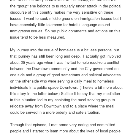
the “group” she belongs to is regularly under attack in the politcal
discourse of this country makes me very sensitive on these
issues. I want to seek middle ground on immigration issues but I
have especially little tolerance for hateful language around
immigration issues. So my public comments and actions on this
issue tend to be less measured.
My journey into the issue of homeless is a bit less personal but
that journey has still been long and deep. I actually got involved
about 25 years ago when I was invited to help resolve a conflict
between the Downtown community and the City government on
one side and a group of good samaritans and political advocates
on the other side who were serving a daily meal to homeless
individuals in a public space Downtown. (There’s a bit more about
this story in the letter below.) Suffice it to say that my mediation
in this situation led to my assisting the meal-serving group to
relocate away from Downtown and to a place where the meal
could be served in a more orderly and safe situation.
Through that episode, I met some very caring and committed
people and I started to learn more about the lives of local people