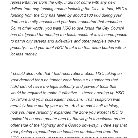
representatives from the City, it did not come with any new
dollars from any funding source including the City. In fact, HSC’s
funding from the City has fallen by about $100,000 during your
time on the city council and you have supported that reduction.
So, in other words, you want HSC to use funds the City Council
has designated for meeting the basic needs of low-income people
to patrol city streets and sidewalks and other people’s private
property… and you want HSC to take on that extra burden with a
lot less money.
I should also note that I had reservations about HSC taking on
your demand for a no impact zone because I suspected that
HSC did not have the legal authority and powerful tools that
would be required to make it effective… thereby setting up HSC
for failure and your subsequent criticism. That suspicion was
certainly borne out by your letter. And, to add insult to injury,
now you have randomly expanded the zone you expect HSC to
“police” to an even greater area by throwing in a business on the
other side of the Highway and a Costco driveway. I dare say that
your placing expectations on locations so detached from the
HSC campus made what was originally a dubious demand into an