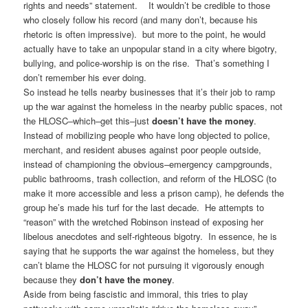
rights and needs” statement. It wouldn’t be credible to those
who closely follow his record (and many don’t, because his
rhetoric is often impressive). but more to the point, he would
actually have to take an unpopular stand in a city where bigotry,
bullying, and police-worship is on the rise. That’s something I
don’t remember his ever doing.
So instead he tells nearby businesses that it’s their job to ramp
up the war against the homeless in the nearby public spaces, not
the HLOSC–which–get this–just
doesn’t have the money
.
Instead of mobilizing people who have long objected to police,
merchant, and resident abuses against poor people outside,
instead of championing the obvious–emergency campgrounds,
public bathrooms, trash collection, and reform of the HLOSC (to
make it more accessible and less a prison camp), he defends the
group he’s made his turf for the last decade. He attempts to
“reason” with the wretched Robinson instead of exposing her
libelous anecdotes and self-righteous bigotry. In essence, he is
saying that he supports the war against the homeless, but they
can’t blame the HLOSC for not pursuing it vigorously enough
because they
don’t have the money
.
Aside from being fascistic and immoral, this tries to play