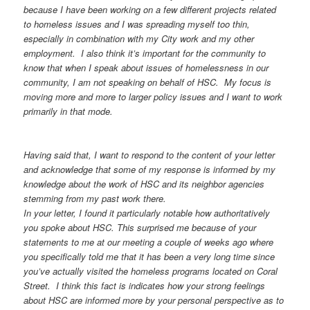
because I have been working on a few different projects related
to homeless issues and I was spreading myself too thin,
especially in combination with my City work and my other
employment. I also think it’s important for the community to
know that when I speak about issues of homelessness in our
community, I am not speaking on behalf of HSC. My focus is
moving more and more to larger policy issues and I want to work
primarily in that mode.
Having said that, I want to respond to the content of your letter
and acknowledge that some of my response is informed by my
knowledge about the work of HSC and its neighbor agencies
stemming from my past work there.
In your letter, I found it particularly notable how authoritatively
you spoke about HSC. This surprised me because of your
statements to me at our meeting a couple of weeks ago where
you specifically told me that it has been a very long time since
you’ve actually visited the homeless programs located on Coral
Street. I think this fact is indicates how your strong feelings
about HSC are informed more by your personal perspective as to