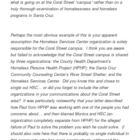
what is going on at the Coral Street “campus” rather than on a
truly thorough examination of homelessness and homeless
programs in Santa Cruz.
Perhaps the most obvious example of this is your apparent
assumption the Homeless Services Center organization is solely
responsible for the Coral Street campus. I think you are aware
but failed to acknowledge that the Coral Street campus is shared
by three organizations: the County Health Department’s
Homeless Persons Health Project (HPHP); the Santa Cruz
Community Counseling Center’s River Street Shelter; and the
Homeless Services Center. Did you know this and chose to
single out HSC… or did you forget to include the other
organizations in your communications about the Coral Street
area? It was particularly noteworthy that your letter described
how Paul from HPHP was working with one of the people you had
concerns about… and then blamed Monica and HSC (an
organization completely separate from HPHP) for the alleged
failure of Paul to solve the problem you wish he could solve. (I
should also note here that there is probably no single individual in
this community who has more constructively addressed the