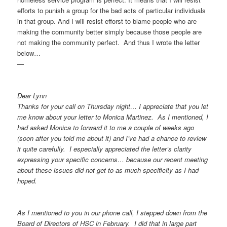
efforts to punish a group for the bad acts of particular individuals
in that group. And I will resist efforst to blame people who are
making the community better simply because those people are
not making the community perfect. And thus I wrote the letter
below…
—
Dear Lynn
Thanks for your call on Thursday night… I appreciate that you let
me know about your letter to Monica Martinez. As I mentioned, I
had asked Monica to forward it to me a couple of weeks ago
(soon after you told me about it) and I’ve had a chance to review
it quite carefully. I especially appreciated the letter’s clarity
expressing your specific concerns… because our recent meeting
about these issues did not get to as much specificity as I had
hoped.
As I mentioned to you in our phone call, I stepped down from the
Board of Directors of HSC in February. I did that in large part