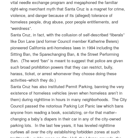
vital needle exchange program and megaphoned the familiar
right-wing merchant myth that Santa Cruz is a magnet for crime,
violence, and danger because of its (alleged) tolerance of
homeless people, drug abuse, poor people entitlements, and
“weirdness”.
Santa Cruz, in fact, with the collusion of self-described “liberals”
like Don Lane (and former Council member Katherine Beiers)
pioneered California anti-homeless laws in 1994 including the
Sitting Ban, the Sparechanging Ban, & the Street Performing
Ban. (The word “ban” is meant to suggest that police are given
such broad prohibition powers that they can restrict, bully,
harass, ticket, or arrest whomever they choose doing these
activities–which they do.)
Santa Cruz has also instituted Permit Parking, banning the very
existence of homeless vehicles (even when homeless aren’t in
them) during nighttime in hours in many neighborhoods. The City
Council passed the notorious Parking Lot Panic law which bans
anyone from reading a book, socializing, or–for that matter–
changing a baby’s diapers in their car in any of the city-owned
parking lots. In the last few years, it has leveled nighttime
curfews all over the city establishing forbidden zones at such