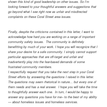
shown this kind of good leadership on other issues. So I’m
looking forward to your thoughtful answers and suggestions that
go beyond what I see right now as unfair and misdirected
complaints on these Coral Street area issues.
Finally, despite the criticisms contained in this letter, I want to
acknowledge how hard you are working on a range of important
community safety issues. The community is definitely
benefitting by much of your work. I hope you will recognize that I
share your desire for a safe community. I simply cannot support
particular approaches that are off-target and unfair and
inadvertently play into the fear-based demands of some
frustrated community members.
I respectfully request that you take the next step in your Coral
Street efforts by answering the questions I raised in this letter.
The questions may seem rhetorical in nature… but every one of
them needs and has a real answer. I hope you will take the time
to thoughtfully answer each one. In turn, I would be happy to
answer any questions you have for me– to the best of my ability
— about homeless issues and homeless services.