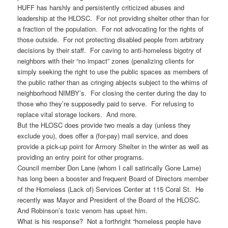
HUFF has harshly and persistently criticized abuses and
leadership at the HLOSC. For not providing shelter other than for
a fraction of the population. For not advocating for the rights of
those outside. For not protecting disabled people from arbitrary
decisions by their staff. For caving to anti-homeless bigotry of
neighbors with their “no impact” zones (penalizing clients for
simply seeking the right to use the public spaces as members of
the public rather than as cringing abjects subject to the whims of
neighborhood NIMBY’s. For closing the center during the day to
those who they’re supposedly paid to serve. For refusing to
replace vital storage lockers. And more.
But the HLOSC does provide two meals a day (unless they
exclude you), does offer a (for-pay) mail service, and does
provide a pick-up point for Armory Shelter in the winter as well as
providing an entry point for other programs.
Council member Don Lane (whom I call satirically Gone Lame)
has long been a booster and frequent Board of Directors member
of the Homeless (Lack of) Services Center at 115 Coral St. He
recently was Mayor and President of the Board of the HLOSC.
And Robinson’s toxic venom has upset him.
What is his response? Not a forthright “homeless people have