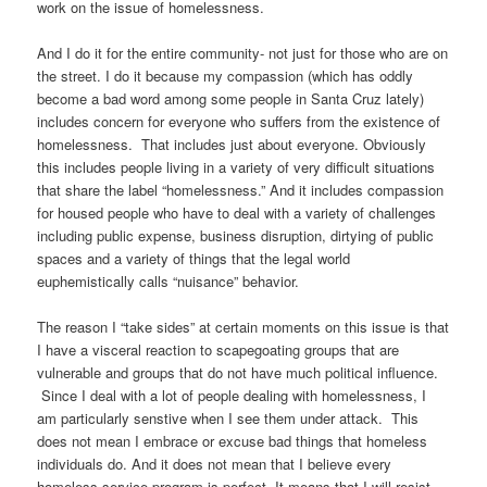
work on the issue of homelessness.
And I do it for the entire community- not just for those who are on
the street. I do it because my compassion (which has oddly
become a bad word among some people in Santa Cruz lately)
includes concern for everyone who suffers from the existence of
homelessness. That includes just about everyone. Obviously
this includes people living in a variety of very difficult situations
that share the label “homelessness.” And it includes compassion
for housed people who have to deal with a variety of challenges
including public expense, business disruption, dirtying of public
spaces and a variety of things that the legal world
euphemistically calls “nuisance” behavior.
The reason I “take sides” at certain moments on this issue is that
I have a visceral reaction to scapegoating groups that are
vulnerable and groups that do not have much political influence.
Since I deal with a lot of people dealing with homelessness, I
am particularly senstive when I see them under attack. This
does not mean I embrace or excuse bad things that homeless
individuals do. And it does not mean that I believe every
homeless service program is perfect. It means that I will resist