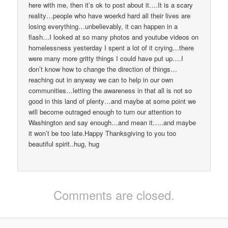
here with me, then it’s ok to post about it….It is a scary
reality…people who have woerkd hard all their lives are
losing everything…unbelievably, it can happen in a
flash…I looked at so many photos and youtube videos on
homelessness yesterday I spent a lot of it crying…there
were many more gritty things I could have put up….I
don’t know how to change the direction of things…
reaching out in anyway we can to help in our own
communities…letting the awareness in that all is not so
good in this land of plenty…and maybe at some point we
will become outraged enough to turn our attention to
Washington and say enough…and mean it…..and maybe
it won’t be too late.Happy Thanksgiving to you too
beautiful spirit..hug, hug
Comments are closed.