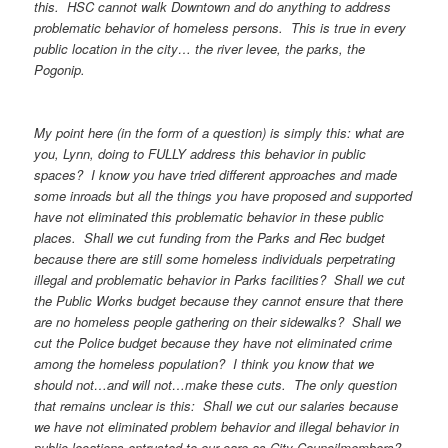
this. HSC cannot walk Downtown and do anything to address
problematic behavior of homeless persons. This is true in every
public location in the city… the river levee, the parks, the
Pogonip.
My point here (in the form of a question) is simply this: what are
you, Lynn, doing to FULLY address this behavior in public
spaces? I know you have tried different approaches and made
some inroads but all the things you have proposed and supported
have not eliminated this problematic behavior in these public
places. Shall we cut funding from the Parks and Rec budget
because there are still some homeless individuals perpetrating
illegal and problematic behavior in Parks facilities? Shall we cut
the Public Works budget because they cannot ensure that there
are no homeless people gathering on their sidewalks? Shall we
cut the Police budget because they have not eliminated crime
among the homeless population? I think you know that we
should not…and will not…make these cuts. The only question
that remains unclear is this: Shall we cut our salaries because
we have not eliminated problem behavior and illegal behavior in
public locations entrusted to our care as City Councilmembers?