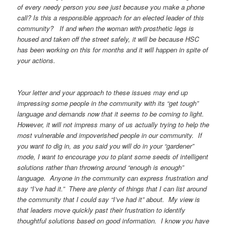
of every needy person you see just because you make a phone
call? Is this a responsible approach for an elected leader of this
community? If and when the woman with prosthetic legs is
housed and taken off the street safely, it will be because HSC
has been working on this for months and it will happen in spite of
your actions.
Your letter and your approach to these issues may end up
impressing some people in the community with its “get tough”
language and demands now that it seems to be coming to light.
However, it will not impress many of us actually trying to help the
most vulnerable and impoverished people in our community. If
you want to dig in, as you said you will do in your “gardener”
mode, I want to encourage you to plant some seeds of intelligent
solutions rather than throwing around “enough is enough”
language. Anyone in the community can express frustration and
say “I’ve had it.” There are plenty of things that I can list around
the community that I could say “I’ve had it” about. My view is
that leaders move quickly past their frustration to identify
thoughtful solutions based on good information. I know you have