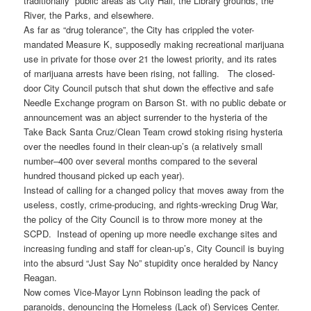
traditionally public areas as City Hall, the Library grounds, the
River, the Parks, and elsewhere.
As far as “drug tolerance”, the City has crippled the voter-
mandated Measure K, supposedly making recreational marijuana
use in private for those over 21 the lowest priority, and its rates
of marijuana arrests have been rising, not falling. The closed-
door City Council putsch that shut down the effective and safe
Needle Exchange program on Barson St. with no public debate or
announcement was an abject surrender to the hysteria of the
Take Back Santa Cruz/Clean Team crowd stoking rising hysteria
over the needles found in their clean-up’s (a relatively small
number–400 over several months compared to the several
hundred thousand picked up each year).
Instead of calling for a changed policy that moves away from the
useless, costly, crime-producing, and rights-wrecking Drug War,
the policy of the City Council is to throw more money at the
SCPD. Instead of opening up more needle exchange sites and
increasing funding and staff for clean-up’s, City Council is buying
into the absurd “Just Say No” stupidity once heralded by Nancy
Reagan.
Now comes Vice-Mayor Lynn Robinson leading the pack of
paranoids, denouncing the Homeless (Lack of) Services Center.