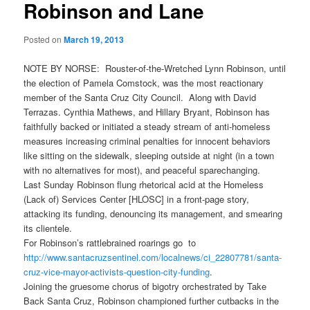
Robinson and Lane
Posted on
March 19, 2013
NOTE BY NORSE: Rouster-of-the-Wretched Lynn Robinson, until
the election of Pamela Comstock, was the most reactionary
member of the Santa Cruz City Council. Along with David
Terrazas. Cynthia Mathews, and Hillary Bryant, Robinson has
faithfully backed or initiated a steady stream of anti-homeless
measures increasing criminal penalties for innocent behaviors
like sitting on the sidewalk, sleeping outside at night (in a town
with no alternatives for most), and peaceful sparechanging.
Last Sunday Robinson flung rhetorical acid at the Homeless
(Lack of) Services Center [HLOSC] in a front-page story,
attacking its funding, denouncing its management, and smearing
its clientele.
For Robinson’s rattlebrained roarings go to
http://www.santacruzsentinel.
com/localnews/ci_22807781/
santa-
cruz-vice-mayor-
activists-question-city-
funding
.
Joining the gruesome chorus of bigotry orchestrated by Take
Back Santa Cruz, Robinson championed further cutbacks in the