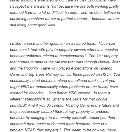
I suspect the answer is “no” because we are both working pretty
damned hard on a lot of difficult issues… and we don’t believe in
punishing ourselves for our imperfect records… because we are
still doing some good work.
I’d like to pose another question on a related topic: Have you
been consistent with private property owners who have ongoing
behavior problems related to homelessness? The first property
that comes to mind is the rail line that runs through Harvey West
and the Pogonip. Have you placed expectations on Roaring
Camp and Big Trees Railway similar those placed on HSC? You
specifically noted problems along the railroad tracks…yet you
target HSC for responsibility when problems on the tracks have
existed for decades… long before HSC existed. Is there a
different standard? If so, what is the basis for that double
standard? And if you do contact Roaring Camp in the future and
they successfully cleared their railway property of problem
behavior by nudging it to the nearby sidewalk, would you then
approach them again to demand more because there is a
problem NEAR their property? This seem to be how you have