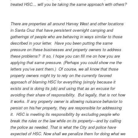
treated HSC… will you be taking the same approach with others?
There are properties all around Harvey West and other locations
in Santa Cruz that have persistent overnight camping and
gatherings of people who are behaving in ways similar to those
described in your letter. Have you been putting the same
pressure on these businesses and property owners to address
these problems? If so, I hope you can fill me on how you are
applying that same pressure. (Perhaps you could show me the
letters you’ve sent them.) Of course, we all know that those
property owners might try to rely on the currently favored
approach of blaming HSC for everything (simply because it
exists and is doing its job) and using that as an excuse for
avoiding their share of responsibility. But legally, that is not how
it works. If any property owner is allowing nuisance behavior to
persist on his/her property, they are responsible for addressing
it. HSC is meeting its responsibility by excluding people who
break the rules or the law while on its property—and by calling
the police as needed. That is what the City and police have
expected of HSC. Now shall we penalize them for doing what we