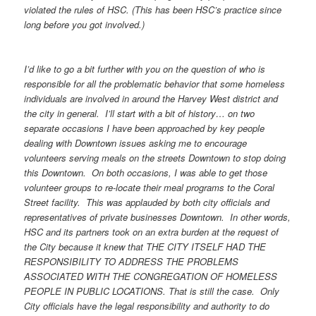
violated the rules of HSC. (This has been HSC’s practice since
long before you got involved.)
I’d like to go a bit further with you on the question of who is
responsible for all the problematic behavior that some homeless
individuals are involved in around the Harvey West district and
the city in general. I’ll start with a bit of history… on two
separate occasions I have been approached by key people
dealing with Downtown issues asking me to encourage
volunteers serving meals on the streets Downtown to stop doing
this Downtown. On both occasions, I was able to get those
volunteer groups to re-locate their meal programs to the Coral
Street facility. This was applauded by both city officials and
representatives of private businesses Downtown. In other words,
HSC and its partners took on an extra burden at the request of
the City because it knew that THE CITY ITSELF HAD THE
RESPONSIBILITY TO ADDRESS THE PROBLEMS
ASSOCIATED WITH THE CONGREGATION OF HOMELESS
PEOPLE IN PUBLIC LOCATIONS. That is still the case. Only
City officials have the legal responsibility and authority to do