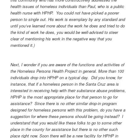
health issues of homeless individuals than Paul, who is a public
health nurse with HPHP. You could not have picked a poorer
person to single out. His work is exemplary by any standard and
until you’ve learned more about the work he does and tried to do
the kind of work he does, you would be well-advised to steer
clear of mentioning his work in the negative way that you
mentioned it.)
Next, I wonder if you are aware of the functions and activities of
the Homeless Persons Health Project in general. More than 100
individuals drop into HPHP on a typical day. Did you know, for
instance, that if a homeless person in the Santa Cruz area is
interested in receiving help with their substance abuse problems,
HPHP is the most appropriate place for that person to go for
assistance? Since there is no other similar drop-in program
designed for homeless persons with this problem, do you have a
suggestion for where these persons should be going instead? I
understand that you would like these folks to go to some other
place in the county for assistance but there is no other such
place right now. Soon there will be a new facility for HPHP in