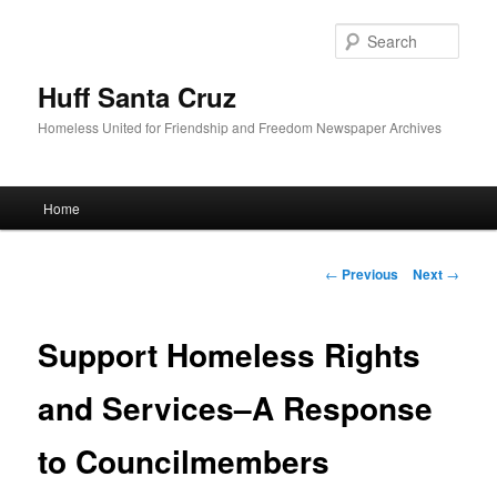
Sear
Huff Santa Cruz
Homeless United for Friendship and Freedom Newspaper Archives
Main menu
Home
Skip to primary content
Post navigation
←
Previous
Next
→
Support Homeless Rights
and Services–A Response
to Councilmembers