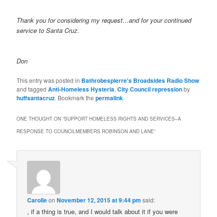
Thank you for considering my request…and for your continued
service to Santa Cruz.
Don
This entry was posted in
Bathrobespierre's Broadsides Radio Show
and tagged
Anti-Homeless Hysteria
,
City Council repression
by
huffsantacruz
. Bookmark the
permalink
.
ONE THOUGHT ON “
SUPPORT HOMELESS RIGHTS AND SERVICES–A
RESPONSE TO COUNCILMEMBERS ROBINSON AND LANE
”
Carolle
on
November 12, 2015 at 9:44 pm
said:
, if a thing is true, and I would talk about it if you were