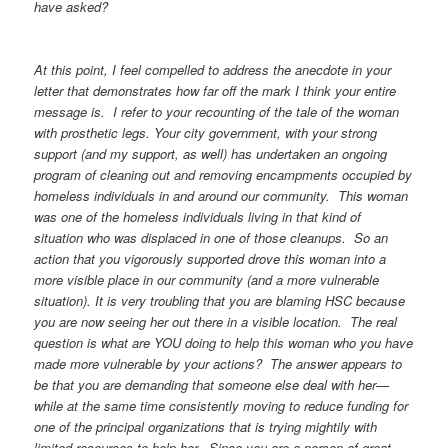
have asked?
At this point, I feel compelled to address the anecdote in your
letter that demonstrates how far off the mark I think your entire
message is. I refer to your recounting of the tale of the woman
with prosthetic legs. Your city government, with your strong
support (and my support, as well) has undertaken an ongoing
program of cleaning out and removing encampments occupied by
homeless individuals in and around our community. This woman
was one of the homeless individuals living in that kind of
situation who was displaced in one of those cleanups. So an
action that you vigorously supported drove this woman into a
more visible place in our community (and a more vulnerable
situation). It is very troubling that you are blaming HSC because
you are now seeing her out there in a visible location. The real
question is what are YOU doing to help this woman who you have
made more vulnerable by your actions? The answer appears to
be that you are demanding that someone else deal with her—
while at the same time consistently moving to reduce funding for
one of the principal organizations that is trying mightily with
limited resources to help her. Since you are a person of great