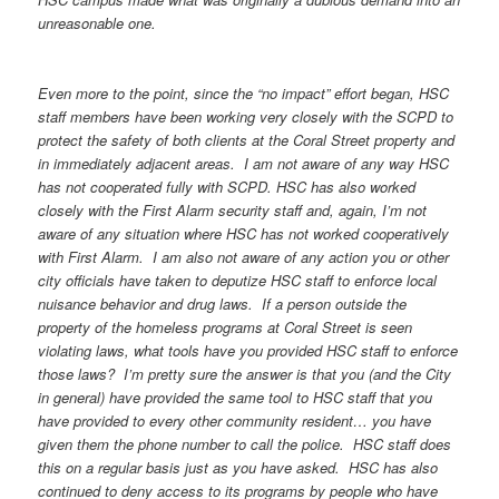
unreasonable one.
Even more to the point, since the “no impact” effort began, HSC
staff members have been working very closely with the SCPD to
protect the safety of both clients at the Coral Street property and
in immediately adjacent areas. I am not aware of any way HSC
has not cooperated fully with SCPD. HSC has also worked
closely with the First Alarm security staff and, again, I’m not
aware of any situation where HSC has not worked cooperatively
with First Alarm. I am also not aware of any action you or other
city officials have taken to deputize HSC staff to enforce local
nuisance behavior and drug laws. If a person outside the
property of the homeless programs at Coral Street is seen
violating laws, what tools have you provided HSC staff to enforce
those laws? I’m pretty sure the answer is that you (and the City
in general) have provided the same tool to HSC staff that you
have provided to every other community resident… you have
given them the phone number to call the police. HSC staff does
this on a regular basis just as you have asked. HSC has also
continued to deny access to its programs by people who have