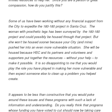
compassion, how do you justify this?
Some of us have been working without any financial support from
the City to expedite the 180-180 project in Santa Cruz. The
woman with prosthetic legs has been surveyed by the 180-180
project and could possibly be housed through that project. But
she won’t be housed sooner because your City (and mine)
pushed her into an even more vulnerable situation. She will be
housed because HSC and its partners and volunteers and
supporters put together the resources – without your help – to
make it possible. It is so disappointing to me that you would
play the role you have played in making her more vulnerable and
then expect someone else to clean up a problem you helped
create.
It appears to be less than constructive that you would poke
around these issues and these programs with such a lack of
information and understanding. Do you really think that programs
whose funding you have voted to cut should now be taking care