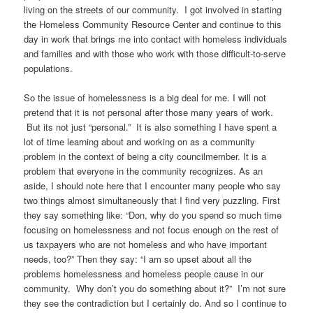
living on the streets of our community. I got involved in starting
the Homeless Community Resource Center and continue to this
day in work that brings me into contact with homeless individuals
and families and with those who work with those difficult-to-serve
populations.
So the issue of homelessness is a big deal for me. I will not
pretend that it is not personal after those many years of work.
But its not just “personal.” It is also something I have spent a
lot of time learning about and working on as a community
problem in the context of being a city councilmember. It is a
problem that everyone in the community recognizes. As an
aside, I should note here that I encounter many people who say
two things almost simultaneously that I find very puzzling. First
they say something like: “Don, why do you spend so much time
focusing on homelessness and not focus enough on the rest of
us taxpayers who are not homeless and who have important
needs, too?” Then they say: “I am so upset about all the
problems homelessness and homeless people cause in our
community. Why don’t you do something about it?” I’m not sure
they see the contradiction but I certainly do. And so I continue to