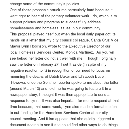
change some of the community’s policies.
One of these proposals struck me particularly hard because it
went right to heart of the primary volunteer work I do, which is to
support policies and programs to successfully address
homelessness and homeless issues in our community.
This proposal played itself out when the local daily paper got its
hands on a letter that my city council colleague, Santa Cruz Vice
Mayor Lynn Robinson, wrote to the Executive Director of our
local Homeless Services Center, Monica Martinez. As you will
see below, her letter did not sit well with me. Though I originally
saw the letter on February 27, I set it aside (in spite of my
negative reaction to it) in recognition of our need to focus on
mourning the deaths of Butch Baker and Elizabeth Butler.
However, once the Sentinel reporter spoke to me about the letter
(around March 13) and told me he was going to feature it in a
newspaper story, I thought it was then appropriate to send a
response to Lynn. It was also important for me to respond at that
time because, that same week, Lynn also made a formal motion
to cut funding for the Homeless Services Center at our city
council meeting. And it lso appears that she quietly triggered a
document search to see if she could find other ways to do things