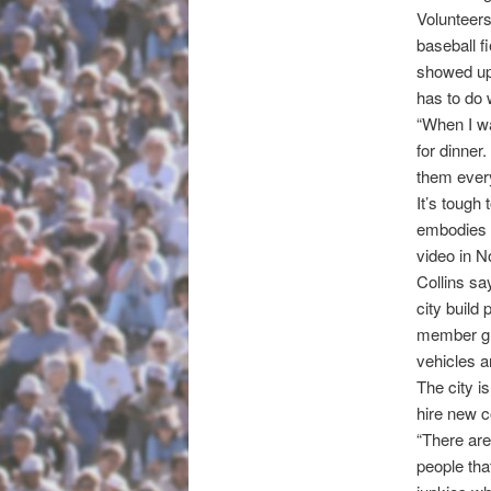
Volunteer
baseball f
showed up 
has to do 
“When I wa
for dinner.
them ever
It’s tough
embodies t
video in N
Collins sa
city build
member gro
vehicles a
The city i
hire new c
“There are
people tha