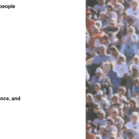
 people
ance, and