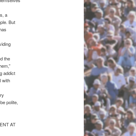
themselves
s, a
ple. But
 has
viding
d the
them,”
g addict
 with
ry
be polite,
ENT AT