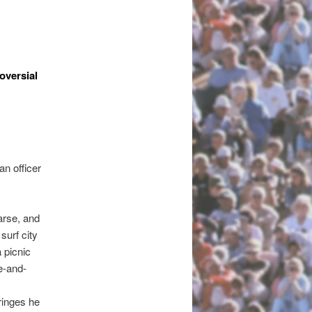
oversial
an officer
arse, and
surf city
a picnic
e-and-
ringes he