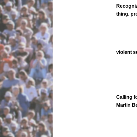
Recogniz
thing, pr
violent 
Calling f
Martin Be