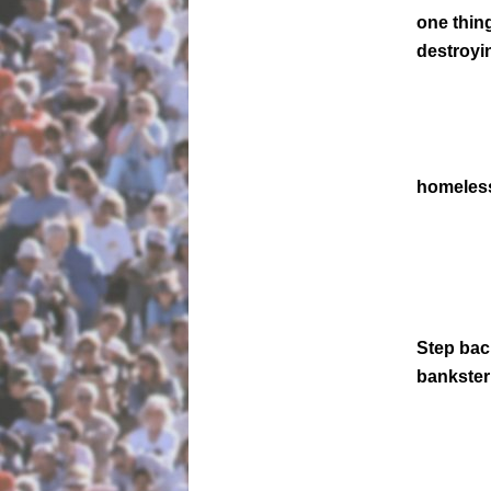
one thin
destroyi
homeless
Step back
bankster