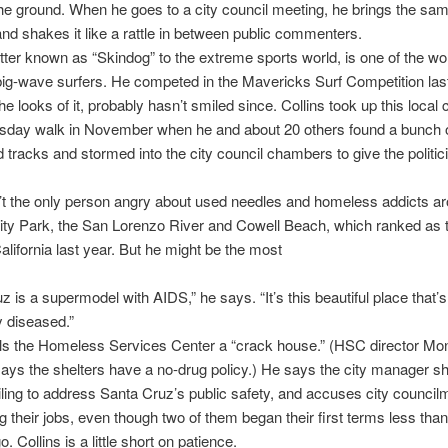
he ground. When he goes to a city council meeting, he brings the sa
and shakes it like a rattle in between public commenters.
etter known as “Skindog” to the extreme sports world, is one of the wo
big-wave surfers. He competed in the Mavericks Surf Competition l
he looks of it, probably hasn’t smiled since. Collins took up this local 
esday walk in November when he and about 20 others found a bunch o
ad tracks and stormed into the city council chambers to give the politic
n’t the only person angry about used needles and homeless addicts a
ity Park, the San Lorenzo River and Cowell Beach, which ranked as 
alifornia last year. But he might be the most
z is a supermodel with AIDS,” he says. “It’s this beautiful place that’s
 diseased.”
lls the Homeless Services Center a “crack house.” (HSC director Mo
ays the shelters have a no-drug policy.) He says the city manager s
failing to address Santa Cruz’s public safety, and accuses city counc
ng their jobs, even though two of them began their first terms less tha
 Collins is a little short on patience.