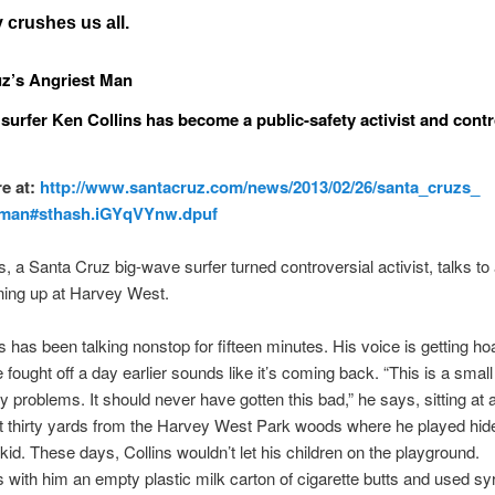
crushes us all.
z’s Angriest Man
surfer Ken Collins has become a public-safety activist and contr
e at:
http://www.santacruz.com/news/
2013/02/26/santa_cruzs_
_man#sthash.iGYqVYnw.
dpuf
s, a Santa Cruz big-wave surfer turned controversial activist, talks to 
ning up at Harvey West.
s has been talking nonstop for fifteen minutes. His voice is getting ho
 fought off a day earlier sounds like it’s coming back. “This is a small 
ty problems. It should never have gotten this bad,” he says, sitting at 
t thirty yards from the Harvey West Park woods where he played hid
kid. These days, Collins wouldn’t let his children on the playground.
s with him an empty plastic milk carton of cigarette butts and used sy