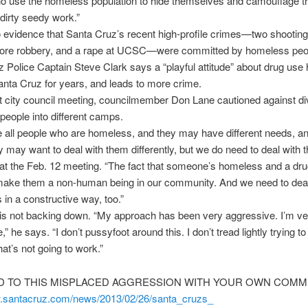
ho use the homeless population to hide themselves and camouflage 
 dirty seedy work.”
 evidence that Santa Cruz’s recent high-profile crimes—two shooting
tore robbery, and a rape at UCSC—were committed by homeless peo
 Police Captain Steve Clark says a “playful attitude” about drug use
nta Cruz for years, and leads to more crime.
t city council meeting, councilmember Don Lane cautioned against di
eople into different camps.
 all people who are homeless, and they may have different needs, an
may want to deal with them differently, but we do need to deal with 
at the Feb. 12 meeting. “The fact that someone’s homeless and a dru
make them a non-human being in our community. And we need to deal
s in a constructive way, too.”
is not backing down. “My approach has been very aggressive. I’m ve
” he says. “I don’t pussyfoot around this. I don’t tread lightly trying to 
at’s not going to work.”
 TO THIS MISPLACED AGGRESSION WITH YOUR OWN COMM
w.santacruz.com/news/
2013/02/26/santa_cruzs_