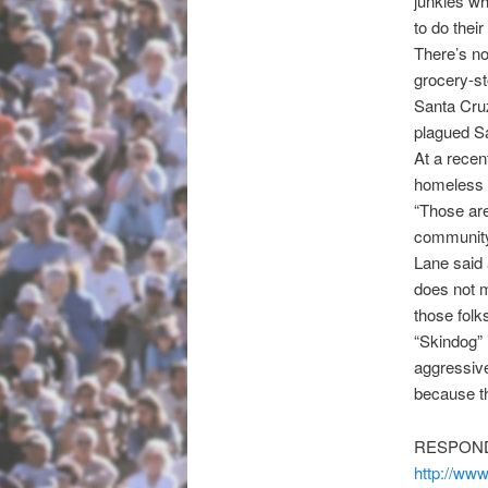
junkies w
to do their
There’s no
grocery-s
Santa Cruz
plagued Sa
At a recen
homeless p
“Those are
community 
Lane said 
does not 
those folk
“Skindog” 
aggressive,
because th
RESPOND
http://ww