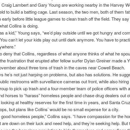
s Craig Lambert and Gary Young are working nearby in the Harvey W
ield to build a batting cage. Last season, the two men, both of them fa
early before little league games to clean trash off the field. They s
what Collins is doing.
s a kid,” Young says, “we’d play outside until we got hungry and c
 You can’t let your kids play out until dark anymore. You have to practi
ywhere.”
 to deny that Collins, regardless of what anyone thinks of what he spou
he frustration that erupted after fellow surfer Dylan Greiner made a
ovember about three tons of trash in the caves near Cowell Beach.
ys he’s not just harping on problems, but also has solutions. He sugg
 public restrooms with surveillance cameras out front, while also hiring 
up to pick up trash and a four-member team of police officers with al
nd horses to “harass” homeless people and chase drug dealers out o
s looking at healthy reserves for the first time in years, and Santa Cru
ops, but plans like Collins’ would be no small expense for a city.
 good homeless people,” Collins says. “I have compassion for the h
t are down on their luck and need help, and they’re seeking help. But 