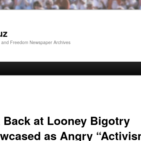
uz
ip and Freedom Newspaper Archives
k Back at Looney Bigotry
wcased as Angry “Activi