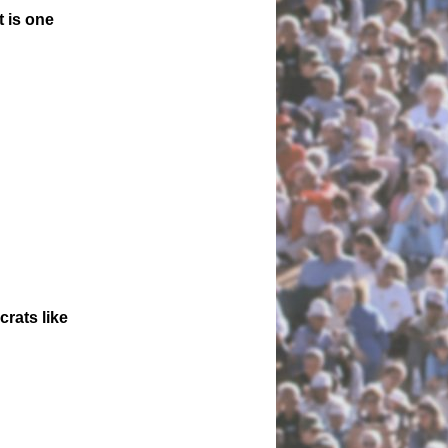
 is one
crats like