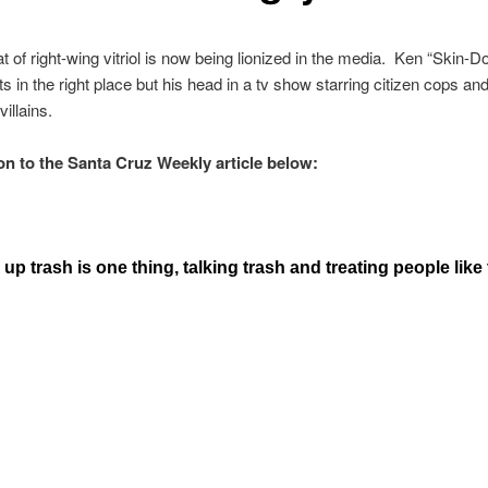
 of right-wing vitriol is now being lionized in the media. Ken “Skin-Do
ts in the right place but his head in a tv show starring citizen cops an
illains.
on to the Santa Cruz Weekly article below:
up trash is one thing, talking trash and treating people like 