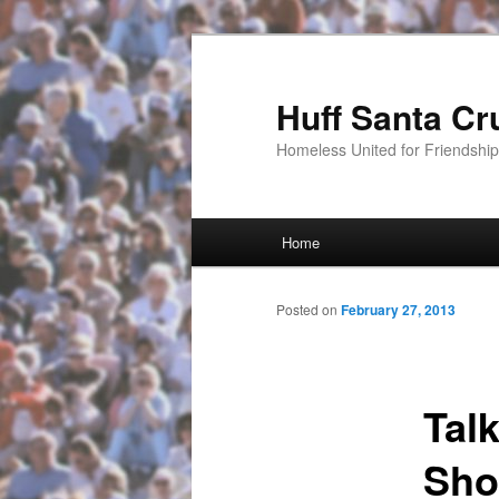
Huff Santa Cr
Homeless United for Friendsh
Main menu
Home
Skip to primary content
Posted on
February 27, 2013
Tal
Sho