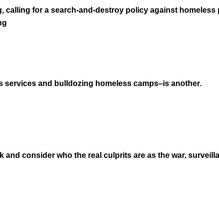
g, calling for a search-and-destroy policy against homeless
ng
 services and bulldozing homeless camps–is another.
 and consider who the real culprits are as the war, surveill