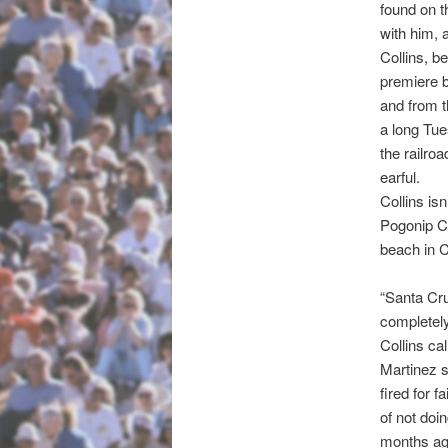
found on t
with him, 
Collins, b
premiere 
and from t
a long Tu
the railro
earful.
Collins is
Pogonip C
beach in C
“Santa Cru
completely
Collins ca
Martinez s
fired for 
of not doi
months ago.