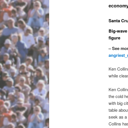
economy 
Santa Cru
Big-wave 
figure
– See mor
angriest
Ken Collin
while clea
Ken Collin
the cold he
with big ci
table abou
seek as a 
Collins ha