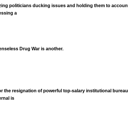
ing politicians ducking issues and holding them to account
essing a
senseless Drug War is another.
or the resignation of powerful top-salary institutional bureau
rnal is