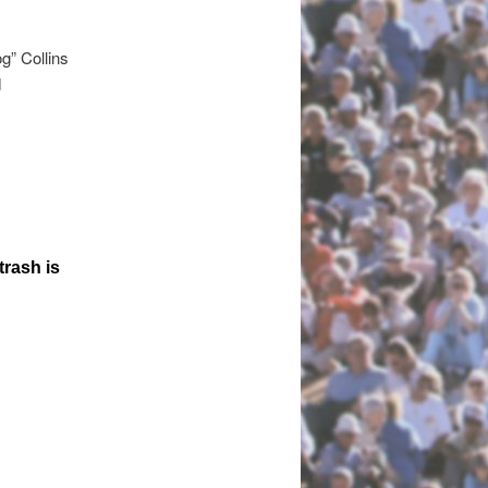
g” Collins
d
trash is