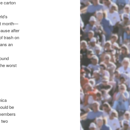
me carton
rld’s
ast month—
cause after
f trash on
ians an
round
the worst
nica
hould be
ilmembers
n two