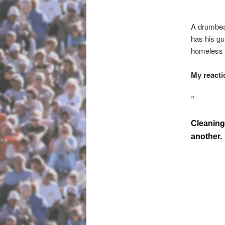
A drumbeat
has his gu
homeless v
My reacti
”
Cleaning 
another.