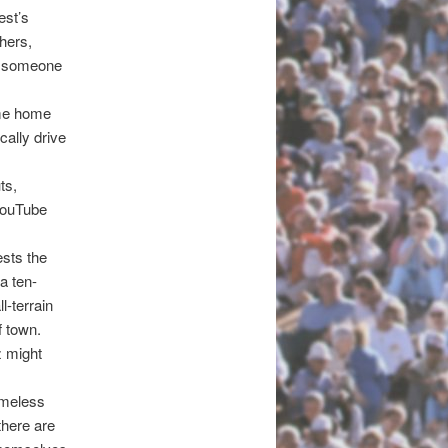
est’s
thers,
ay someone
ome home
cally drive
ts,
 YouTube
ests the
a ten-
l-terrain
f town.
z might
omeless
there are