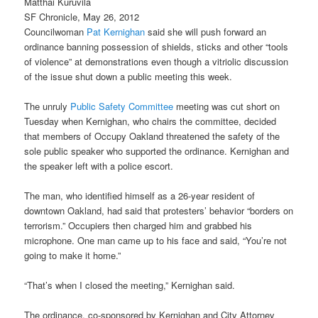
Matthai Kuruvila
SF Chronicle, May 26, 2012
Councilwoman
Pat Kernighan
said she will push forward an
ordinance banning possession of shields, sticks and other “tools
of violence” at demonstrations even though a vitriolic discussion
of the issue shut down a public meeting this week.
The unruly
Public Safety Committee
meeting was cut short on
Tuesday when Kernighan, who chairs the committee, decided
that members of Occupy Oakland threatened the safety of the
sole public speaker who supported the ordinance. Kernighan and
the speaker left with a police escort.
The man, who identified himself as a 26-year resident of
downtown Oakland, had said that protesters’ behavior “borders on
terrorism.” Occupiers then charged him and grabbed his
microphone. One man came up to his face and said, “You’re not
going to make it home.”
“That’s when I closed the meeting,” Kernighan said.
The ordinance, co-sponsored by Kernighan and City Attorney