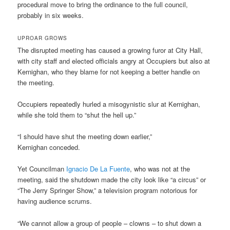
procedural move to bring the ordinance to the full council,
probably in six weeks.
UPROAR GROWS
The disrupted meeting has caused a growing furor at City Hall,
with city staff and elected officials angry at Occupiers but also at
Kernighan, who they blame for not keeping a better handle on
the meeting.
Occupiers repeatedly hurled a misogynistic slur at Kernighan,
while she told them to “shut the hell up.”
“I should have shut the meeting down earlier,”
Kernighan conceded.
Yet Councilman
Ignacio De La Fuente
, who was not at the
meeting, said the shutdown made the city look like “a circus” or
“The Jerry Springer Show,” a television program notorious for
having audience scrums.
“We cannot allow a group of people – clowns – to shut down a