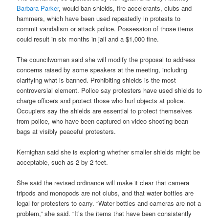
Barbara Parker
, would ban shields, fire accelerants, clubs and
hammers, which have been used repeatedly in protests to
commit vandalism or attack police. Possession of those items
could result in six months in jail and a $1,000 fine.
The councilwoman said she will modify the proposal to address
concerns raised by some speakers at the meeting, including
clarifying what is banned. Prohibiting shields is the most
controversial element. Police say protesters have used shields to
charge officers and protect those who hurl objects at police.
Occupiers say the shields are essential to protect themselves
from police, who have been captured on video shooting bean
bags at visibly peaceful protesters.
Kernighan said she is exploring whether smaller shields might be
acceptable, such as 2 by 2 feet.
She said the revised ordinance will make it clear that camera
tripods and monopods are not clubs, and that water bottles are
legal for protesters to carry. “Water bottles and cameras are not a
problem,” she said. “It’s the items that have been consistently