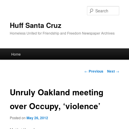
Sear
Huff Santa Cruz
Homeless United for Friendship and Freedom Newspaper Archives
Main menu
Home
Skip to primary content
Post navigation
←
Previous
Next
→
Unruly Oakland meeting
over Occupy, ‘violence’
Posted on
May 26, 2012