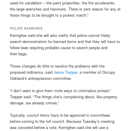
used for vandalism – the paint projectiles, the fire accelerants,
the large wrenches and hammers. There is zero reason for any of
those things to be brought to a protest march.”
POLICE SEARCHES
Kernighan said she will also clarify that police cannot freely
search demonstrators for banned items and that they will have to
follow laws requiring probable cause to search people and
their bags.
Those changes do little to resolve the problems with the
proposed ordinance, said
Jesse Trepper
, a member of Occupy
Oakland’s antirepression committee.
“I don’t want to give them more ways to criminalize protest,”
Trepper said. “The things she’s complaining about, like property
damage, are already crimes.”
Typically, council items have to be approved in committees
before coming to the full council. Because Tuesday’s meeting
was canceled before a vote, Kernighan said she will use a