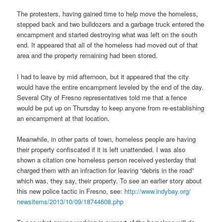
The protesters, having gained time to help move the homeless,
stepped back and two bulldozers and a garbage truck entered the
encampment and started destroying what was left on the south
end. It appeared that all of the homeless had moved out of that
area and the property remaining had been stored.
I had to leave by mid afternoon, but it appeared that the city
would have the entire encampment leveled by the end of the day.
Several City of Fresno representatives told me that a fence
would be put up on Thursday to keep anyone from re-establishing
an encampment at that location.
Meanwhile, in other parts of town, homeless people are having
their property confiscated if it is left unattended. I was also
shown a citation one homeless person received yesterday that
charged them with an infraction for leaving “debris in the road”
which was, they say, their property. To see an earlier story about
this new police tactic in Fresno, see:
http://www.indybay.org/
newsitems/2013/10/09/18744608.
php