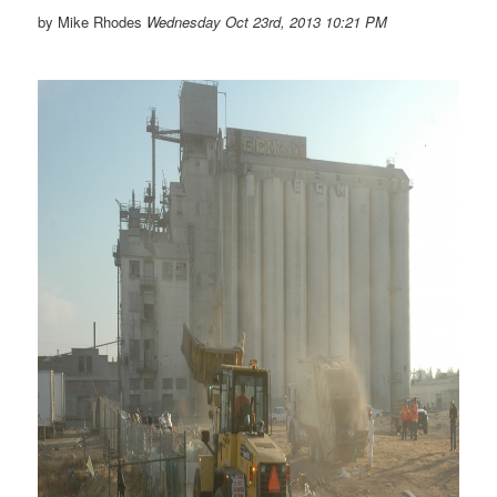
by Mike Rhodes
Wednesday Oct 23rd, 2013 10:21 PM