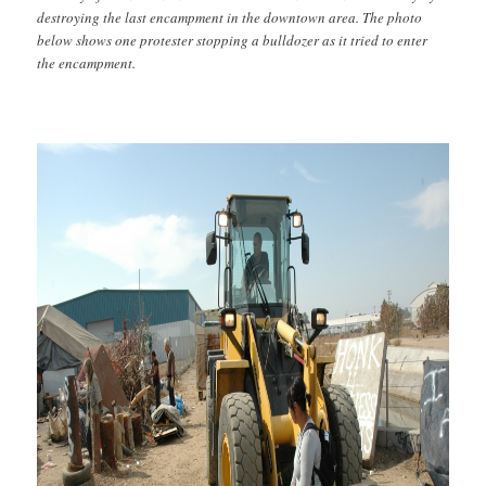
destroying the last encampment in the downtown area. The photo
below shows one protester stopping a bulldozer as it tried to enter
the encampment.