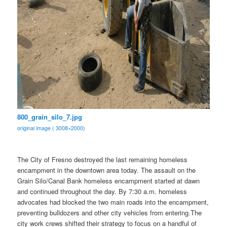
800_grain_silo_7.jpg
original image ( 3008×2000)
The City of Fresno destroyed the last remaining homeless
encampment in the downtown area today. The assault on the
Grain Silo/Canal Bank homeless encampment started at dawn
and continued throughout the day. By 7:30 a.m. homeless
advocates had blocked the two main roads into the encampment,
preventing bulldozers and other city vehicles from entering.The
city work crews shifted their strategy to focus on a handful of