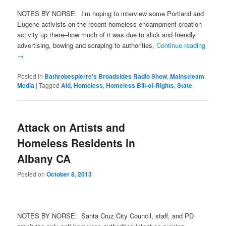
NOTES BY NORSE: I’m hoping to interview some Portland and
Eugene activists on the recent homeless encampment creation
activity up there–how much of it was due to slick and friendly
advertising, bowing and scraping to authorities,
Continue reading
→
Posted in
Bathrobespierre's Broadsides Radio Show
,
Mainstream
Media
|
Tagged
Aid
,
Homeless
,
Homeless Bill-of-Rights
,
State
Attack on Artists and
Homeless Residents in
Albany CA
Posted on
October 8, 2013
NOTES BY NORSE: Santa Cruz City Council, staff, and PD