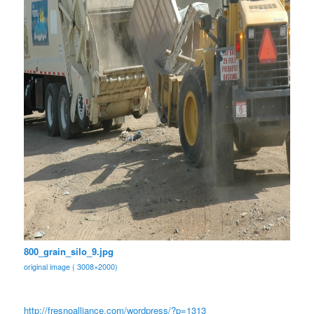
800_grain_silo_9.jpg
original image ( 3008×2000)
http://fresnoalliance.com/
wordpress/?p=1313