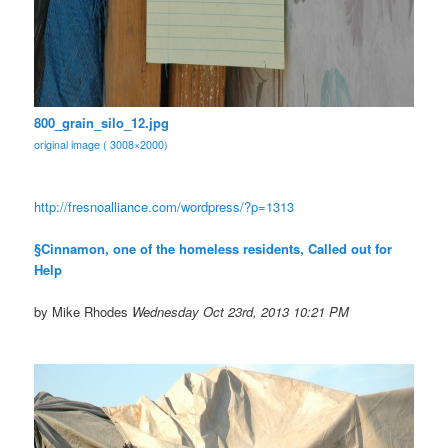
800_grain_silo_12.jpg
original image ( 3008×2000)
http://fresnoalliance.com/
wordpress/?p=1313
§Cinnamon, one of the homeless residents, Called out for
Help
by Mike Rhodes
Wednesday Oct 23rd, 2013 10:21 PM