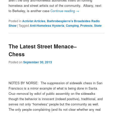
aren’t the only anti-homeless authorities intent on running
homeless and street artists out of the community. Albany, next
to Berkeley, is another case
Continue reading
→
Posted in
Activist Articles
,
Bathrobespierre's Broadsides Radio
Show
|
Tagged
Anti-Homeless Hysteria
,
Camping
,
Protests
,
State
The Latest Street Menace–
Chess
Posted on
September 30, 2013
NOTES BY NORSE: The suppression of sidewalk chess in San
Francisco is a mirror example of what is being done in Santa
Cruz–removal by edict of public assembly on the sidewalks
though the behavior is innocent (indeed positive), traditional, and
serves not only “homeless” people but the community as well.
The only people complaining (and its not clear whether any real