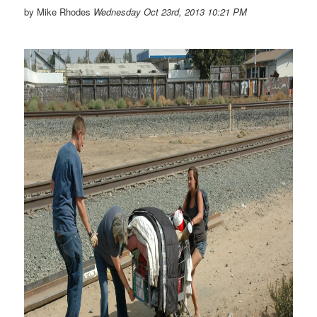
by Mike Rhodes
Wednesday Oct 23rd, 2013 10:21 PM