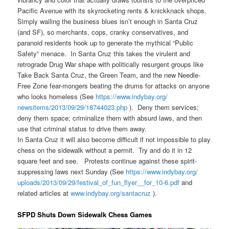
Pacific Avenue with its skyrocketing rents & knickknack shops.
Simply wailing the business blues isn’t enough in Santa Cruz
(and SF), so merchants, cops, cranky conservatives, and
paranoid residents hook up to generate the mythical “Public
Safety” menace. In Santa Cruz this takes the virulent and
retrograde Drug War shape with politically resurgent groups like
Take Back Santa Cruz, the Green Team, and the new Needle-
Free Zone fear-mongers beating the drums for attacks on anyone
who looks homeless (See
https://www.indybay.org/
newsitems/2013/09/29/18744023.
php
). Deny them services;
deny them space; criminalize them with absurd laws, and then
use that criminal status to drive them away.
In Santa Cruz it will also become difficult if not impossible to play
chess on the sidewalk without a permit. Try and do it in 12
square feet and see. Protests continue against these spirit-
suppressing laws next Sunday (See
https://www.indybay.org/
uploads/2013/09/29/festival_
of_fun_flyer__for_10-6.pdf
and
related articles at
www.indybay.org/santacruz
).
SFPD Shuts Down Sidewalk Chess Games