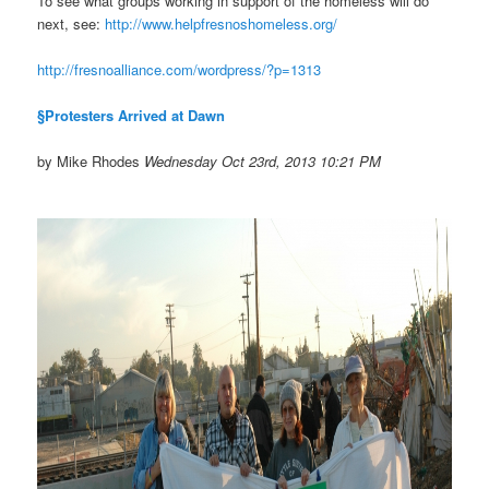
To see what groups working in support of the homeless will do
next, see:
http://www.
helpfresnoshomeless.org/
http://fresnoalliance.com/
wordpress/?p=1313
§Protesters Arrived at Dawn
by Mike Rhodes
Wednesday Oct 23rd, 2013 10:21 PM