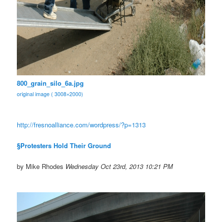
800_grain_silo_6a.jpg
original image ( 3008×2000)
http://fresnoalliance.com/
wordpress/?p=1313
§Protesters Hold Their Ground
by Mike Rhodes
Wednesday Oct 23rd, 2013 10:21 PM