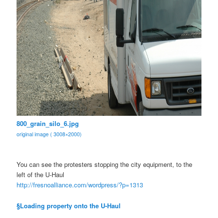
800_grain_silo_6.jpg
original image ( 3008×2000)
You can see the protesters stopping the city equipment, to the
left of the U-Haul
http://fresnoalliance.com/
wordpress/?p=1313
§Loading property onto the U-Haul