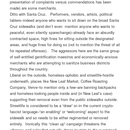
presentation of complaints versus commendations has been
made) are some merchants.
Ditto with Santa Cruz. Performers, vendors, artists, political
tablers–indeed anyone who wants to sit down on the broad Santa
Cruz sidewalks (and don’t even mention anyone who wants to
peaceful, even silently sparechange)–already face an absurdly
contracted space, high fines for sitting outside the designated
areas, and huge fines for doing so (not to mention the threat of ail
for repeated offenses). The aggressors here are the same group
of self-entitled gentrification maestros and economically-anxious
merchants who are attempting to sanitize business districts
throughout the country.
Liberal on the outside, homeless-ophobic and streetlife-hostile
underneath, places like New Leaf Market, Coffee Roasting
Company, Verve–to mention only a few–are banning backpacks
and homeless-looking people inside and (in New Leaf’s case)
supporting their removal even from the public sidewalks outside.
Streetlife is considered to be a “draw” or–in the current crypto-
fascist language–“an enabling” or “welcoming” aspect to the
sidewalk and so needs to be either regimented or removed
entirely. Ironically this “clean up” campaign threatens the
vibrancy and color that actually draws tourists to the overpriced