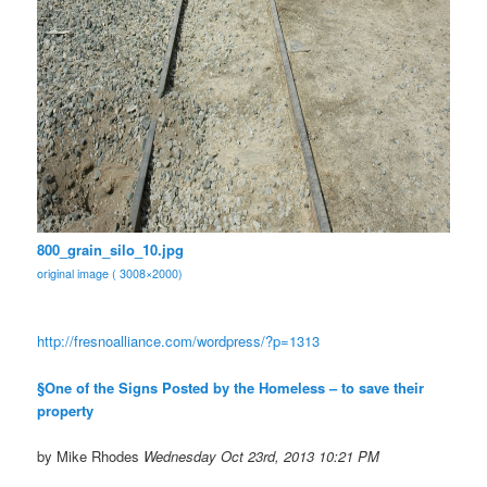
800_grain_silo_10.jpg
original image ( 3008×2000)
http://fresnoalliance.com/
wordpress/?p=1313
§One of the Signs Posted by the Homeless – to save their
property
by Mike Rhodes
Wednesday Oct 23rd, 2013 10:21 PM