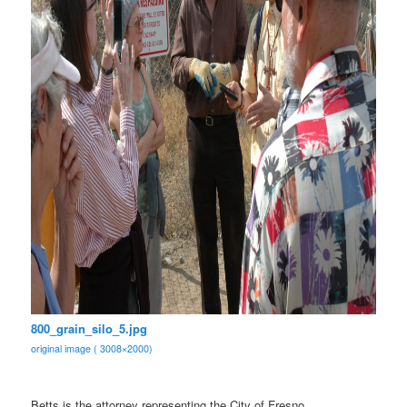
800_grain_silo_5.jpg
original image ( 3008×2000)
Betts is the attorney representing the City of Fresno