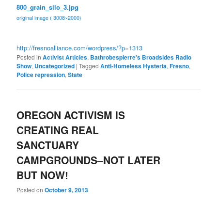
800_grain_silo_3.jpg
original image ( 3008×2000)
http://fresnoalliance.com/
wordpress/?p=1313
Posted in
Activist Articles
,
Bathrobespierre's Broadsides Radio
Show
,
Uncategorized
|
Tagged
Anti-Homeless Hysteria
,
Fresno
,
Police repression
,
State
OREGON ACTIVISM IS
CREATING REAL
SANCTUARY
CAMPGROUNDS–NOT LATER
BUT NOW!
Posted on
October 9, 2013