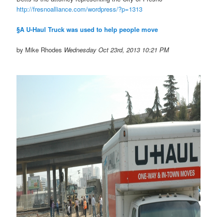
http://fresnoalliance.com/
wordpress/?p=1313
§A U-Haul Truck was used to help people move
by Mike Rhodes
Wednesday Oct 23rd, 2013 10:21 PM