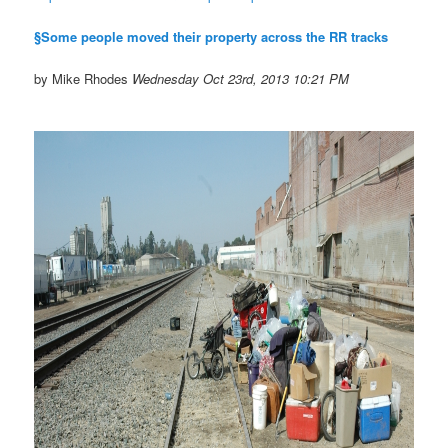
§Some people moved their property across the RR tracks
by Mike Rhodes
Wednesday Oct 23rd, 2013 10:21 PM