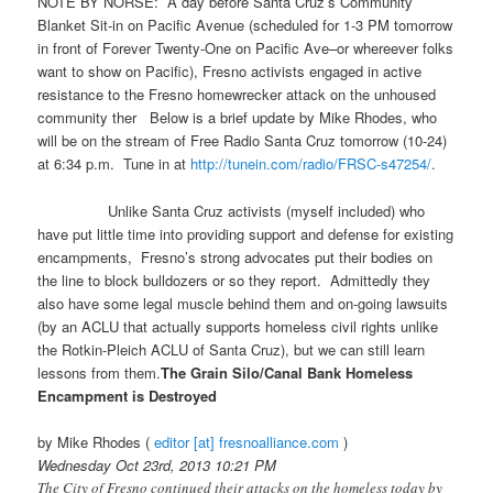
NOTE BY NORSE: A day before Santa Cruz’s Community
Blanket Sit-in on Pacific Avenue (scheduled for 1-3 PM tomorrow
in front of Forever Twenty-One on Pacific Ave–or whereever folks
want to show on Pacific), Fresno activists engaged in active
resistance to the Fresno homewrecker attack on the unhoused
community ther Below is a brief update by Mike Rhodes, who
will be on the stream of Free Radio Santa Cruz tomorrow (10-24)
at 6:34 p.m. Tune in at
http://tunein.com/radio/FRSC-
s47254/
.
Unlike Santa Cruz activists (myself included) who
have put little time into providing support and defense for existing
encampments, Fresno’s strong advocates put their bodies on
the line to block bulldozers or so they report. Admittedly they
also have some legal muscle behind them and on-going lawsuits
(by an ACLU that actually supports homeless civil rights unlike
the Rotkin-Pleich ACLU of Santa Cruz), but we can still learn
lessons from them.
The Grain Silo/Canal Bank Homeless
Encampment is Destroyed
by Mike Rhodes (
editor [at] fresnoalliance.com
)
Wednesday Oct 23rd, 2013 10:21 PM
The City of Fresno continued their attacks on the homeless today by