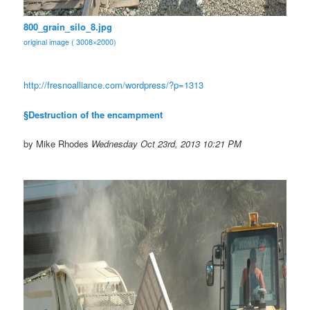
800_grain_silo_8.jpg
original image ( 3008×2000)
http://fresnoalliance.com/
wordpress/?p=1313
§Destruction of the encampment
by Mike Rhodes
Wednesday Oct 23rd, 2013 10:21 PM