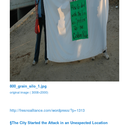
800_grain_silo_1.jpg
original image ( 3008×2000)
http://fresnoalliance.com/
wordpress/?p=1313
§The City Started the Attack in an Unexpected Location