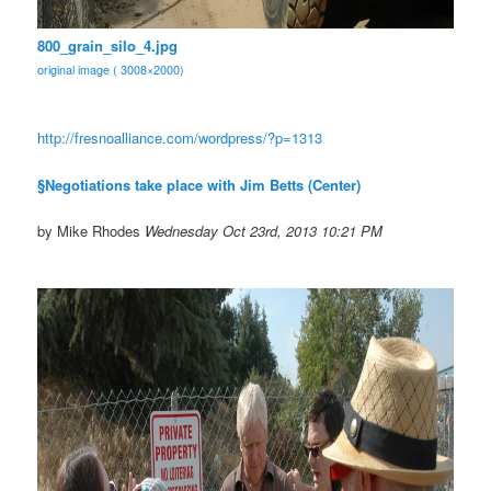
800_grain_silo_4.jpg
original image ( 3008×2000)
http://fresnoalliance.com/
wordpress/?p=1313
§Negotiations take place with Jim Betts (Center)
by Mike Rhodes
Wednesday Oct 23rd, 2013 10:21 PM