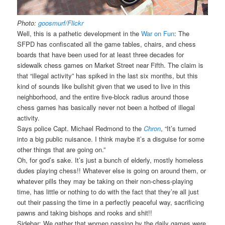
Photo:
goosmurf/Flickr
Well, this is a pathetic development in the
War on Fun
: The
SFPD has confiscated all the game tables, chairs, and chess
boards that have been used for at least three decades for
sidewalk chess games on Market Street near Fifth. The claim is
that “illegal activity” has spiked in the last six months, but this
kind of sounds like bullshit given that we used to live in this
neighborhood, and the entire five-block radius around those
chess games has basically never not been a hotbed of illegal
activity.
Says police Capt. Michael Redmond to the
Chron
, “It’s turned
into a big public nuisance. I think maybe it’s a disguise for some
other things that are going on.”
Oh, for god’s sake. It’s just a bunch of elderly, mostly homeless
dudes playing chess!! Whatever else is going on around them, or
whatever pills they may be taking on their non-chess-playing
time, has little or nothing to do with the fact that they’re all just
out their passing the time in a perfectly peaceful way, sacrificing
pawns and taking bishops and rooks and shit!!
Sidebar: We gather that women passing by the daily games were