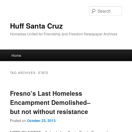
Sear
Huff Santa Cruz
Homeless United for Friendship and Freedom Newspaper Archives
Main menu
Home
Skip to primary content
Skip to secondary content
TAG ARCHIVES:
STATE
Fresno’s Last Homeless
Encampment Demolished–
but not without resistance
Posted on
October 23, 2013