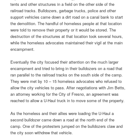
tents and other structures in a field on the other side of the
railroad tracks. Bulldozers, garbage trucks, police and other
support vehicles came down a dirt road on a canal bank to start
the demolition. The handful of homeless people at that location
were told to remove their property or it would be stored. The
destruction of the structures at that location took several hours,
while the homeless advocates maintained their vigil at the main
encampment.
Eventually the city focused their attention on the much larger
encampment and tried to bring in their bulldozers on a road that
ran parallel to the railroad tracks on the south side of the camp.
They were met by 10 – 15 homeless advocates who refused to
allow the city vehicles to pass. After negotiations with Jim Betts,
an attorney working for the City of Fresno, an agreement was
reached to allow a U-Haul truck in to move some of the property.
As the homeless and their allies were loading the U-Haul a
second bulldozer came down a road at the north end of the
camp. One of the protesters jumped on the bulldozers claw and
the city soon withdrew that vehicle.