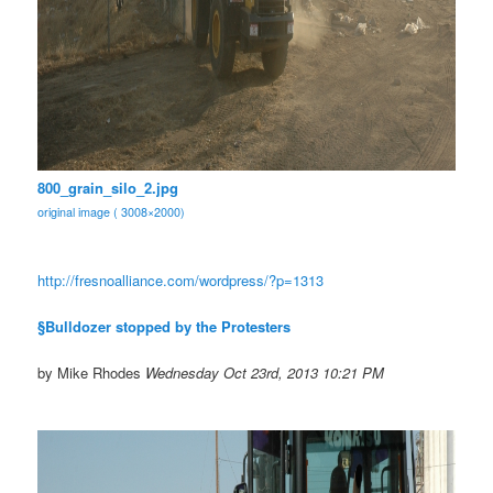
800_grain_silo_2.jpg
original image ( 3008×2000)
http://fresnoalliance.com/
wordpress/?p=1313
§Bulldozer stopped by the Protesters
by Mike Rhodes
Wednesday Oct 23rd, 2013 10:21 PM