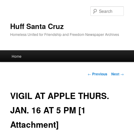
Sear
Huff Santa Cruz
Homeless United for Friendship and Freedom Newspaper Archives
Main menu
Home
Skip to primary content
Post navigation
←
Previous
Next
→
VIGIL AT APPLE THURS.
JAN. 16 AT 5 PM [1
Attachment]