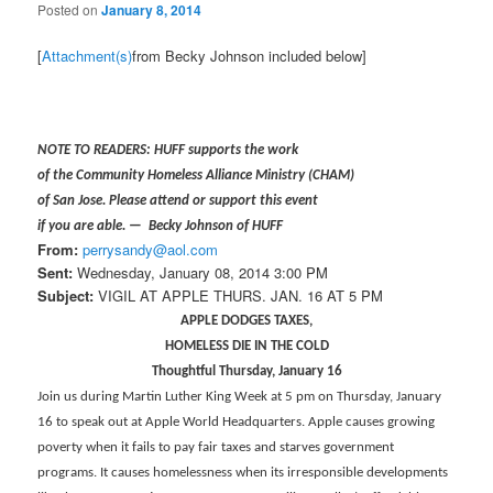
Posted on
January 8, 2014
[
Attachment(s)
from Becky Johnson included below]
NOTE TO READERS: HUFF supports the work
of the Community Homeless Alliance Ministry (CHAM)
of San Jose. Please attend or support this event
if you are able. — Becky Johnson of HUFF
From:
perrysandy@aol.com
Sent:
Wednesday, January 08, 2014 3:00 PM
Subject:
VIGIL AT APPLE THURS. JAN. 16 AT 5 PM
APPLE DODGES TAXES,
HOMELESS DIE IN THE COLD
Thoughtful Thursday, January 16
Join us during Martin Luther King Week at 5 pm on Thursday, January
16 to speak out at Apple World Headquarters. Apple causes growing
poverty when it fails to pay fair taxes and starves government
programs. It causes homelessness when its irresponsible developments