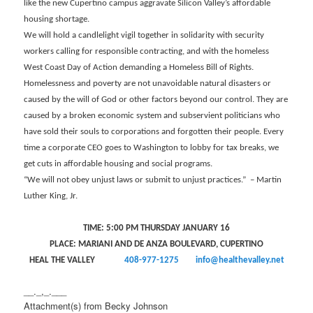
like the new Cupertino campus aggravate Silicon Valley’s affordable
housing shortage.
We will hold a candlelight vigil together in solidarity with security
workers calling for responsible contracting, and with the homeless
West Coast Day of Action demanding a Homeless Bill of Rights.
Homelessness and poverty are not unavoidable natural disasters or
caused by the will of God or other factors beyond our control. They are
caused by a broken economic system and subservient politicians who
have sold their souls to corporations and forgotten their people. Every
time a corporate CEO goes to Washington to lobby for tax breaks, we
get cuts in affordable housing and social programs.
“We will not obey unjust laws or submit to unjust practices.” – Martin
Luther King, Jr.
TIME: 5:00 PM THURSDAY JANUARY 16
PLACE: MARIANI AND DE ANZA BOULEVARD, CUPERTINO
HEAL THE VALLEY
408-977-1275
info@healthevalley.net
__._,_.___
Attachment(s) from Becky Johnson