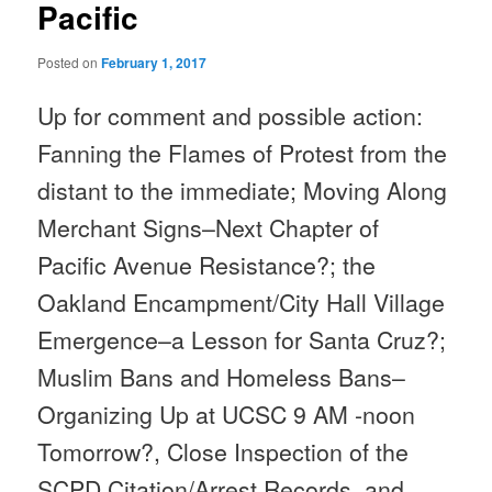
Pacific
Posted on
February 1, 2017
Up for comment and possible action:
Fanning the Flames of Protest from the
distant to the immediate; Moving Along
Merchant Signs–Next Chapter of
Pacific Avenue Resistance?; the
Oakland Encampment/City Hall Village
Emergence–a Lesson for Santa Cruz?;
Muslim Bans and Homeless Bans–
Organizing Up at UCSC
9 AM -noon
Tomorrow
?, Close Inspection of the
SCPD Citation/Arrest Records, and