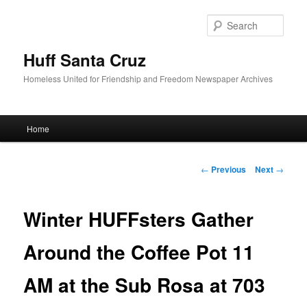
Sear
Huff Santa Cruz
Homeless United for Friendship and Freedom Newspaper Archives
Main menu
Home
Skip to primary content
Post navigation
←
Previous
Next
→
Winter HUFFsters Gather
Around the Coffee Pot 11
AM at the Sub Rosa at 703