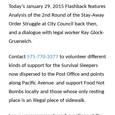
Today’s January 29, 2015 Flashback features
Analysis of the 2nd Round of the Stay-Away
Order Struggle at City Council back then,
and a dialogue with legal worker Ray Glock-
Grueneich.
Contact
575-770-3377
to volunteer different
kinds of support for the Survival Sleepers
now dispersed to the Post Office and points
along Pacific Avenue and support Food Not
Bombs locally and those whose only resting
place is an illegal piece of sidewalk.