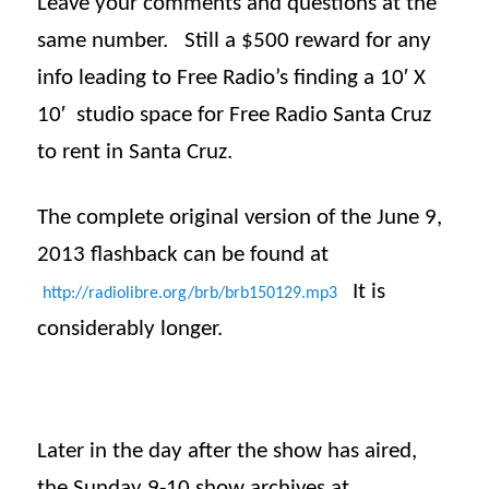
Leave your comments and questions at the
same number. Still a $500 reward for any
info leading to Free Radio’s finding a 10′ X
10′ studio space for Free Radio Santa Cruz
to rent in Santa Cruz.
The complete original version of the June 9,
2013
flashback
can be found at
It is
http://radiolibre.org/brb/
brb150129.mp3
considerably longer.
Later in the day after the show has aired,
the
Sunday
9-10 show archives at