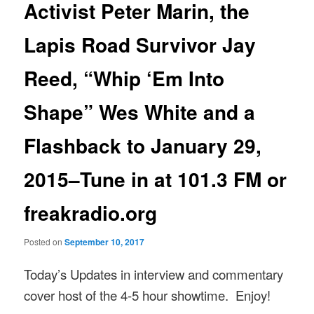
Activist Peter Marin, the
Lapis Road Survivor Jay
Reed, “Whip ‘Em Into
Shape” Wes White and a
Flashback to January 29,
2015–Tune in at 101.3 FM or
freakradio.org
Posted on
September 10, 2017
Today’s Updates in interview and commentary
cover host of the 4-5 hour showtime. Enjoy!