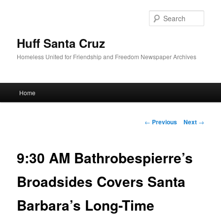
Sear
Huff Santa Cruz
Homeless United for Friendship and Freedom Newspaper Archives
Main menu
Home
Skip to primary content
Post navigation
←
Previous
Next
→
9:30 AM Bathrobespierre’s
Broadsides Covers Santa
Barbara’s Long-Time