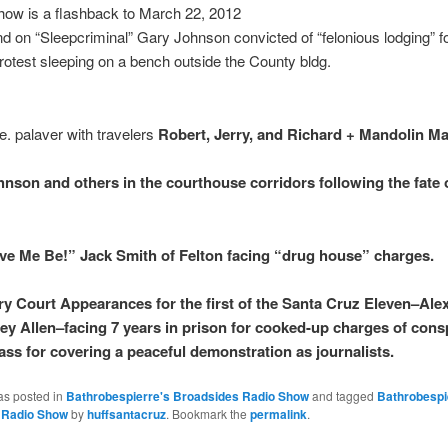
how is a flashback to March 22, 2012
 on “Sleepcriminal” Gary Johnson convicted of “felonious lodging” f
rotest sleeping on a bench outside the County bldg.
e. palaver with travelers
Robert, Jerry, and Richard + Mandolin M
nson and others in the courthouse corridors following the fate 
ve Me Be!” Jack Smith of Felton facing “drug house” charges.
ry Court Appearances for the first of the Santa Cruz Eleven–Ale
ey Allen–facing 7 years in prison for cooked-up charges of cons
ass for covering a peaceful demonstration as journalists.
as posted in
Bathrobespierre's Broadsides Radio Show
and tagged
Bathrobespi
 Radio Show
by
huffsantacruz
. Bookmark the
permalink
.