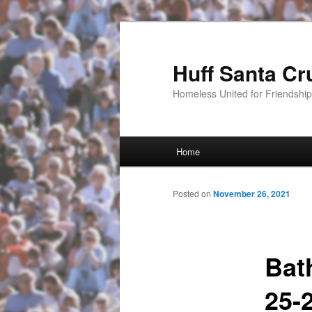
Huff Santa Cr
Homeless United for Friendsh
Main menu
Home
Skip to primary content
Posted on
November 26, 2021
Bat
25-