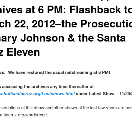
hives at 6 PM: Flashback t
ch 22, 2012–the Prosecuti
Gary Johnson & the Santa
z Eleven
s: We have restored the usual netstreaming at 6 PM!
s accessing the archives any time thereafter at
w.huffsantacruz.org/Lostshows.html
under Latest Show – 11/25/
escriptions of this show and other shows of the last few years are pos
fsantacruz.org/wordpress/.