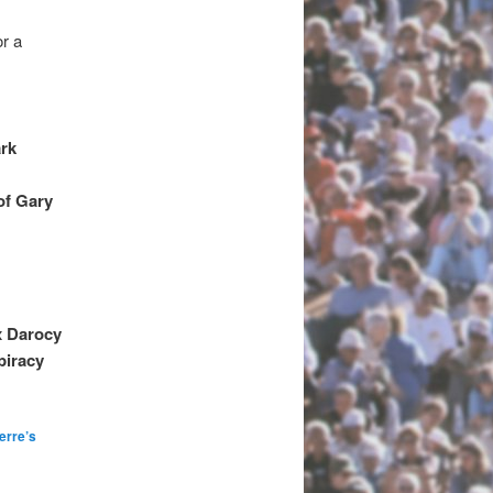
or a
ark
of Gary
x Darocy
piracy
erre’s