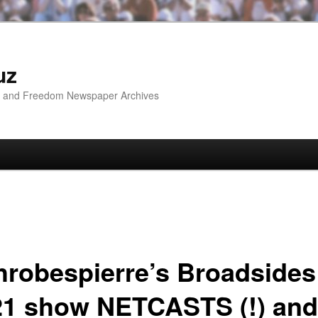
uz
ip and Freedom Newspaper Archives
hrobespierre’s Broadsides
21 show NETCASTS (!) and