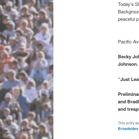
Today’s S
Background
peaceful p
Pacific Av
Becky Joh
Johnson.
“Just Lea
Prelimina
and Bradl
and tresp
This entry w
Broadsides