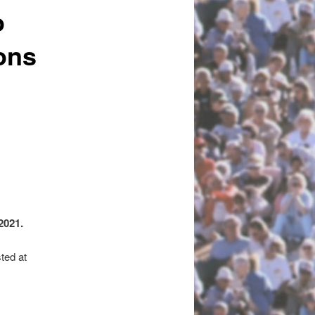
o
ons
2021.
ted at