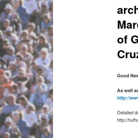
arc
Mar
of 
Cru
Good New
As well a
http://ww
Detailed d
http://huf