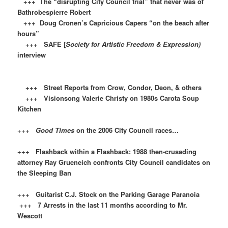
+++ The “disrupting City Council trial” that never was of
Bathrobespierre Robert
+++ Doug Cronen’s Capricious Capers “on the beach after
hours”
+++ SAFE [
Society for Artistic Freedom & Expression)
interview
+++ Street Reports from Crow, Condor, Deon, & others
+++ Visionsong Valerie Christy on 1980s Carota Soup
Kitchen
+++
Good Times
on the 2006 City Council races…
+++ Flashback within a Flashback: 1988 then-crusading
attorney Ray Grueneich confronts City Council candidates on
the Sleeping Ban
+++ Guitarist C.J. Stock on the Parking Garage Paranoia
+++ 7 Arrests in the last 11 months according to Mr.
Wescott