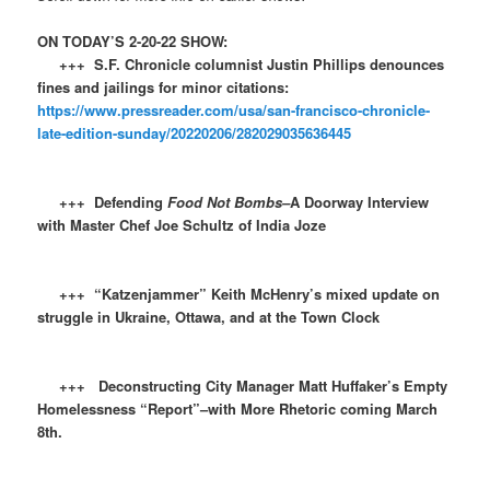
ON TODAY’S 2-20-22 SHOW:
+++ S.F. Chronicle columnist Justin Phillips denounces
fines and jailings for minor citations:
https://www.pressreader.com/usa/san-francisco-chronicle-
late-edition-sunday/20220206/282029035636445
+++ Defending
Food Not Bombs–
A Doorway Interview
with Master Chef Joe Schultz of India Joze
+++ “Katzenjammer” Keith McHenry’s mixed update on
struggle in Ukraine, Ottawa, and at the Town Clock
+++ Deconstructing City Manager Matt Huffaker’s Empty
Homelessness “Report”–with More Rhetoric coming March
8th.