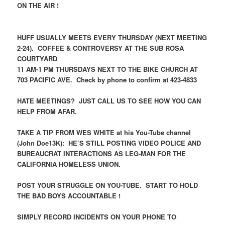
ON THE AIR !
HUFF USUALLY MEETS EVERY THURSDAY (NEXT MEETING
2-24). COFFEE & CONTROVERSY AT THE SUB ROSA
COURTYARD
11 AM-1 PM THURSDAYS NEXT TO THE BIKE CHURCH AT
703 PACIFIC AVE. Check by phone to confirm at 423-4833
HATE MEETINGS? JUST CALL US TO SEE HOW YOU CAN
HELP FROM AFAR.
TAKE A TIP FROM WES WHITE at his You-Tube channel
(John Doe13K): HE’S STILL POSTING VIDEO POLICE AND
BUREAUCRAT INTERACTIONS AS LEG-MAN FOR THE
CALIFORNIA HOMELESS UNION.
POST YOUR STRUGGLE ON YOU-TUBE. START TO HOLD
THE BAD BOYS ACCOUNTABLE !
SIMPLY RECORD INCIDENTS ON YOUR PHONE TO