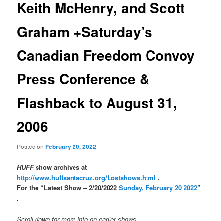
Keith McHenry, and Scott
Graham +Saturday’s
Canadian Freedom Convoy
Press Conference &
Flashback to August 31,
2006
Posted on
February 20, 2022
HUFF
show archives at
http://www.huffsantacruz.org/Lostshows.html
.
For the “Latest Show – 2/20/2022
Sunday, February 20 2022
”
.
Scroll down for more info on earlier shows.