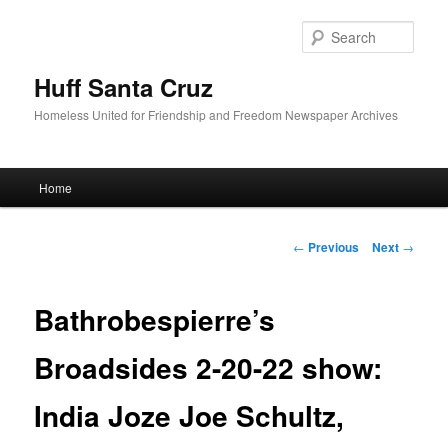
Sear
Huff Santa Cruz
Homeless United for Friendship and Freedom Newspaper Archives
Main menu
Home
Skip to primary content
Post navigation
←
Previous
Next
→
Bathrobespierre’s
Broadsides 2-20-22 show:
India Joze Joe Schultz,