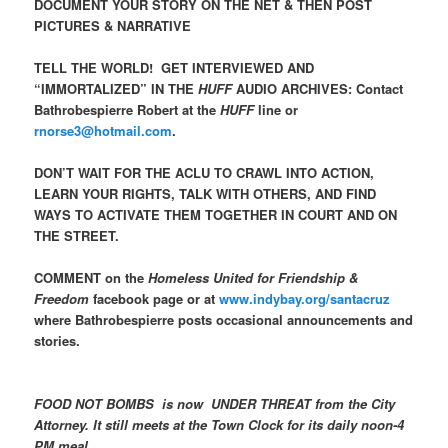
DOCUMENT YOUR STORY ON THE NET & THEN POST
PICTURES & NARRATIVE
TELL THE WORLD! GET INTERVIEWED AND
“IMMORTALIZED” IN THE
HUFF
AUDIO ARCHIVES: Contact
Bathrobespierre Robert at the
HUFF
line or
rnorse3@hotmail.com
.
DON’T WAIT FOR THE ACLU TO CRAWL INTO ACTION,
LEARN YOUR RIGHTS, TALK WITH OTHERS, AND FIND
WAYS TO ACTIVATE THEM TOGETHER IN COURT AND ON
THE STREET.
COMMENT on the
Homeless United for Friendship &
Freedom
facebook page or at
www.indybay.org/santacruz
where Bathrobespierre posts occasional announcements and
stories.
FOOD NOT BOMBS is now UNDER THREAT from the City
Attorney.
It still meets at the Town Clock for its daily noon-4
PM meal.