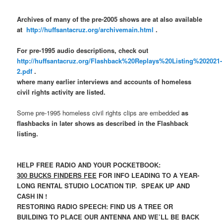
Archives of many of the pre-2005 shows are at also available
at
http://huffsantacruz.org/archivemain.html
.
For pre-1995 audio descriptions, check out
http://huffsantacruz.org/Flashback%20Replays%20Listing%202021
2.pdf
.
where many earlier interviews and accounts of homeless
civil rights activity are listed.
Some pre-1995 homeless civil rights clips are embedded
as
flashbacks in later shows as described in the Flashback
listing.
HELP FREE RADIO AND YOUR POCKETBOOK:
300 BUCKS FINDERS FEE
FOR INFO LEADING TO A YEAR-
LONG RENTAL STUDIO LOCATION TIP. SPEAK UP AND
CASH IN !
RESTORING RADIO SPEECH: FIND US A TREE OR
BUILDING TO PLACE OUR ANTENNA AND WE’LL BE BACK