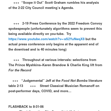
+++ “Scope it Out” Scott Graham rumbles his analysis
of the 2-22 City Council meeting’s Agenda.
+++ 2-19 Press Conference by the 2022 Freedom Convoy
spokespeople (unfortunately algorithms seem to prevent this
being available directly on you-tube. Try
https://www.youtube.com/watch?v=-sS2YuNwqX8
but the
actual press conference only begins at the apparent end of
the download and is 40 minutes long)
+++ Throughout at various intervals: selections from
The Prince Myshkins–Karen Brandow & Charlie King lift from
For the Record
+++ “Judgemental” Jeff at the
Food Not Bombs
literature
table 2-13 +++ Street Classical Musician Romanoff on
post-performer days, COVID, and more…
FLASHBACK to 8-31-06