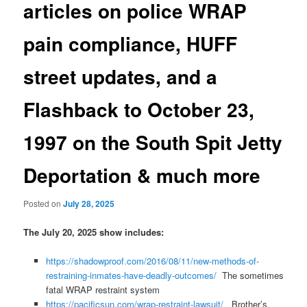
articles on police WRAP
pain compliance, HUFF
street updates, and a
Flashback to October 23,
1997 on the South Spit Jetty
Deportation & much more
Posted on
July 28, 2025
The July 20, 2025 show includes:
https://shadowproof.com/2016/08/11/new-methods-of-
restraining-inmates-have-deadly-outcomes/
The sometimes
fatal WRAP restraint system
https://pacificsun.com/wrap-restraint-lawsuit/
Brother’s