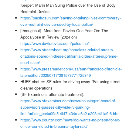
Keeper: Marin Man Suing Police over the Use of Body
Restraint Device
https://pacificsun.com/saving-or-taking-lives-controversy-
over-restraint-device-used-by-local-police/
[throughout] More from Rovics One Year On: The
Apocalypse in Review (2024 on)
https://www.davidrovics.com/palestine/
https://www.streetsheet.org/homeless-related-arrests-
citations-soared-in-these-california-cities-after-supreme-
court-case/
https://www.pressreader.com/usa/san-francisco-chronicle-
late-edition/20250717/281573771725349
HUFF chatter: SF rules for driving away RVs using street
cleaner operations
(SF Examiner’s alternate treatment):
https://www.sfexaminer.com/news/housing/sf-board-of-
supervisors-passes-citywide-rv-parking-
limit/article_be4a09c5-4f47-434c-a6a2-c203e4f1a9f6.html
https://www.courttv.com/news/doj-wants-no-prison-for-ex-
officer-convicted-in-breonna-taylor-raid/