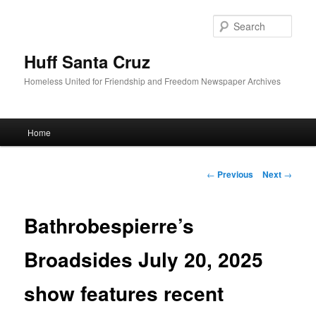
Sear
Huff Santa Cruz
Homeless United for Friendship and Freedom Newspaper Archives
Main menu
Home
Skip to primary content
Post navigation
←
Previous
Next
→
Bathrobespierre’s
Broadsides July 20, 2025
show features recent