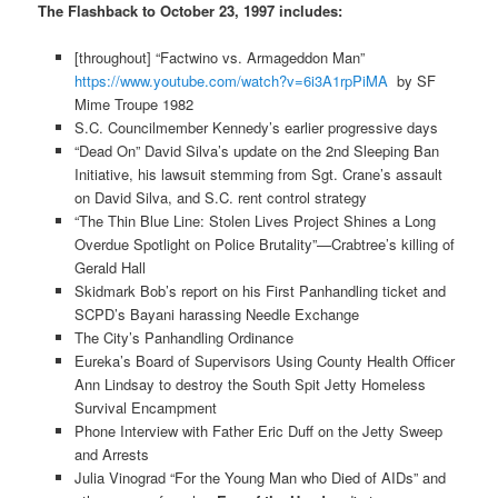
The Flashback to October 23, 1997 includes:
[throughout] “Factwino vs. Armageddon Man”
https://www.youtube.com/watch?v=6i3A1rpPiMA
by SF
Mime Troupe 1982
S.C. Councilmember Kennedy’s earlier progressive days
“Dead On” David Silva’s update on the 2nd Sleeping Ban
Initiative, his lawsuit stemming from Sgt. Crane’s assault
on David Silva, and S.C. rent control strategy
“The Thin Blue Line: Stolen Lives Project Shines a Long
Overdue Spotlight on Police Brutality”—Crabtree’s killing of
Gerald Hall
Skidmark Bob’s report on his First Panhandling ticket and
SCPD’s Bayani harassing Needle Exchange
The City’s Panhandling Ordinance
Eureka’s Board of Supervisors Using County Health Officer
Ann Lindsay to destroy the South Spit Jetty Homeless
Survival Encampment
Phone Interview with Father Eric Duff on the Jetty Sweep
and Arrests
Julia Vinograd “For the Young Man who Died of AIDs” and