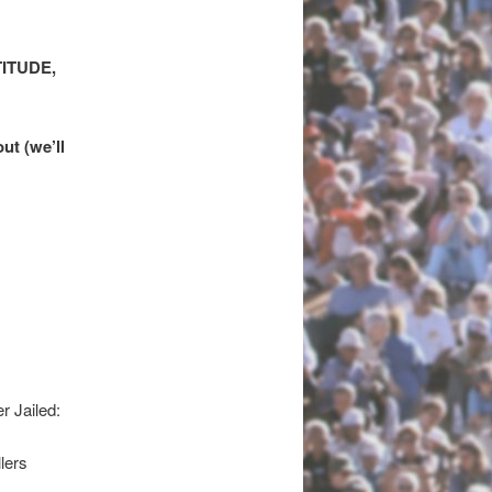
ITUDE,
ut (we’ll
 Jailed:
lers