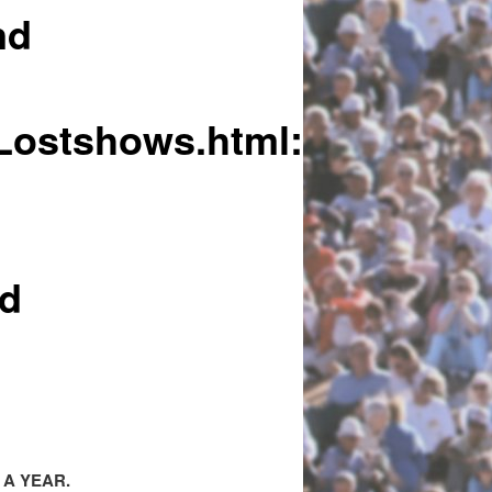
nd
/Lostshows.html:
nd
 A YEAR.