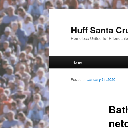
Huff Santa Cr
Homeless United for Friendsh
Main menu
Home
Skip to primary content
Posted on
January 31, 2020
Bat
net