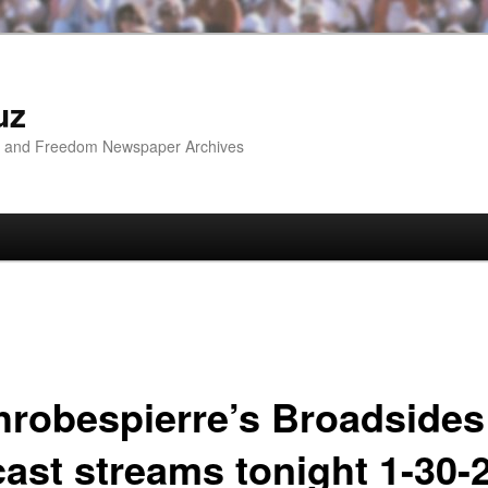
uz
ip and Freedom Newspaper Archives
hrobespierre’s Broadsides
cast streams tonight 1-30-2