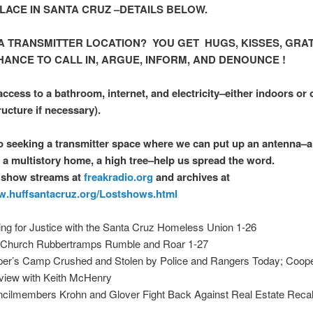
ACE IN SANTA CRUZ –DETAILS BELOW.
 A TRANSMITTER LOCATION? YOU GET HUGS, KISSES, GRAT
HANCE TO CALL IN, ARGUE, INFORM, AND DENOUNCE !
ccess to a bathroom, internet, and electricity–either indoors or o
ructure if necessary).
o seeking a transmitter space where we can put up an antenna–a
 a multistory home, a high tree–help us spread the word.
 show streams at
freakradio.org
and archives at
w.huffsantacruz.org/Lostshows.html
ting for Justice with the Santa Cruz Homeless Union 1-26
Church Rubbertramps Rumble and Roar 1-27
er’s Camp Crushed and Stolen by Police and Rangers Today; Cooper
rview with Keith McHenry
cilmembers Krohn and Glover Fight Back Against Real Estate Recal