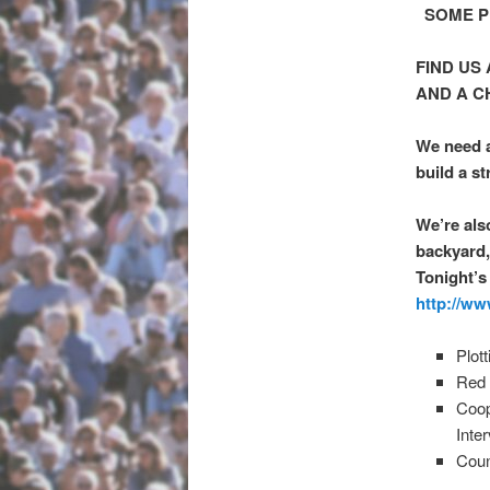
SOME PL
FIND US
AND A C
We need a
build a st
We’re als
backyard,
Tonight’s
http://ww
Plot
Red 
Coop
Inte
Coun