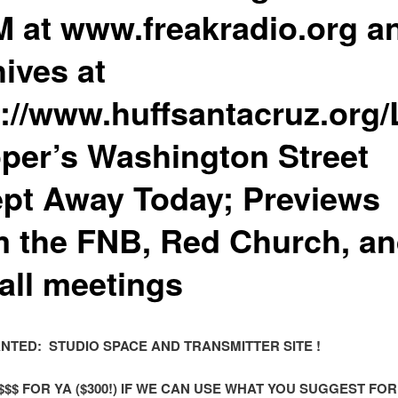
M at www.freakradio.org a
ives at
p://www.huffsantacruz.org
per’s Washington Street
pt Away Today; Previews
m the FNB, Red Church, a
all meetings
ANTED: STUDIO SPACE AND TRANSMITTER SITE !
$$$ FOR YA ($300!) IF WE CAN USE WHAT YOU SUGGEST FOR