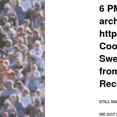
6 P
arch
htt
Coo
Swe
fro
Rec
STILL W
WE GOT 