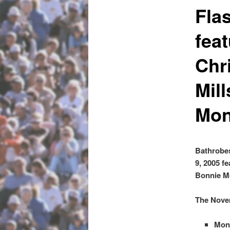
Fla
fea
Chr
Mil
Mon
Bathrobes
9, 2005 f
Bonnie M
The Novem
Monk