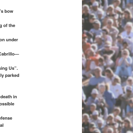
y’s bow
g of the
ion under
 Cabrillo—
sing Us”.
lly parked
 death in
ossible
efense
al