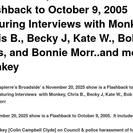
shback to October 9, 2005
turing Interviews with Mon
is B., Becky J, Kate W., B
ls, and Bonnie Morr..and m
key
pierre’s Broadside’ s November 20, 2025 show is a Flashback t
eaturing Interviews with Monkey, Chris B., Becky J, Kate W., Bob 
orr
ber 20, 2025 show is a Flashback to October 9, 2005. It include
ey [Colin Campbell Clyde] on Council & police harassment of 