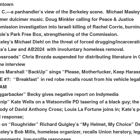
ntown
 C.—a panhandler’s view of the Berkeley scene. Michael Masle
er dulcimer music. Doug Minkler calling for Peace & Justice
ission investigation into Israeli killing of Rachel Corrie, burnin
le’s Park Free Box, strengthening of the Commission.
eley’s Michael Diehl on the threat of forced drugging/incarcerat
a’s Law and AB2024 with involuntary homeless removal.
ssroads” Chris Brozda suspended for distributing literature in
e interview
s Marshall “BackUp” sings “Please, Motherfucker, Keep Haras
 #?: “Breakfast” in red robe recalls roust from his vehicle lega
 AM
garbacker” Becky gives negative report on Indymedia
nip” Kate Wells on a Watsonville PD tasering of a black guy; the
ody of David Anthony Cross; Louis La Fortune joins in; Kate’s p
l response;
 on “Roughrider” Richard Quigley’s “My Helmet, My Choice” D
eley’s Bob Mills, homeless organizer, recalls Union herstory, leg
mpments, low-profile responses