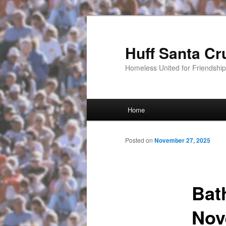
Huff Santa Cr
Homeless United for Friendsh
Main menu
Home
Skip to primary content
Posted on
November 27, 2025
Bat
Nov