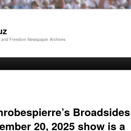
uz
ip and Freedom Newspaper Archives
hrobespierre’s Broadsides
ember 20, 2025 show is a