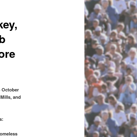
key,
ob
ore
o October
Mills, and
s:
homeless