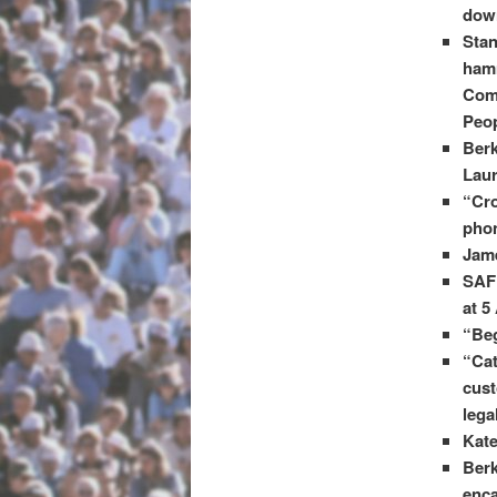
dow
Stan
hamm
Comm
Peop
Berk
Laur
“Cro
phon
Jame
SAFE
at 5
“Beg
“Cat
cust
lega
Kate
Berk
enca