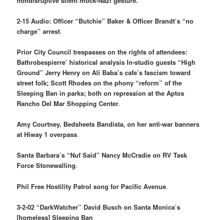
nondisruptive silent mock-Nazi gesture.
2-15 Audio: Officer “Butchie” Baker & Officer Brandt’s “no
charge” arrest
.
Prior City Council trespasses on the rights of attendees:
Bathrobespierre’ historical analysis In-studio guests “High
Ground” Jerry Henry on Ali Baba’s cafe’s fascism toward
street folk; Scott Rhodes on the phony “reform” of the
Sleeping Ban in parks; both on repression at the Aptos
Rancho Del Mar Shopping Center
.
Amy Courtney, Bedsheets Bandista, on her anti-war banners
at Hiway 1 overpass
.
Santa Barbara’s “Nuf Said” Nancy McCradie on RV Task
Force Stonewalling
.
Phil Free Hostility Patrol song for Pacific Avenue
.
3-2-02 “DarkWatcher” David Busch on Santa Monica’s
[homeless] Sleeping Ban