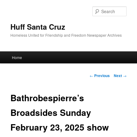
Sear
Huff Santa Cruz
Homeless United for Friendship and Freedom Newspaper Archives
Main menu
Home
Skip to primary content
Post navigation
←
Previous
Next
→
Bathrobespierre’s
Broadsides Sunday
February 23, 2025 show