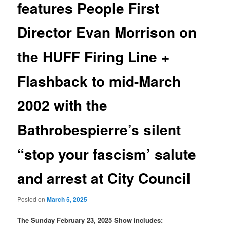
features People First
Director Evan Morrison on
the HUFF Firing Line +
Flashback to mid-March
2002 with the
Bathrobespierre’s silent
“stop your fascism’ salute
and arrest at City Council
Posted on
March 5, 2025
The Sunday February 23, 2025 Show includes: