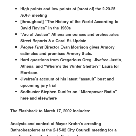
High points and low points of [most of] the 2-20-25
HUFF
meeting
[throughout] “The History of the World According to
David Rovics” in the 1960s
“Arc of Justice” Athena announces and orchestrates
Street Reports & a Coral St. Update
People First
Director Evan Morrison gives Armory
estimates and promises Armory Stats.
Hard questions from Gregarious Greg, Jivefree Justin,
Athena, and “Where’s the Winter Shelter?” Laura for
Morrison.
Jivefree’s account of his latest “assault” bust and
upcoming jury trial
Sodbuster Stephen Dunifer on
“Micropower Radio”
here and elsewhere
The Flashback to March 17, 2002 includes:
Analysis and context of Mayor Krohn’s arresting
Bathrobespierre at the 2-15-02 City Council meeting for a