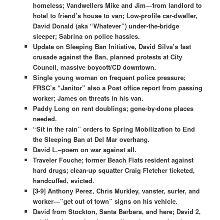
homeless; Vandwellers Mike and Jim—from landlord to
hotel to friend’s house to van; Low-profile car-dweller,
David Donald (aka “Whatever”) under-the-bridge
sleeper; Sabrina on police hassles.
Update on Sleeping Ban Initiative, David Silva’s fast
crusade against the Ban, planned protests at City
Council, massive boycott/CD downtown.
Single young woman on frequent police pressure;
FRSC’s “Janitor” also a Post office report from passing
worker; James on threats in his van.
Paddy Long on rent doublings; gone-by-done places
needed.
“Sit in the rain” orders to Spring Mobilization to End
the Sleeping Ban at Del Mar overhang.
David L.–poem on war against all.
Traveler Fouche; former Beach Flats resident against
hard drugs; clean-up squatter Craig Fletcher ticketed,
handcuffed, evicted.
[3-9] Anthony Perez, Chris Murkley, vanster, surfer, and
worker—”get out of town” signs on his vehicle.
David from Stockton, Santa Barbara, and here; David 2,