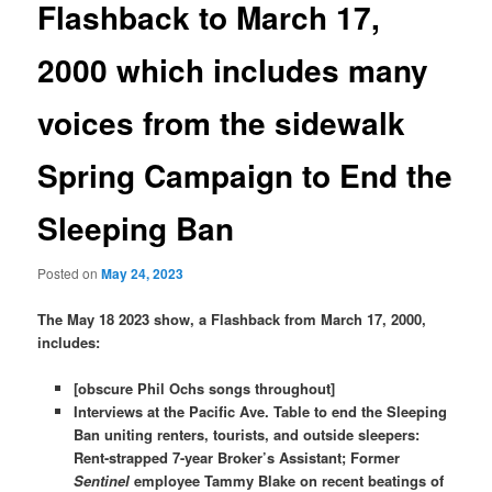
Flashback to March 17,
2000 which includes many
voices from the sidewalk
Spring Campaign to End the
Sleeping Ban
Posted on
May 24, 2023
The May 18 2023 show, a Flashback from March 17, 2000,
includes:
[obscure Phil Ochs songs throughout]
Interviews at the Pacific Ave. Table to end the Sleeping
Ban uniting renters, tourists, and outside sleepers:
Rent-strapped 7-year Broker’s Assistant; Former
Sentinel
employee Tammy Blake on recent beatings of