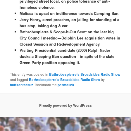
privileged street local, on police tolerance of anti-
homeless violence.
Melissa is upset on indifference towards Camping Ban.
Jerry Henry, street preacher, on jailing for standing at a
bus stop, taking dog & car.
Bathrobespierre & Scope-it-Out Scott on the last big
City Council meeting—Dolphin Lee acquisition votes in
Closed Session and Redevelopment Agency.
Visiting Presidential candidate (2000) Ralph Nader
ducks a Sleeping Ban question—in spite of the state
Green Party position opposing it.
This entry was posted in
Bathrobespierre's Broadsides Radio Show
and tagged
Bathrobespierre’s Broadsides Radio Show
by
huffsantacruz
. Bookmark the
permalink
.
Proudly powered by WordPress