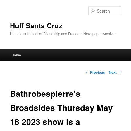
Sear
Huff Santa Cruz
Homeless United for Friendship and Freedom Newspaper Archives
Main menu
Home
Skip to primary content
Post navigation
←
Previous
Next
→
Bathrobespierre’s
Broadsides Thursday May
18 2023 show is a