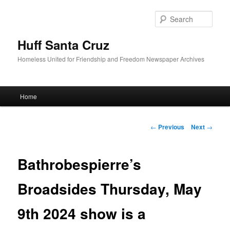
Sear
Huff Santa Cruz
Homeless United for Friendship and Freedom Newspaper Archives
Main menu
Home
Skip to primary content
Post navigation
←
Previous
Next
→
Bathrobespierre’s
Broadsides Thursday, May
9th 2024 show is a