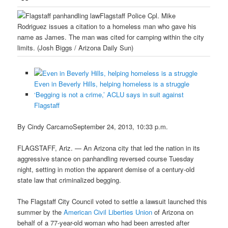
Flagstaff Police Cpl. Mike
Rodriguez issues a citation to a homeless man who gave his
name as James. The man was cited for camping within the city
limits. (Josh Biggs / Arizona Daily Sun)
Even in Beverly Hills, helping homeless is a struggle
‘Begging is not a crime,’ ACLU says in suit against
Flagstaff
By Cindy CarcamoSeptember 24, 2013, 10:33 p.m.
FLAGSTAFF, Ariz. — An Arizona city that led the nation in its
aggressive stance on panhandling reversed course Tuesday
night, setting in motion the apparent demise of a century-old
state law that criminalized begging.
The Flagstaff City Council voted to settle a lawsuit launched this
summer by the
American Civil Liberties Union
of Arizona on
behalf of a 77-year-old woman who had been arrested after