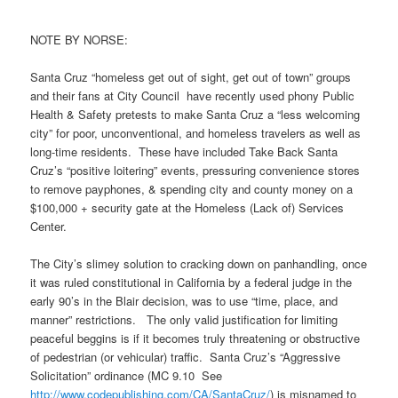
NOTE BY NORSE:
Santa Cruz “homeless get out of sight, get out of town” groups
and their fans at City Council have recently used phony Public
Health & Safety pretests to make Santa Cruz a “less welcoming
city” for poor, unconventional, and homeless travelers as well as
long-time residents. These have included Take Back Santa
Cruz’s “positive loitering” events, pressuring convenience stores
to remove payphones, & spending city and county money on a
$100,000 + security gate at the Homeless (Lack of) Services
Center.
The City’s slimey solution to cracking down on panhandling, once
it was ruled constitutional in California by a federal judge in the
early 90’s in the Blair decision, was to use “time, place, and
manner” restrictions. The only valid justification for limiting
peaceful beggins is if it becomes truly threatening or obstructive
of pedestrian (or vehicular) traffic. Santa Cruz’s “Aggressive
Solicitation” ordinance (MC 9.10 See
http://www.codepublishing.com/
CA/SantaCruz/
) is misnamed to