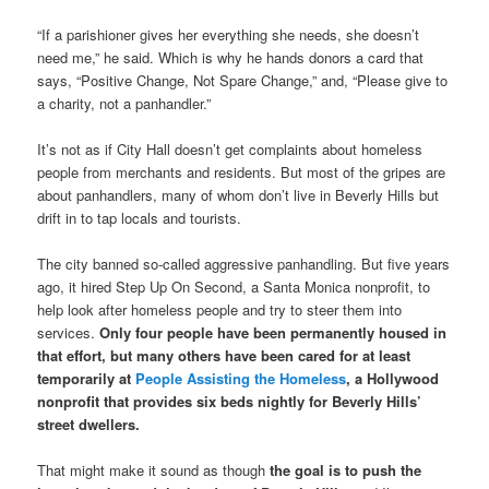
“If a parishioner gives her everything she needs, she doesn’t
need me,” he said. Which is why he hands donors a card that
says, “Positive Change, Not Spare Change,” and, “Please give to
a charity, not a panhandler.”
It’s not as if City Hall doesn’t get complaints about homeless
people from merchants and residents. But most of the gripes are
about panhandlers, many of whom don’t live in Beverly Hills but
drift in to tap locals and tourists.
The city banned so-called aggressive panhandling. But five years
ago, it hired Step Up On Second, a Santa Monica nonprofit, to
help look after homeless people and try to steer them into
services.
Only four people have been permanently housed in
that effort, but many others have been cared for at least
temporarily at
People Assisting the Homeless
, a Hollywood
nonprofit that provides six beds nightly for Beverly Hills’
street dwellers.
That might make it sound as though
the goal is to push the