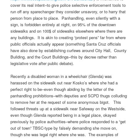
cover its real intent–to give police selective enforcement tools to
run off any sparechanger they consider unsavory, or to harry that
person from place to place. Panhandling, even silently with a
sign, is forbidden entirely at night, on 95% of the downtown
sidewalks and on 100$ of sidewalks elsewhere where there are
any buildings. It is akin to creating “protest pens” far from where
public officials actually appear (something Santa Cruz officials
have also done by establishing curfews around City Hall, County
Building, and the Court Buildings–this by decree rather than
legislative vote after public debate).
Recently a disabled woman in a wheelchair (Glenda) was
harassed on the sidewalk out near Kosko’s where she had a
perfect right to be–even though abiding by the letter of the
panhandling prohibitions–with deputies and SCPD thugs colluding
to remove her at the request of some anonymous bigot. This
followed threats up at a sidewalk near Safeway on the Westside,
even though Glenda reported being in a legal place, okayed
previously by police authorities–where police responded to a “get
out of town” TBSC-type by falsely demanding she move on,
though she was legal right where she was. The examples of