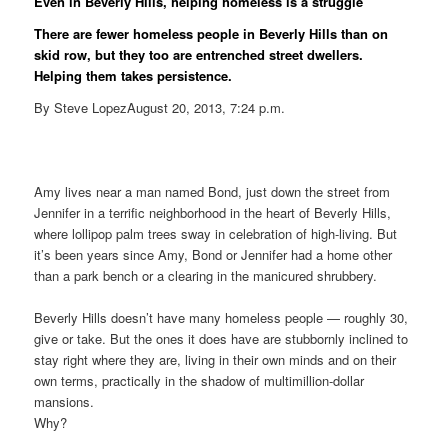
Even in Beverly Hills, helping homeless is a struggle
There are fewer homeless people in Beverly Hills than on
skid row, but they too are entrenched street dwellers.
Helping them takes persistence.
By Steve LopezAugust 20, 2013, 7:24 p.m.
Amy lives near a man named Bond, just down the street from
Jennifer in a terrific neighborhood in the heart of Beverly Hills,
where lollipop palm trees sway in celebration of high-living. But
it’s been years since Amy, Bond or Jennifer had a home other
than a park bench or a clearing in the manicured shrubbery.
Beverly Hills doesn’t have many homeless people — roughly 30,
give or take. But the ones it does have are stubbornly inclined to
stay right where they are, living in their own minds and on their
own terms, practically in the shadow of multimillion-dollar
mansions.
Why?