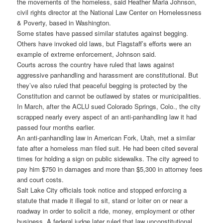
the movements of the homeless, said Heather Maria Johnson,
civil rights director at the National Law Center on Homelessness
& Poverty, based in Washington.
Some states have passed similar statutes against begging.
Others have invoked old laws, but Flagstaff’s efforts were an
example of extreme enforcement, Johnson said.
Courts across the country have ruled that laws against
aggressive panhandling and harassment are constitutional. But
they’ve also ruled that peaceful begging is protected by the
Constitution and cannot be outlawed by states or municipalities.
In March, after the ACLU sued Colorado Springs, Colo., the city
scrapped nearly every aspect of an anti-panhandling law it had
passed four months earlier.
An anti-panhandling law in American Fork, Utah, met a similar
fate after a homeless man filed suit. He had been cited several
times for holding a sign on public sidewalks. The city agreed to
pay him $750 in damages and more than $5,300 in attorney fees
and court costs.
Salt Lake City officials took notice and stopped enforcing a
statute that made it illegal to sit, stand or loiter on or near a
roadway in order to solicit a ride, money, employment or other
business. A federal judge later ruled that law unconstitutional.