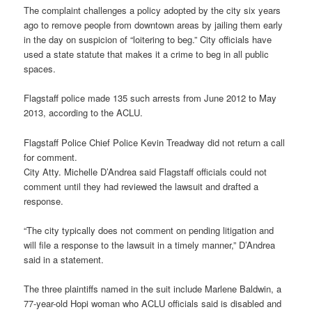
The complaint challenges a policy adopted by the city six years
ago to remove people from downtown areas by jailing them early
in the day on suspicion of “loitering to beg.” City officials have
used a state statute that makes it a crime to beg in all public
spaces.
Flagstaff police made 135 such arrests from June 2012 to May
2013, according to the ACLU.
Flagstaff Police Chief Police Kevin Treadway did not return a call
for comment.
City Atty. Michelle D’Andrea said Flagstaff officials could not
comment until they had reviewed the lawsuit and drafted a
response.
“The city typically does not comment on pending litigation and
will file a response to the lawsuit in a timely manner,” D’Andrea
said in a statement.
The three plaintiffs named in the suit include Marlene Baldwin, a
77-year-old Hopi woman who ACLU officials said is disabled and