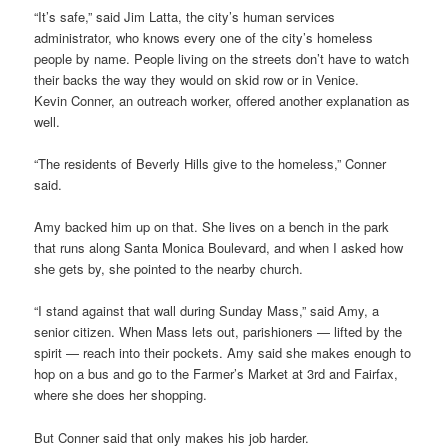
“It’s safe,” said Jim Latta, the city’s human services
administrator, who knows every one of the city’s homeless
people by name. People living on the streets don’t have to watch
their backs the way they would on skid row or in Venice.
Kevin Conner, an outreach worker, offered another explanation as
well.
“The residents of Beverly Hills give to the homeless,” Conner
said.
Amy backed him up on that. She lives on a bench in the park
that runs along Santa Monica Boulevard, and when I asked how
she gets by, she pointed to the nearby church.
“I stand against that wall during Sunday Mass,” said Amy, a
senior citizen. When Mass lets out, parishioners — lifted by the
spirit — reach into their pockets. Amy said she makes enough to
hop on a bus and go to the Farmer’s Market at 3rd and Fairfax,
where she does her shopping.
But Conner said that only makes his job harder.