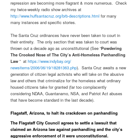
repression are becoming more flagrant & more numerous. Check
my twice-weekly radio show archives at
http://www.huffsantacruz.org/
brb-descriptions.html
for many
many instances and specific stories.
The Santa Cruz ordinances have never been taken to court in
their entireity. The only section that was taken to court was
thrown out a decade ago as unconstitutional (See “
Powdering
The Crooked Nose of The City’s Anti-Homeless Panhandling
Law
” at
https://www.indybay.org/
newsitems/2006/06/19/18281363.
php
). Santa Cruz awaits a new
generation of citizen legal activists who will take on the abusive
law and others that criminalize for the homeless what ordinary
housed citizens take for granted (far too complacently
considering NDAA, Guantanamo, NSA, and Patriot Act abuses
that have become standard in the last decade).
Flagstaff, Arizona, to halt its crackdown on panhandling
The Flagstaff City Council agrees to settle a lawsuit that
claimed an Arizona law against panhandling and the city’s
aggressive enforcement of it were unconstitutional.