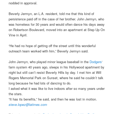
nodded in approval.
Beverly Jermyn, an L.A. resident, told me that this kind of
persistence paid off in the case of her brother. John Jermyn, who
was homeless for 30 years and would often dance his days away
on Robertson Boulevard, moved into an apartment at Step Up On
Vine in April.
“He had no hope of getting off the street until this wonderful
outreach team worked with him,” Beverly Jermyn said.
John Jermyn, who played minor league baseball in the
Dodgers
‘
farm system 40 years ago, sleeps in his Hollywood apartment by
night but still can’t resist Beverly Hills by day. I met him at Will
Rogers Memorial Park on Sunset, where he said he couldn’t talk
long because he had lots of dancing to do.
I asked what it was like to live indoors after so many years under
the stars.
“It has its benefits,” he said, and then he was lost in motion.
steve.lopez@latimes.com