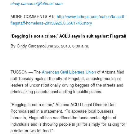
cindy.carcamo@latimes.com
MORE COMMENTS AT:
http://www.latimes.com/nation/
la-na-ff-
flagstaff-homeless-
20130925,0,6561745.story
‘Begging is not a crime,’ ACLU says in suit against Flagstaff
By Cindy CarcamoJune 26, 2013, 6:30 a.m.
TUCSON — The
American Civil Liberties Union
of Arizona filed
suit Tuesday against the city of Flagstaff, accusing municipal
leaders of unconstitutionally driving beggars off the streets and
criminalizing peaceful panhandling in public places.
“Begging is not a crime,” Arizona ACLU Legal Director Dan
Pochoda said in a statement. “To appease local business
interests, Flagstaff has sacrificed the fundamental rights of
individuals and is throwing people in jail for simply for asking for
a dollar or two for food.”