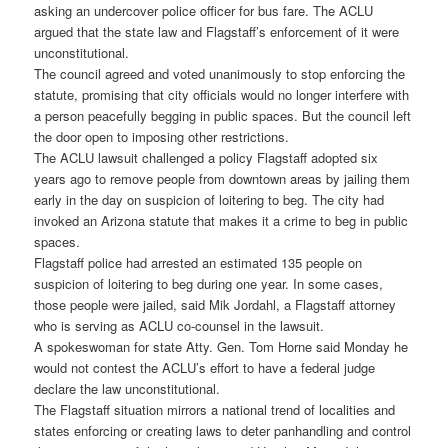
asking an undercover police officer for bus fare. The ACLU
argued that the state law and Flagstaff’s enforcement of it were
unconstitutional.
The council agreed and voted unanimously to stop enforcing the
statute, promising that city officials would no longer interfere with
a person peacefully begging in public spaces. But the council left
the door open to imposing other restrictions.
The ACLU lawsuit challenged a policy Flagstaff adopted six
years ago to remove people from downtown areas by jailing them
early in the day on suspicion of loitering to beg. The city had
invoked an Arizona statute that makes it a crime to beg in public
spaces.
Flagstaff police had arrested an estimated 135 people on
suspicion of loitering to beg during one year. In some cases,
those people were jailed, said Mik Jordahl, a Flagstaff attorney
who is serving as ACLU co-counsel in the lawsuit.
A spokeswoman for state Atty. Gen. Tom Horne said Monday he
would not contest the ACLU’s effort to have a federal judge
declare the law unconstitutional.
The Flagstaff situation mirrors a national trend of localities and
states enforcing or creating laws to deter panhandling and control