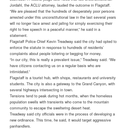
Jordahl, the ACLU attorney, lauded the outcome in Flagstaff.
“We are pleased that the hundreds of desperately poor persons
arrested under this unconstitutional law in the last several years
will no longer face arrest and jailing for simply exercising their
right to free speech in a peaceful manner,” he said in a
statement.
Flagstaff Police Chief Kevin Treadway said the city had opted to
enforce the statute in response to hundreds of residents’
complaints about people loitering or begging for money.
“In our city, this is really a prevalent issue,” Treadway said. “We
have citizens contacting us on a regular basis who are
intimidated.”
Flagstaff is a tourist hub, with shops, restaurants and university
students. The city is also a gateway to the Grand Canyon, with
several highways intersecting in town.
Tensions tend to peak during hot months, when the homeless
population swells with transients who come to the mountain
community to escape the sweltering desert heat.
Treadway said city officials were in the process of developing a
new ordinance. This time, he said, it would target aggressive
panhandlers.