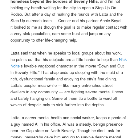
homeless beyond the borders of Beverly Hills,
and I’m not
holding my breath waiting for the city to open a Step Up On
Rodeo. But after a day of making the rounds with Latta and the
Step Up outreach team — Conner and his partner Annie Boyd —
it looked to me as though the goal is to make regular contact with
a very sick population, earn some trust and jump on any
opportunity to offer life-changing help.
Latta said that when he speaks to local groups about his work,
he points out that his subjects are a little harder to help than
Nick
Nolte
‘s lovable vagabond character in the movie “Down and Out
in Beverly Hills.” That chap ends up sleeping with the maid of a
rich, dysfunctional family and enjoying the city’s fine dining.
Latta’s people, meanwhile — like many entrenched street
dwellers in any community — are fighting severe mental illness
and barely hanging on. Some of them tip a bottle to ward off
waves of despair, only to sink further into the depths.
Latta, a career mental health and social worker, keeps a photo of
a guy named Al in his office. Al was a steady, benign presence
near the Gap store on North Beverly. Though he didn’t ask for
money, passersby gave him enough to survive despite mental