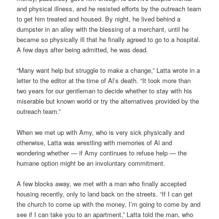
and physical illness, and he resisted efforts by the outreach team
to get him treated and housed. By night, he lived behind a
dumpster in an alley with the blessing of a merchant, until he
became so physically ill that he finally agreed to go to a hospital.
A few days after being admitted, he was dead.
“Many want help but struggle to make a change,” Latta wrote in a
letter to the editor at the time of Al’s death. “It took more than
two years for our gentleman to decide whether to stay with his
miserable but known world or try the alternatives provided by the
outreach team.”
When we met up with Amy, who is very sick physically and
otherwise, Latta was wrestling with memories of Al and
wondering whether — if Amy continues to refuse help — the
humane option might be an involuntary commitment.
A few blocks away, we met with a man who finally accepted
housing recently, only to land back on the streets. “If I can get
the church to come up with the money, I’m going to come by and
see if I can take you to an apartment,” Latta told the man, who