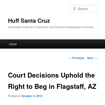
Sear
Huff Santa Cruz
Homeless United for Friendship and Freedom Newspaper Archives
Main menu
Home
Skip to primary content
Post navigation
←
Previous
Next
→
Court Decisions Uphold the
Right to Beg in Flagstaff, AZ
Posted on
October 5, 2013