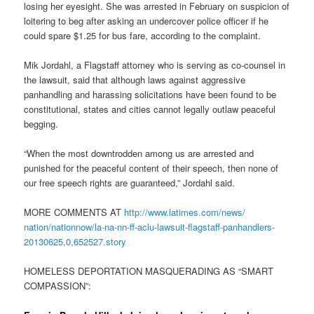
losing her eyesight. She was arrested in February on suspicion of
loitering to beg after asking an undercover police officer if he
could spare $1.25 for bus fare, according to the complaint.
Mik Jordahl, a Flagstaff attorney who is serving as co-counsel in
the lawsuit, said that although laws against aggressive
panhandling and harassing solicitations have been found to be
constitutional, states and cities cannot legally outlaw peaceful
begging.
“When the most downtrodden among us are arrested and
punished for the peaceful content of their speech, then none of
our free speech rights are guaranteed,” Jordahl said.
MORE COMMENTS AT
http://www.latimes.com/news/
nation/nationnow/la-na-nn-ff-
aclu-lawsuit-flagstaff-
panhandlers-
20130625,0,652527.
story
HOMELESS DEPORTATION MASQUERADING AS “SMART
COMPASSION”: