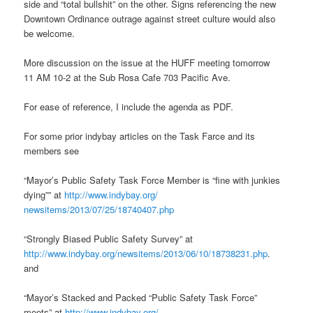
side and “total bullshit” on the other. Signs referencing the new
Downtown Ordinance outrage against street culture would also
be welcome.
More discussion on the issue at the HUFF meeting tomorrow
11 AM 10-2 at the Sub Rosa Cafe 703 Pacific Ave.
For ease of reference, I include the agenda as PDF.
For some prior indybay articles on the Task Farce and its
members see
“Mayor’s Public Safety Task Force Member is “fine with junkies
dying”” at
http://www.indybay.org/
newsitems/2013/07/25/18740407.
php
“Strongly Biased Public Safety Survey” at
http://www.indybay.org/
newsitems/2013/06/10/18738231.
php
.
and
“Mayor’s Stacked and Packed “Public Safety Task Force”
meets” at
http://www.indybay.org/