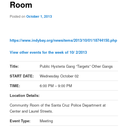
Room
Posted on
October 1, 2013
https://www.indybay.org/
newsitems/2013/10/01/18744150.
php
View other events for the week of 10/ 2/2013
Title:
Public Hysteria Gang “Targets” Other Gangs
START DATE:
Wednesday October 02
TIME:
6:00 PM – 9:00 PM
Location Details:
Community Room of the Santa Cruz Police Department at
Center and Laurel Streets.
Event Type:
Meeting