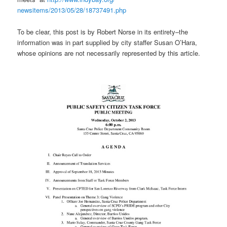
newsitems/2013/05/28/18737491.
php
To be clear, this post is by Robert Norse in its entirety–the
information was in part supplied by city staffer Susan O’Hara,
whose opinions are not necessarily represented by this article.