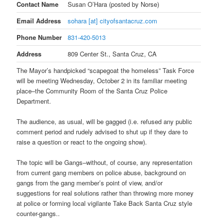
Contact Name
Susan O’Hara (posted by Norse)
Email Address
sohara [at] cityofsantacruz.com
Phone Number
831-420-5013
Address
809 Center St., Santa Cruz, CA
The Mayor’s handpicked “scapegoat the homeless” Task Force
will be meeting Wednesday, October 2 in its familiar meeting
place–the Community Room of the Santa Cruz Police
Department.
The audience, as usual, will be gagged (i.e. refused any public
comment period and rudely advised to shut up if they dare to
raise a question or react to the ongoing show).
The topic will be Gangs–without, of course, any representation
from current gang members on police abuse, background on
gangs from the gang member’s point of view, and/or
suggestions for real solutions rather than throwing more money
at police or forming local vigilante Take Back Santa Cruz style
counter-gangs..