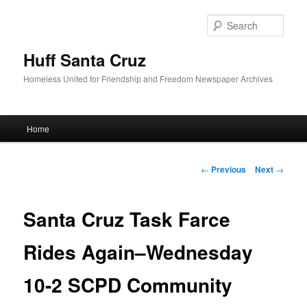
Sear
Huff Santa Cruz
Homeless United for Friendship and Freedom Newspaper Archives
Main menu
Home
Skip to primary content
Post navigation
←
Previous
Next
→
Santa Cruz Task Farce
Rides Again–Wednesday
10-2 SCPD Community