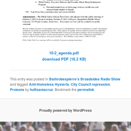
10-2_agenda.pdf
download PDF (16.2 KB)
This entry was posted in
Bathrobespierre's Broadsides Radio Show
and tagged
Anti-Homeless Hysteria
,
City Council repression
,
Protests
by
huffsantacruz
. Bookmark the
permalink
.
Proudly powered by WordPress