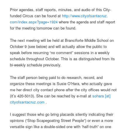
Prior agendas, staff reports, minutes, and audio of this City-
funded Circus can be found at
http://www.cityofsantacruz.
com/index.aspx?page=1924
where the agenda and staff report
for the meeting tomorrow can be found.
The next meeting will be held at Branciforte Middle School on
October 9 (see below) and will actually allow the public to
speak before resuming “no comment” sessions in a weekly
schedule throughout October. This is as distinguished from its
bi-weekly schedule previously.
The staff person being paid to do research, record, and
organize these meetings is Susie O’Hara, who actually gave
me her direct city contact phone after the city offices would not
(it’s 420-5013). She can be reached by e-mail at
sohara [at]
cityofsantacruz.com
.
I suggest those who go bring placards silently indicating their
opinions (“Stop Scapegoating Street People”) or even a more
versatile sign like a double-sided one with ‘half-truth” on one