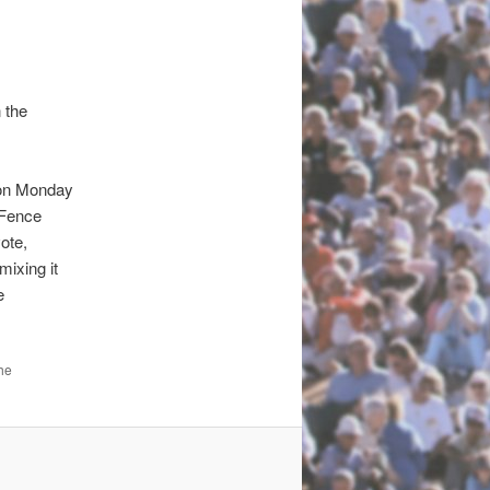
 the
on Monday
 Fence
ote,
mixing it
e
he