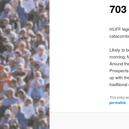
703 
HUFF legio
catacombs 
Likely to 
morning,
Around the
Prospects f
up with t
traditiona
This entry w
permalink
.