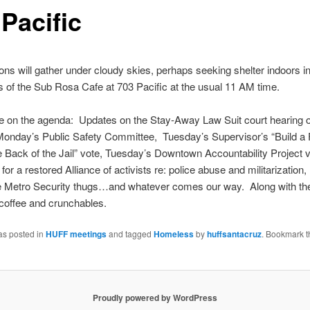
Pacific
ns will gather under cloudy skies, perhaps seeking shelter indoors in
of the Sub Rosa Cafe at 703 Pacific at the usual 11 AM time.
be on the agenda: Updates on the Stay-Away Law Suit court hearing
Monday’s
Public Safety Committee,
Tuesday’s
Supervisor’s “Build a
 Back of the Jail” vote,
Tuesday’s
Downtown Accountability Project v
or a restored Alliance of activists re: police abuse and militarization, 
he Metro Security thugs…and whatever comes our way. Along with th
l coffee and crunchables.
as posted in
HUFF meetings
and tagged
Homeless
by
huffsantacruz
. Bookmark t
Proudly powered by WordPress