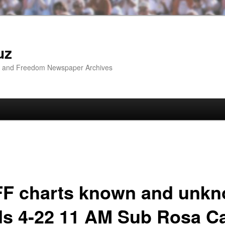
uz
ip and Freedom Newspaper Archives
F charts known and unk
ds 4-22 11 AM Sub Rosa C