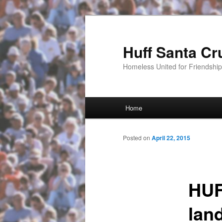
Huff Santa Cr
Homeless United for Friendsh
Main menu
Home
Skip to primary content
Posted on
April 22, 2015
HUF
lan