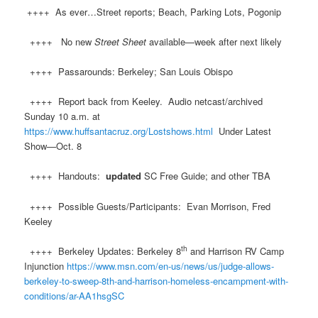
++++ As ever…Street reports; Beach, Parking Lots, Pogonip
++++ No new
Street Sheet
available—week after next likely
++++ Passarounds: Berkeley; San Louis Obispo
++++ Report back from Keeley. Audio netcast/archived
Sunday 10 a.m. at
https://www.huffsantacruz.org/Lostshows.html
Under Latest
Show—Oct. 8
++++ Handouts:
updated
SC Free Guide; and other TBA
++++ Possible Guests/Participants: Evan Morrison, Fred
Keeley
th
++++ Berkeley Updates: Berkeley 8
and Harrison RV Camp
Injunction
https://www.msn.com/en-us/news/us/judge-allows-
berkeley-to-sweep-8th-and-harrison-homeless-encampment-with-
conditions/ar-AA1hsgSC