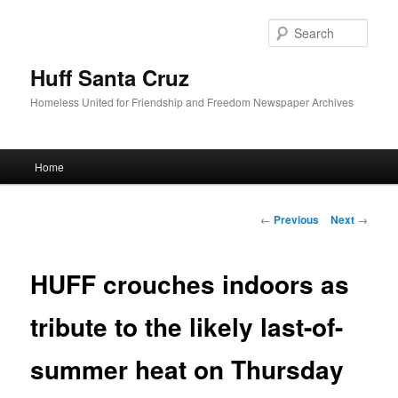
Sear
Huff Santa Cruz
Homeless United for Friendship and Freedom Newspaper Archives
Main menu
Home
Skip to primary content
Post navigation
←
Previous
Next
→
HUFF crouches indoors as
tribute to the likely last-of-
summer heat on Thursday