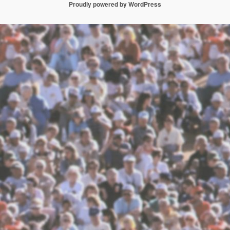
Proudly powered by WordPress