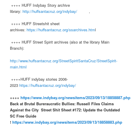
++++ HUFF Indybay Story archive
library:
http://huffsantacruz.org/indybay/
,
++++ HUFF Streetshit sheet
archives:
https://huffsantacruz.org/ssarchives.htm
l
++++ HUFF Street Spirit archives (also at the library Main
Branch):
http://www.huffsantacruz.org/StreetSpiritSantaCruz/StreetSpirit-
main.html
++++HUFF indybay stories 2006-
2023
https://huffsantacruz.org/indybay/
++++
https://www.indybay.org/newsitems/2023/09/13/18858887.php
Back at Brutal Bureraucratic Bullies: Russell Files Claims
Against the City
Street Shit Sheet #172: Update the Outdated
SC Free Guide
!
https://www.indybay.org/newsitems/2023/09/13/18858883.php