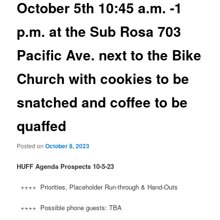
October 5th 10:45 a.m. -1
p.m. at the Sub Rosa 703
Pacific Ave. next to the Bike
Church with cookies to be
snatched and coffee to be
quaffed
Posted on
October 8, 2023
HUFF
Agenda Prospects 10-5-23
++++ Priorities, Placeholder Run-through & Hand-Outs
++++ Possible phone guests: TBA