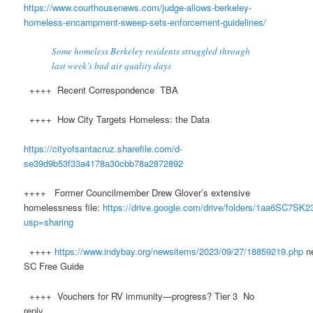
https://www.courthousenews.com/judge-allows-berkeley-
homeless-encampment-sweep-sets-enforcement-guidelines/
Some homeless Berkeley residents struggled through
last week’s bad air quality days
++++ Recent Correspondence TBA
++++ How City Targets Homeless: the Data
https://cityofsantacruz.sharefile.com/d-
se39d9b53f33a4178a30cbb78a2872892
++++ Former Councilmember Drew Glover’s extensive
homelessness file:
https://drive.google.com/drive/folders/1aa6SC7
usp=sharing
++++
https://www.indybay.org/newsitems/2023/09/27/18859219.php
n
SC Free Guide
++++ Vouchers for RV immunity—progress? Tier 3 No
reply.