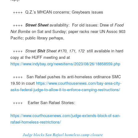
++++ Q.Z.’s MHCAN concerns; Greybears issues
++++
Street Sheet
availability: For old issues: Drew of
Food
Not Bombs
on Sat and Sunday; paper racks near UN Assoc 903
Pacific; public library perhaps,
++++
Street
Shit
Sheet #170, 171, 172
still available in hard
copy at the HUFF meeting and at
https://www.indybay.org/newsitems/2023/08/26/18858559.php
++++ San Rafael pushes its anti-homeless ordinance SMC
19.50 in court
https://www.courthousenews.com/bay-area-city-
asks-federal-judge-to-allow-it-to-enforce-camping-restructions/
++++ Earlier San Rafael Stories:
https://www.courthousenews.com/judge-extends-block-of-san-
rafael-homeless-restrictions/
Judge blocks San Rafael homeless camp closure