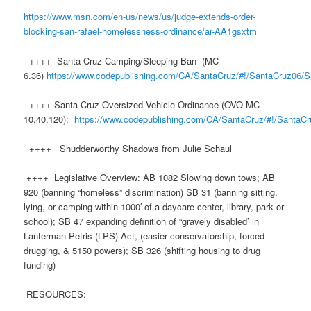
https://www.msn.com/en-us/news/us/judge-extends-order-
blocking-san-rafael-homelessness-ordinance/ar-AA1gsxtm
++++ Santa Cruz Camping/Sleeping Ban (MC
6.36)
https://www.codepublishing.com/CA/SantaCruz/#!/SantaCruz06/
++++ Santa Cruz Oversized Vehicle Ordinance (OVO MC
10.40.120):
https://www.codepublishing.com/CA/SantaCruz/#!/SantaC
++++ Shudderworthy Shadows from Julie Schaul
++++ Legislative Overview: AB 1082 Slowing down tows; AB
920 (banning “homeless” discrimination) SB 31 (banning sitting,
lying, or camping within 1000′ of a daycare center, library, park or
school); SB 47 expanding definition of “gravely disabled’ in
Lanterman Petris (LPS) Act, (easier conservatorship, forced
drugging, & 5150 powers); SB 326 (shifting housing to drug
funding)
RESOURCES: