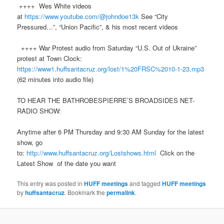
++++ Wes White videos
at
https://www.youtube.com/@johndoe13k
See “City
Pressured…”, “Union Pacific”, & his most recent videos
++++ War Protest audio from Saturday “U.S. Out of Ukraine”
protest at Town Clock:
https://www1.huffsantacruz.org/lost/1%20FRSC%2010-1-23.mp3
(62 minutes into audio file)
TO HEAR THE BATHROBESPIERRE’S BROADSIDES NET-
RADIO SHOW:
Anytime after 6 PM Thursday and 9:30 AM Sunday for the latest
show, go
to:
http://www.huffsantacruz.org/Lostshows.html
Click on the
Latest Show of the date you want
This entry was posted in
HUFF meetings
and tagged
HUFF meetings
by
huffsantacruz
. Bookmark the
permalink
.