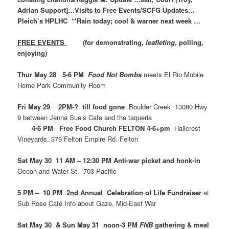
Adrian Support]…Visits to Free Events/SCFG Updates…
Pleich’s HPLHC **Rain today; cool & warner next week …
FREE EVENTS
(for demonstrating,
leafleting
, polling,
enjoying)
Thur May 28 5-6 PM
Food Not Bombs
meets El Rio Mobile
Home Park Community Room
Fri May 29 2PM-? till food gone
Boulder Creek 13080 Hwy
9 between Jenna Sue’s Cafe and the taqueria
4-6 PM Free Food Church FELTON 4-6+pm
Hallcrest
Vineyards, 379 Felton Empire Rd. Felton
Sat May 30 11 AM – 12:30 PM Anti-war picket and honk-in
Ocean and Water St. 703 Pacific
5 PM – 10 PM 2nd Annual Celebration of Life Fundraiser
at
Sub Rose Café Info about Gaze, Mid-East War
Sat May 30 & Sun May 31 noon-3 PM
FNB
gathering & meal