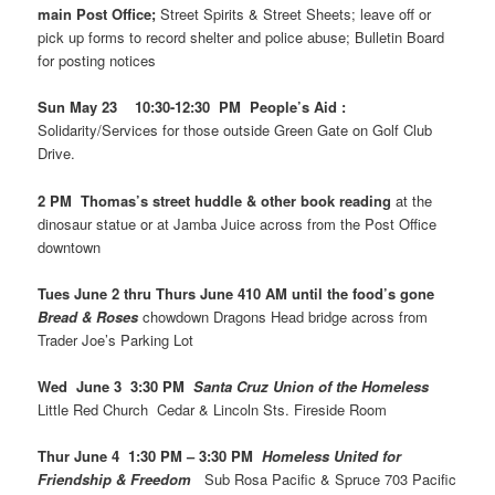
main Post Office;
Street Spirits & Street Sheets; leave off or
pick up forms to record shelter and police abuse; Bulletin Board
for posting notices
Sun May 23 10:30-12:30 PM People’s Aid :
Solidarity/Services for those outside Green Gate on Golf Club
Drive.
2 PM Thomas’s street huddle & other book reading
at the
dinosaur statue or at Jamba Juice across from the Post Office
downtown
Tues June 2 thru Thurs June 410 AM until the food’s gone
Bread & Roses
chowdown Dragons Head bridge across from
Trader Joe’s Parking Lot
Wed June 3 3:30 PM
Santa Cruz Union of the Homeless
Little Red Church Cedar & Lincoln Sts. Fireside Room
Thur June 4 1:30 PM – 3:30 PM
Homeless United for
Friendship & Freedom
Sub Rosa Pacific & Spruce 703 Pacific