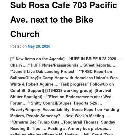
Sub Rosa Cafe 703 Pacific
Ave. next to the Bike
Church
Posted on
May 28, 2026
[** New Items on the Agenda] HUFF IN BRIEF 5-28-2026 …
Chair?….**HUFF Notes/Passarounds… Street Reports….
**June 8 Live Oak Landing Protest **FRSC Report on
Salinas/Gilroy[‘s Camp Hope with Homeless Union’s Wes
White & Robert Aguirre …“Task progress” FollowUp on
Coral St. Support] [216-8239 working group] [Survival
Shitter Spotlight]…**Election Endorsements after Wed
Forum… **Shitty Council/Stupes Reports 5-26 …
PovertyPimpery Accountability: Norse Report on Funding
Matters, People Someday? …Next Week’s Meeting …
**Brnstrm Dec Trump Cuts…Toughtrail Thomas’ Sunday
Reading & Tips ….Posting at Armory bus pick-ups…
collating citations/Reggie M. Update …Jail, Court [Troy,