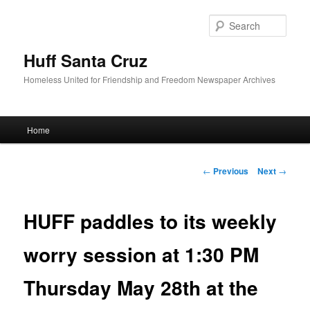
Sear
Huff Santa Cruz
Homeless United for Friendship and Freedom Newspaper Archives
Main menu
Home
Skip to primary content
Post navigation
←
Previous
Next
→
HUFF paddles to its weekly
worry session at 1:30 PM
Thursday May 28th at the