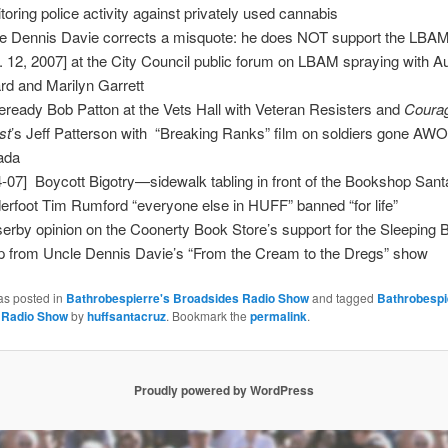
toring police activity against privately used cannabis
e Dennis Davie corrects a misquote: he does NOT support the LBAM
. 12, 2007] at the City Council public forum on LBAM spraying with A
ard and Marilyn Garrett
leready Bob Patton at the Vets Hall with Veteran Resisters and
Courag
st
’s Jeff Patterson with “Breaking Ranks” film on soldiers gone AWO
ada
4-07] Boycott Bigotry—sidewalk tabling in front of the Bookshop Sa
erfoot Tim Rumford “everyone else in HUFF” banned “for life”
erby opinion on the Coonerty Book Store’s support for the Sleeping 
ip from Uncle Dennis Davie’s “From the Cream to the Dregs” show
as posted in
Bathrobespierre's Broadsides Radio Show
and tagged
Bathrobespi
 Radio Show
by
huffsantacruz
. Bookmark the
permalink
.
Proudly powered by WordPress