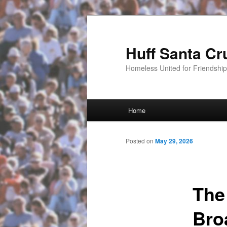
Huff Santa Cr
Homeless United for Friendsh
Main menu
Home
Skip to primary content
Posted on
May 29, 2026
The
Bro