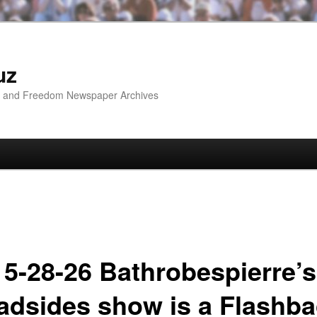
uz
ip and Freedom Newspaper Archives
 5-28-26 Bathrobespierre’s
adsides show is a Flashb