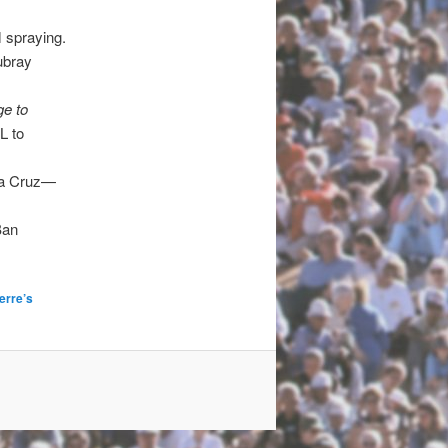
 spraying.
ubray
e to
L to
nta Cruz—
Ban
erre’s