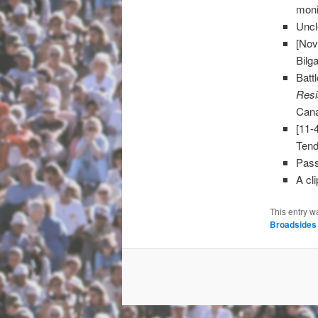
moni
Uncl
[Nov
Bilg
Batt
Resi
Can
[11-
Tend
Pass
A cl
This entry w
Broadsides