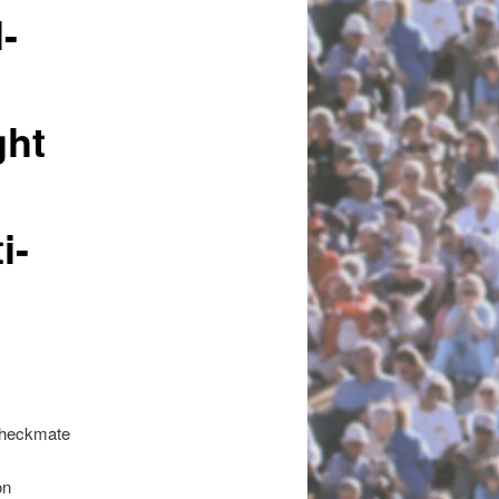
-
ght
i-
Checkmate
on