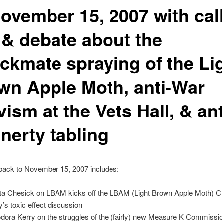
November 15, 2007 with call
s & debate about the
ckmate spraying of the Li
wn Apple Moth, anti-War
vism at the Vets Hall, & ant
nerty tabling
back to November 15, 2007 includes:
ta Chesick on LBAM kicks off the LBAM (Light Brown Apple Moth) 
y’s toxic effect discussion
dora Kerry on the struggles of the (fairly) new Measure K Commissi