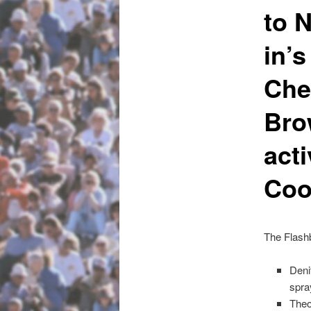
to 
in’
Che
Bro
acti
Coo
The Flash
Deni
spra
Theo