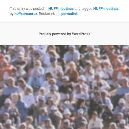
This entry was posted in
HUFF meetings
and tagged
HUFF meetings
by
huffsantacruz
. Bookmark the
permalink
.
Proudly powered by WordPress