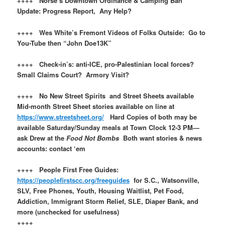
++++ Norse’s Downtown Ordinance & Camping Ban
Update: Progress Report, Any Help?
++++ Wes White’s Fremont Videos of Folks Outside: Go to
You-Tube then “John Doe13K”
++++ Check-in’s: anti-ICE, pro-Palestinian local forces?
Small Claims Court? Armory Visit?
++++ No New Street Spirits and Street Sheets available
Mid-month Street Sheet stories available on line at
https://www.streetsheet.org/
Hard Copies of both may be
available Saturday/Sunday meals at Town Clock 12-3 PM—
ask Drew at the
Food Not Bombs
Both want stories & news
accounts: contact ‘em
++++ People First Free Guides:
https://peoplefirstscc.org/freeguides
for S.C., Watsonville,
SLV, Free Phones, Youth, Housing Waitlist, Pet Food,
Addiction, Immigrant Storm Relief, SLE, Diaper Bank, and
more (unchecked for usefulness)
++++