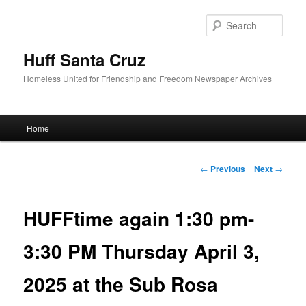
Sear
Huff Santa Cruz
Homeless United for Friendship and Freedom Newspaper Archives
Main menu
Home
Skip to primary content
Post navigation
←
Previous
Next
→
HUFFtime again 1:30 pm-
3:30 PM Thursday April 3,
2025 at the Sub Rosa