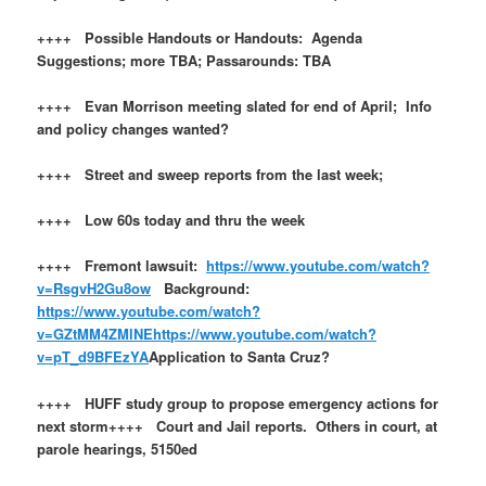
++++ Possible Handouts or Handouts: Agenda
Suggestions; more TBA; Passarounds: TBA
++++ Evan Morrison meeting slated for end of April; Info
and policy changes wanted?
++++ Street and sweep reports from the last week;
++++ Low 60s today and thru the week
++++ Fremont lawsuit:
https://www.youtube.com/watch?
v=RsgvH2Gu8ow
Background:
https://www.youtube.com/watch?
v=GZtMM4ZMlNE
https://www.youtube.com/watch?
v=pT_d9BFEzYA
Application to Santa Cruz?
++++ HUFF study group to propose emergency actions for
next storm++++ Court and Jail reports. Others in court, at
parole hearings, 5150ed