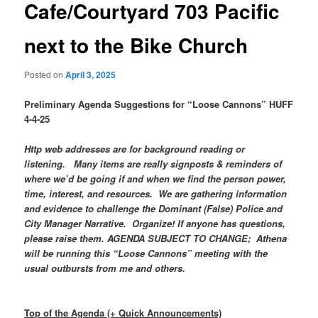
Cafe/Courtyard 703 Pacific
next to the Bike Church
Posted on
April 3, 2025
Preliminary Agenda Suggestions for “Loose Cannons” HUFF
4-4-25
Http web addresses are for background reading or
listening. Many items are really signposts & reminders of
where we’d be going if and when we find the person power,
time, interest, and resources. We are gathering information
and evidence to challenge the Dominant (False) Police and
City Manager Narrative. Organize! If anyone has questions,
please raise them. AGENDA SUBJECT TO CHANGE; Athena
will be running this “Loose Cannons” meeting with the
usual outbursts from me and others.
Top of the Agenda (+ Quick Announcements)