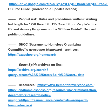
https://drive.google.com/file/d/1ypAexFGyrU_kCoM3dByRDDroby
SC Free Guide (Correction & updates needed)
++++ PeopleFirst: Rules and procedures written? Waiting
list length for 1220 River St., 115 Coral St., or People’s First
RV and Armory Programs on the SC Free Guide? Request
public guidelines.
++++ SHOC (Sacramento Homeless Organizing
Committee)’s newspaper
Homeward
—archives:
https://sxacshoc.org/homeward/
++++
Street Spirit
archives on line:
https://archive.org/search?
query=creator%3A%22Street+Spirit%22&sort=-date
++++ Resources:
https://www.fremontforeveryone.com/
;
https://endhomelessness.org/resource/why-criminalization-
doesnt-work-research-policy-
insights/
https://fresnoalliance.com/whats-wrong-with-
fresnos-leaders/