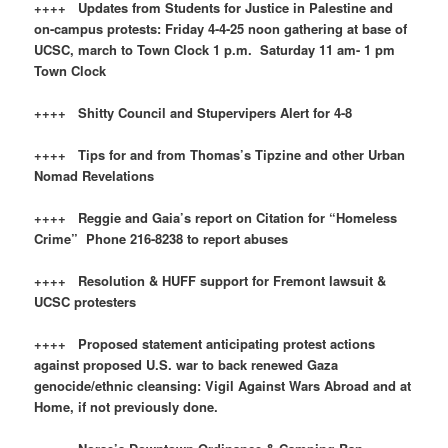
++++ Updates from Students for Justice in Palestine and
on-campus protests: Friday 4-4-25 noon gathering at base of
UCSC, march to Town Clock 1 p.m. Saturday 11 am- 1 pm
Town Clock
++++ Shitty Council and Stupervipers Alert for 4-8
++++ Tips for and from Thomas’s Tipzine and other Urban
Nomad Revelations
++++ Reggie and Gaia’s report on Citation for “Homeless
Crime” Phone 216-8238 to report abuses
++++ Resolution & HUFF support for Fremont lawsuit &
UCSC protesters
++++ Proposed statement anticipating protest actions
against proposed U.S. war to back renewed Gaza
genocide/ethnic cleansing: Vigil Against Wars Abroad and at
Home, if not previously done.