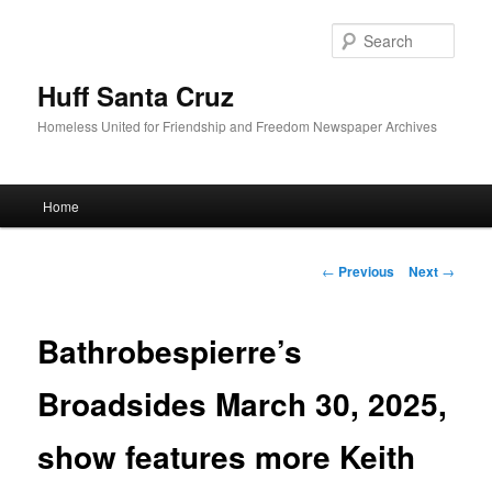
Sear
Huff Santa Cruz
Homeless United for Friendship and Freedom Newspaper Archives
Main menu
Home
Skip to primary content
Post navigation
←
Previous
Next
→
Bathrobespierre’s
Broadsides March 30, 2025,
show features more Keith