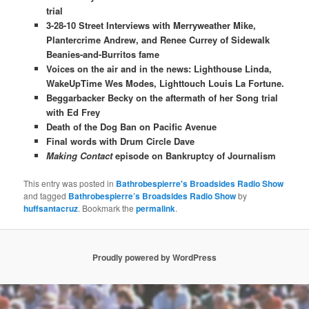
trial
3-28-10 Street Interviews with Merryweather Mike,
Plantercrime Andrew, and Renee Currey of Sidewalk
Beanies-and-Burritos fame
Voices on the air and in the news: Lighthouse Linda,
WakeUpTime Wes Modes, Lighttouch Louis La Fortune.
Beggarbacker Becky on the aftermath of her Song trial
with Ed Frey
Death of the Dog Ban on Pacific Avenue
Final words with Drum Circle Dave
Making Contact
episode on Bankruptcy of Journalism
This entry was posted in
Bathrobespierre's Broadsides Radio Show
and tagged
Bathrobespierre’s Broadsides Radio Show
by
huffsantacruz
. Bookmark the
permalink
.
Proudly powered by WordPress