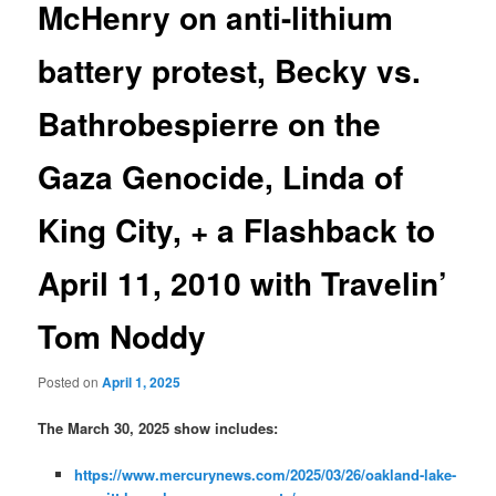
McHenry on anti-lithium
battery protest, Becky vs.
Bathrobespierre on the
Gaza Genocide, Linda of
King City, + a Flashback to
April 11, 2010 with Travelin’
Tom Noddy
Posted on
April 1, 2025
The March 30, 2025 show includes:
https://www.mercurynews.com/2025/03/26/oakland-lake-