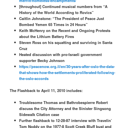
merritt-homeless-encampments/
[throughout] Continued musical numbers from “A
History of the World According to Rovics”
Caitlin Johnstone: “The President of Peace Just
Bombed Yemen 65 Times in 24 Hours”
Keith McHenry on the Recent and Ongoing Protests
about the Lithium Battery Fires
Steven Ross on his squatting and surviving in Santa
Cruz
Heated discussion with pro-Israeli government
supporter Becky Johnson
https://peacenow.org.il/en/30-years-after-oslo-the-data-
that-shows-how-the-settlements-proliferated-following-
the-oslo-accords
The Flashback to April 11, 2010 includes:
Troublesome Thomas and Bathrobespierre Robert
discuss the City Attorney and the Sinister Singsong
Sidewalk Citation case
Further flashback to 12-28-87 interview with Travelin’
Tom Noddy on the 1977-8 Scott Creek Bluff bust and