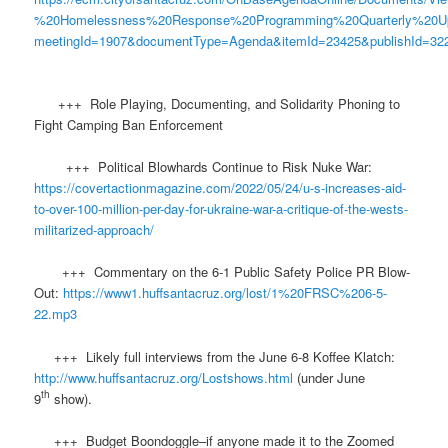
%20Homelessness%20Response%20Programming%20Quarterly%20U
meetingId=1907&documentType=Agenda&itemId=23425&publishId=322
+++ Role Playing, Documenting, and Solidarity Phoning to
Fight Camping Ban Enforcement
+++ Political Blowhards Continue to Risk Nuke War:
https://covertactionmagazine.com/2022/05/24/u-s-increases-aid-
to-over-100-million-per-day-for-ukraine-war-a-critique-of-the-wests-
militarized-approach/
+++ Commentary on the 6-1 Public Safety Police PR Blow-
Out:
https://www1.huffsantacruz.org/lost/1%20FRSC%206-5-
22.mp3
+++ Likely full interviews from the June 6-8 Koffee Klatch:
http://www.huffsantacruz.org/Lostshows.html
(under June
th
9
show).
+++ Budget Boondoggle–if anyone made it to the Zoomed