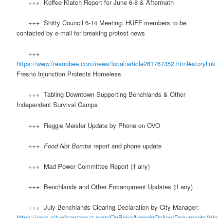
+++ Koffee Klatch Report for June 6-8 & Aftermath
+++ Shitty Council 6-14 Meeting: HUFF members to be
contacted by e-mail for breaking protest news
+++
https://www.fresnobee.com/news/local/article261767352.html#storylink
Fresno Injunction Protects Homeless
+++ Tabling Downtown Supporting Benchlands & Other
Independent Survival Camps
+++ Reggie Meisler Update by Phone on OVO
+++
Food Not Bombs
report and phone update
+++ Mad Power Committee Report (if any)
+++ Benchlands and Other Encampment Updates (if any)
+++ July Benchlands Clearing Declaration by City Manager:
https://ecm.cityofsantacruz.com/OnBaseAgendaOnline/Documents