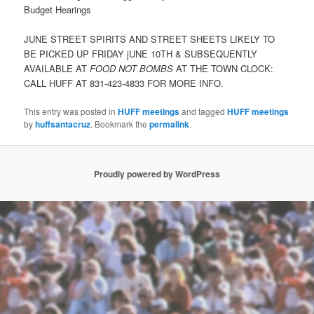
Budget Hearings
JUNE STREET SPIRITS AND STREET SHEETS LIKELY TO
BE PICKED UP FRIDAY jUNE 10TH & SUBSEQUENTLY
AVAILABLE AT
FOOD NOT BOMBS
AT THE TOWN CLOCK:
CALL HUFF AT 831-423-4833 FOR MORE INFO.
This entry was posted in
HUFF meetings
and tagged
HUFF meetings
by
huffsantacruz
. Bookmark the
permalink
.
Proudly powered by WordPress