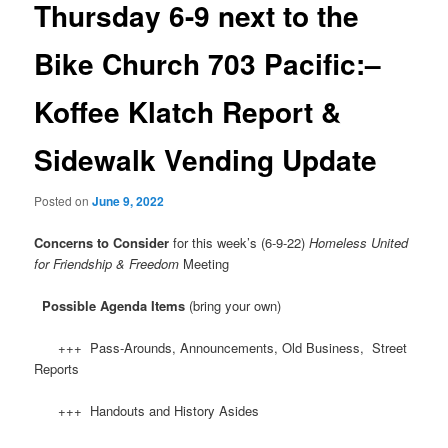
Thursday 6-9 next to the
Bike Church 703 Pacific:–
Koffee Klatch Report &
Sidewalk Vending Update
Posted on
June 9, 2022
Concerns to Consider
for this week’s (6-9-22)
Homeless United
for Friendship & Freedom
Meeting
Possible Agenda Items
(bring your own)
+++ Pass-Arounds, Announcements, Old Business, Street
Reports
+++ Handouts and History Asides