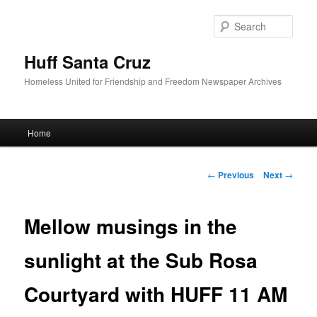
Sear
Huff Santa Cruz
Homeless United for Friendship and Freedom Newspaper Archives
Main menu
Home
Skip to primary content
Post navigation
←
Previous
Next
→
Mellow musings in the
sunlight at the Sub Rosa
Courtyard with HUFF 11 AM