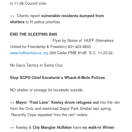
in 11-28 Council vote.
++ Clients report
vulnerable residents dumped from
shelters
to fit police priorities.
END THE SLEEPING BAN
Flyer by Norse of HUFF (Homeless
United for Friendship & Freedom) 831-423-4833
www.huffsantacruz.org
309 Cedar PMB #14B S.C. 11-23-22
No Gaza Tactics in Santa Cruz
Stop SCPD Chief Escalante’s Whack-A-Mole Polices
NO shelter or storage for hundreds outside.
++
Mayor “Fast Lane” Keeley
drove refugees out
into the rain
from the Civic and restricted Depot Park Shelter last spring.
Recently Cops repeated “into the rain” orders.
++ Keeley &
City Mangler Huffaker
have
no walk-in Winter