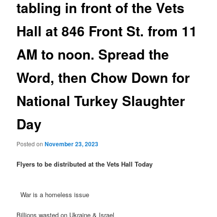
tabling in front of the Vets
Hall at 846 Front St. from 11
AM to noon. Spread the
Word, then Chow Down for
National Turkey Slaughter
Day
Posted on
November 23, 2023
Flyers to be distributed at the Vets Hall Today
War is a homeless issue
Billions wasted on Ukraine & Israel