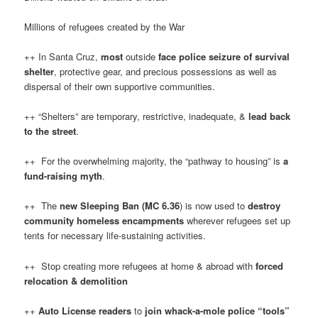
Millions of refugees created by the War
++ In Santa Cruz,
most
outside
face
police seizure of survival
shelter
, protective gear, and precious possessions as well as
dispersal of their own supportive communities.
++ “Shelters” are temporary, restrictive, inadequate, &
lead back
to the street
.
++ For the overwhelming majority, the “pathway to housing” is
a
fund-raising myth
.
++ The
new Sleeping Ban (MC 6.36
) is now used to
destroy
community homeless encampments
wherever refugees set up
tents for necessary life-sustaining activities.
++ Stop creating more refugees at home & abroad with
forced
relocation & demolition
++
Auto License readers
to
join whack-a-mole police “tools”