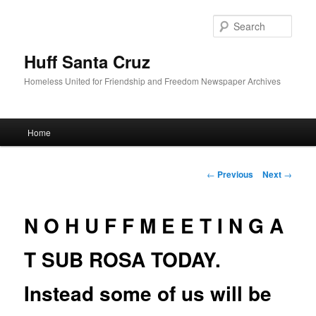
Sear
Huff Santa Cruz
Homeless United for Friendship and Freedom Newspaper Archives
Main menu
Home
Skip to primary content
Post navigation
←
Previous
Next
→
N O H U F F M E E T I N G A
T SUB ROSA TODAY.
Instead some of us will be