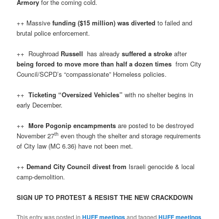
Armory
for the coming cold.
++ Massive
funding ($15 million) was diverted
to failed and
brutal police enforcement.
++ Roughroad
Russell
has already
suffered a stroke
after
being forced to move more than half a dozen times
from City
Council/SCPD’s “compassionate” Homeless policies.
++
Ticketing “Oversized Vehicles”
with no shelter begins in
early December.
++
More Pogonip encampments
are posted to be destroyed
th
November 27
even though the shelter and storage requirements
of City law (MC 6.36) have not been met.
++
Demand City Council divest from
Israeli genocide & local
camp-demolition.
SIGN UP TO PROTEST & RESIST THE NEW CRACKDOWN
This entry was posted in
HUFF meetings
and tagged
HUFF meetings