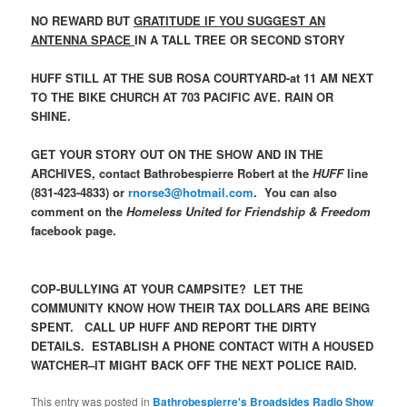
NO REWARD BUT
GRATITUDE IF YOU SUGGEST AN
ANTENNA SPACE
IN A TALL TREE OR SECOND STORY
HUFF STILL AT THE SUB ROSA COURTYARD-at 11 AM NEXT
TO THE BIKE CHURCH AT 703 PACIFIC AVE. RAIN OR
SHINE.
GET YOUR STORY OUT ON THE SHOW AND IN THE
ARCHIVES, contact Bathrobespierre Robert at the
HUFF
line
(831-423-4833) or
rnorse3@hotmail.com
. You can also
comment on the
Homeless United for Friendship & Freedom
facebook page.
COP-BULLYING AT YOUR CAMPSITE? LET THE
COMMUNITY KNOW HOW THEIR TAX DOLLARS ARE BEING
SPENT. CALL UP HUFF AND REPORT THE DIRTY
DETAILS. ESTABLISH A PHONE CONTACT WITH A HOUSED
WATCHER–IT MIGHT BACK OFF THE NEXT POLICE RAID.
This entry was posted in
Bathrobespierre's Broadsides Radio Show