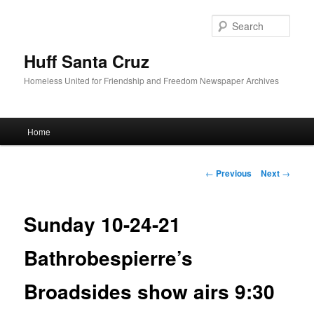
Sear
Huff Santa Cruz
Homeless United for Friendship and Freedom Newspaper Archives
Main menu
Home
Skip to primary content
Post navigation
←
Previous
Next
→
Sunday 10-24-21
Bathrobespierre’s
Broadsides show airs 9:30