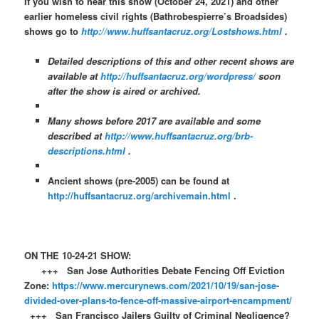
If you wish to hear this show (October 24, 2021) and other
earlier homeless civil rights (Bathrobespierre’s Broadsides)
shows go to
http://www.huffsantacruz.org/Lostshows.html
.
Detailed descriptions of this and other recent shows are
available at
http://huffsantacruz.org/wordpress/
soon
after the show is aired or archived.
Many shows before 2017 are available and some
described at
http://www.huffsantacruz.org/brb-
descriptions.html
.
Ancient shows (pre-2005) can be found at
http://huffsantacruz.org/archivemain.html
.
ON THE 10-24-21 SHOW:
+++ San Jose Authorities Debate Fencing Off Eviction
Zone:
https://www.mercurynews.com/2021/10/19/san-jose-
divided-over-plans-to-fence-off-massive-airport-encampment/
+++ San Francisco Jailers Guilty of Criminal Negligence?