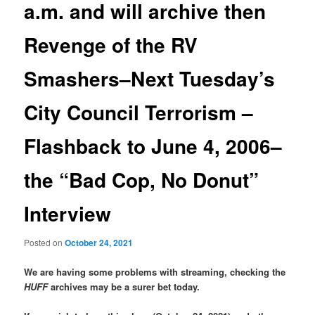
a.m. and will archive then
Revenge of the RV
Smashers–Next Tuesday’s
City Council Terrorism –
Flashback to June 4, 2006–
the “Bad Cop, No Donut”
Interview
Posted on
October 24, 2021
We are having some problems with streaming, checking the
HUFF
archives may be a surer bet today.