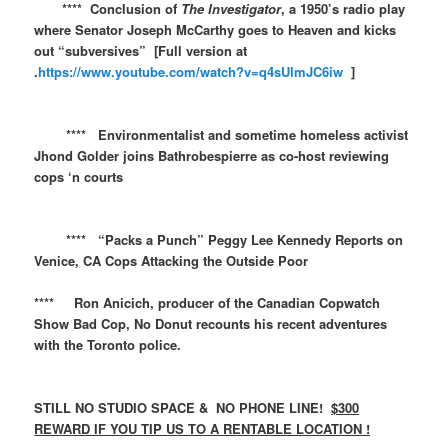
**** Conclusion of
The Investigator
, a 1950’s radio play
where Senator Joseph McCarthy goes to Heaven and kicks
out “subversives” [Full version at
.
https://www.youtube.com/watch?v=q4sUlmJC6iw
]
**** Environmentalist and sometime homeless activist
Jhond Golder joins Bathrobespierre as co-host reviewing
cops ‘n courts
**** “Packs a Punch” Peggy Lee Kennedy Reports on
Venice, CA Cops Attacking the Outside Poor
**** Ron Anicich, producer of the Canadian Copwatch
Show Bad Cop, No Donut recounts his recent adventures
with the Toronto police.
STILL NO STUDIO SPACE & NO PHONE LINE!
$300
REWARD IF YOU TIP US TO A RENTABLE LOCATION !