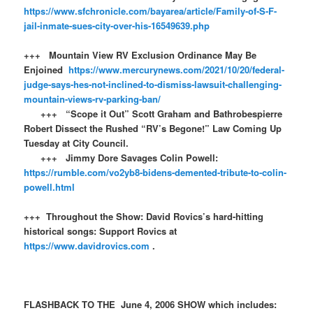
https://www.sfchronicle.com/bayarea/article/Family-of-S-F-
jail-inmate-sues-city-over-his-16549639.php
+++ Mountain View RV Exclusion Ordinance May Be
Enjoined
https://www.mercurynews.com/2021/10/20/federal-
judge-says-hes-not-inclined-to-dismiss-lawsuit-challenging-
mountain-views-rv-parking-ban/
+++ “Scope it Out” Scott Graham and Bathrobespierre
Robert Dissect the Rushed “RV’s Begone!” Law Coming Up
Tuesday at City Council.
+++ Jimmy Dore Savages Colin Powell:
https://rumble.com/vo2yb8-bidens-demented-tribute-to-colin-
powell.html
+++ Throughout the Show: David Rovics’s hard-hitting
historical songs: Support Rovics at
https://www.davidrovics.com
.
FLASHBACK TO THE June 4, 2006 SHOW which includes: