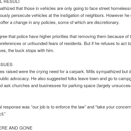
AL RESULT
athized that those in vehicles are only going to face street homelessn
ously persecute vehicles at the instigation of neighbors. However he e
 offer a change in any policies, some of which are discretionary.
ee that police have higher priorities that removing them because of 
preferences or unfounded fears of residents. But if he refuses to act to
es, the buck stops with him.
SSUES
es raised were the crying need for a carpark. Mills sympathized but d
public advocacy. He also suggested folks leave town and go to camp
nd ask churches and businesses for parking space (largely unsuccess
l response was “our job is to enforce the law” and “take your concern
il.”
ERE AND GONE