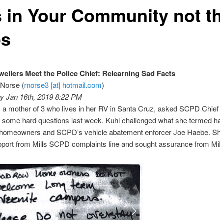
s in Your Community not t
s
ellers Meet the Police Chief: Relearning Sad Facts
 Norse (
rnorse3 [at] hotmail.com
)
 Jan 16th, 2019 8:22 PM
, a mother of 3 who lives in her RV in Santa Cruz, asked SCPD Chief 
s some hard questions last week. Kuhl challenged what she termed 
e homeowners and SCPD’s vehicle abatement enforcer Joe Haebe. S
pport from Mills SCPD complaints line and sought assurance from Mil