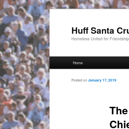
Huff Santa Cr
Homeless United for Friendsh
Main menu
Home
Skip to primary content
Posted on
January 17, 2019
The
Chi