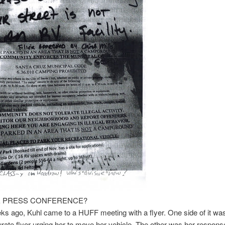
 PRESS CONFERENCE?
 ago, Kuhl came to a HUFF meeting with a flyer. One side of it was
rate flyer urging her to move her vehicle. The other was her response