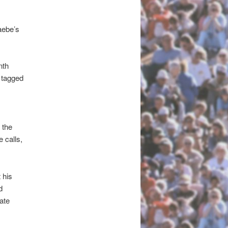
Haebe’s
nth
 tagged
 the
 calls,
 his
d
ate