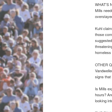
WHAT’S 
Mills needs
overstayed
Kuhl claim
those comp
suggested 
threatenin
homeless 
OTHER Q
Vandweller
signs that
Is Mills ex
hours? Are
looking in