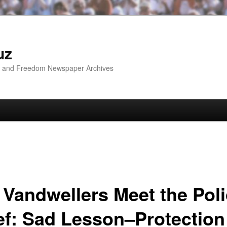
uz
ip and Freedom Newspaper Archives
 Vandwellers Meet the Pol
ef: Sad Lesson–Protection