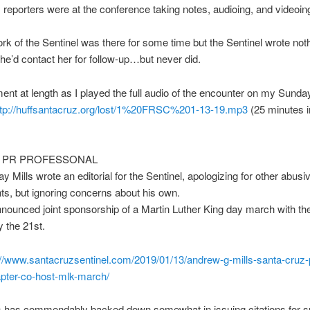
eporters were at the conference taking notes, audioing, and videoin
rk of the Sentinel was there for some time but the Sentinel wrote not
she’d contact her for follow-up…but never did.
ent at length as I played the full audio of the encounter on my Sunda
tp://huffsantacruz.org/lost/
1%20FRSC%201-13-19.mp3
(25 minutes i
S PR PROFESSONAL
y Mills wrote an editorial for the Sentinel, apologizing for other abusi
s, but ignoring concerns about his own.
nnounced joint sponsorship of a Martin Luther King day march with 
 the 21st.
://www.santacruzsentinel.
com/2019/01/13/andrew-g-mills-
santa-cruz-
pter-co-host-mlk-march/
s has commendably backed down somewhat in issuing citations for s