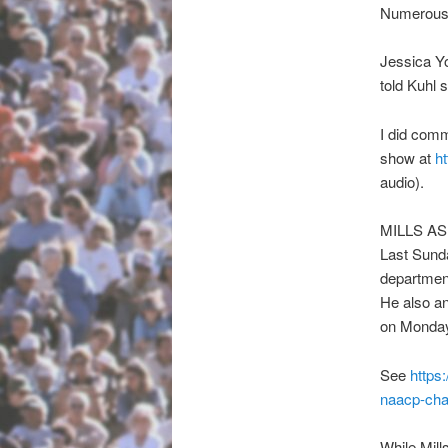
Numerous r
Jessica Yo
told Kuhl 
I did comm
show at
ht
audio).
MILLS A
Last Sunda
department
He also a
on Monday
See
https
naacp-
cha
While Mill