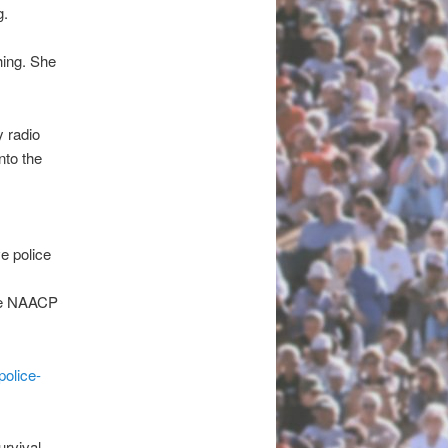
g.
hing. She
y radio
nto the
ve police
the NAACP
police-
urvival