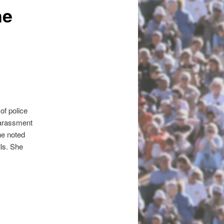
he
of police
harassment
he noted
ls. She