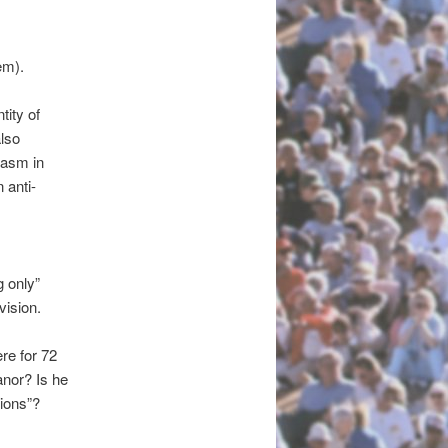
em).
tity of
also
iasm in
 anti-
g only”
vision.
ere for 72
anor? Is he
tions”?