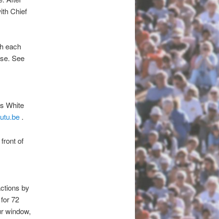
ith Chief
th each
ose. See
es White
utu.be
.
front of
actions by
 for 72
ur window,