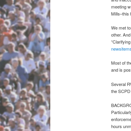
meeting wi
Mills–thi
We met to 
other. And
“Clarifyin
newsitems
Most of th
and is pos
Several RV
the SCPD p
BACKGR
Particular
enforcemen
hours unmo