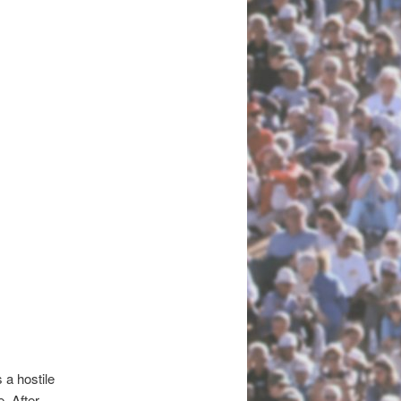
 a hostile
. After