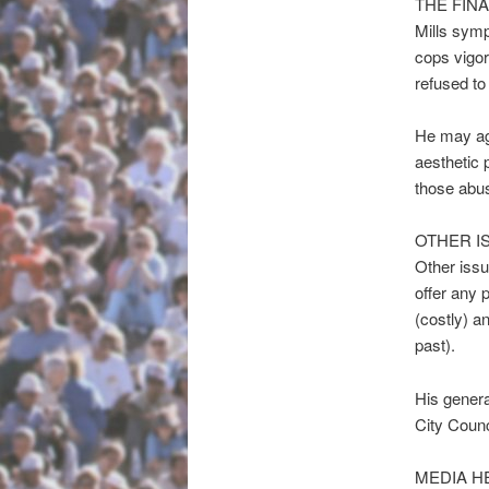
THE FIN
Mills symp
cops vigor
refused to
He may agr
aesthetic 
those abus
OTHER I
Other issu
offer any 
(costly) a
past).
His genera
City Counc
MEDIA H