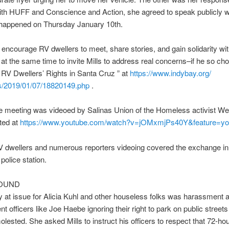
th HUFF and Conscience and Action, she agreed to speak publicly w
s happened on Thursday January 10th.
encourage RV dwellers to meet, share stories, and gain solidarity wi
 at the same time to invite Mills to address real concerns–if he so ch
g RV Dwellers’ Rights in Santa Cruz ” at
https://www.indybay.org/
/2019/01/07/18820149.
php
.
e meeting was videoed by Salinas Union of the Homeless activist W
ted at
https://www.youtube.com/watch?
v=jOMxmjPs40Y&feature=yo
 dwellers and numerous reporters videoing covered the exchange in 
olice station.
OUND
ly at issue for Alicia Kuhl and other houseless folks was harassment 
t officers like Joe Haebe ignoring their right to park on public streets
lested. She asked Mills to instruct his officers to respect that 72-ho