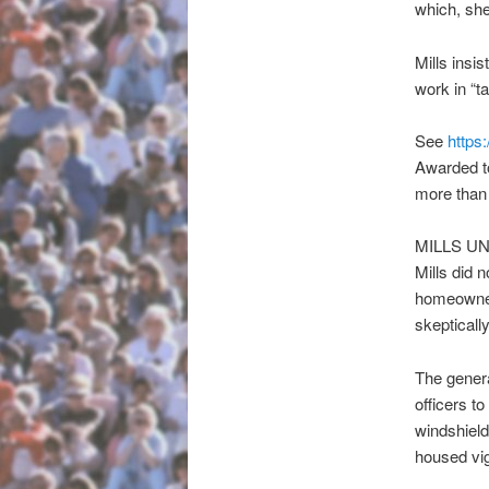
which, she
Mills insi
work in “t
See
https
Awarded to
more than 
MILLS U
Mills did n
homeowner,
skeptically
The general
officers t
windshield
housed vig