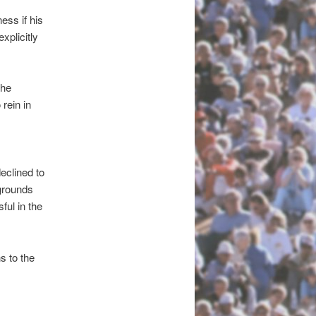
ess if his
xplicitly
the
 rein in
eclined to
grounds
ful in the
s to the