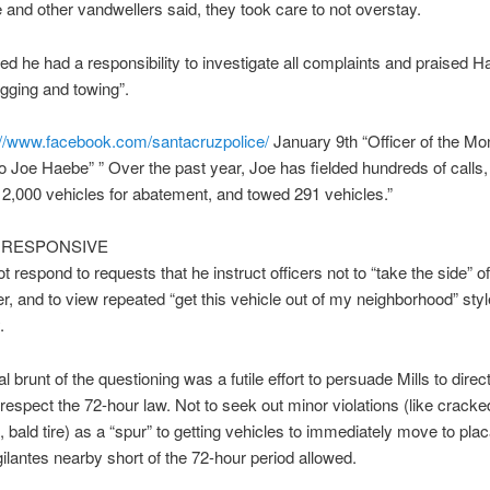
 and other vandwellers said, they took care to not overstay.
sted he had a responsibility to investigate all complaints and praised 
agging and towing”.
://www.facebook.com/
santacruzpolice/
January 9th “Officer of the Mo
 Joe Haebe” ” Over the past year, Joe has fielded hundreds of calls,
2,000 vehicles for abatement, and towed 291 vehicles.”
NRESPONSIVE
ot respond to requests that he instruct officers not to “take the side” of
 and to view repeated “get this vehicle out of my neighborhood” style
.
 brunt of the questioning was a futile effort to persuade Mills to direct
o respect the 72-hour law. Not to seek out minor violations (like cracke
, bald tire) as a “spur” to getting vehicles to immediately move to plac
ilantes nearby short of the 72-hour period allowed.