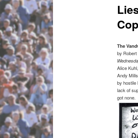
Lie
Cop
The Vandw
by Robert
Wednesday
Alice Kuhl
Andy Mill
by hostil
lack of su
got none.