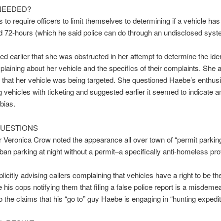
NEEDED?
 to require officers to limit themselves to determining if a vehicle has
 72-hours (which he said police can do through an undisclosed syst
ed earlier that she was obstructed in her attempt to determine the iden
laining about her vehicle and the specifics of their complaints. She 
that her vehicle was being targeted. She questioned Haebe’s enthus
g vehicles with ticketing and suggested earlier it seemed to indicate an
bias.
UESTIONS
 Veronica Crow noted the appearance all over town of “permit parkin
 ban parking at night without a permit–a specifically anti-homeless pro
plicitly advising callers complaining that vehicles have a right to be th
 his cops notifying them that filing a false police report is a misdeme
to the claims that his “go to” guy Haebe is engaging in “hunting expedi