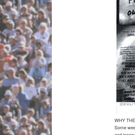
WHY THE
Some weeks
and inaccu