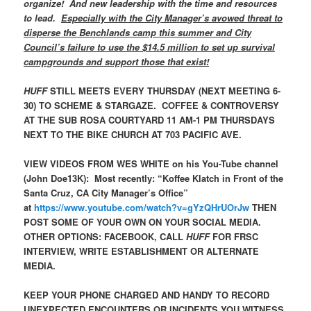
organize! And new leadership with the time and resources
to lead.
Especially with the City Manager’s avowed threat to
disperse the Benchlands camp this summer and City
Council’s failure to use the $14.5 million to set up survival
campgrounds and support those that exist!
HUFF
STILL MEETS EVERY THURSDAY (NEXT MEETING 6-
30) TO SCHEME & STARGAZE. COFFEE & CONTROVERSY
AT THE SUB ROSA COURTYARD 11 AM-1 PM THURSDAYS
NEXT TO THE BIKE CHURCH AT 703 PACIFIC AVE.
VIEW VIDEOS FROM WES WHITE on his You-Tube channel
(John Doe13K): Most recently: “Koffee Klatch in Front of the
Santa Cruz, CA City Manager’s Office”
at
https://www.youtube.com/watch?v=gYzQHrUOrJw
THEN
POST SOME OF YOUR OWN ON YOUR SOCIAL MEDIA.
OTHER OPTIONS: FACEBOOK, CALL
HUFF
FOR FRSC
INTERVIEW, WRITE ESTABLISHMENT OR ALTERNATE
MEDIA.
KEEP YOUR PHONE CHARGED AND HANDY TO RECORD
UNEXPECTED ENCOUNTERS OR INCIDENTS YOU WITNESS