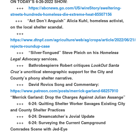
ON TODAY’S 6-26-2022 SHOW:
+++
https://abcnews.go.com/US/wireStory/sweltering-
streets-hundreds-homeless-die-extreme-heat-85507156
+++ “Act Don’t Anguish” Alicia Kuhl, homeless activist,
on the local shelter scandal.
+++
https://www.dtnpf.com/agriculture/web/ag/crops/article/2022/06/21/
rejects-roundup-case
+++ “Silver-Tongued” Steve Pleich on his
Homeless
Legal Advocacy
services.
+++ Bathrobespierre Robert critiques
LookOut Santa
Cruz’s
uncritical stenographic support for the City and
County’s phony shelter narrative.
+++ David Rovics Song and Commentary:
https://www.patreon.com/posts/merrick-garland-68257910
“Merrick Garland: Drop the Charges Against Julian Assange”
+++ 6-24: Quitting Shelter Worker Savages Existing City
and County Shelter Practices
+++ 6-24: Dreamcatcher’s Jovial Update
+++ 6-24: Surveying the Current Campground
Comrades Scene with Jed-Eye