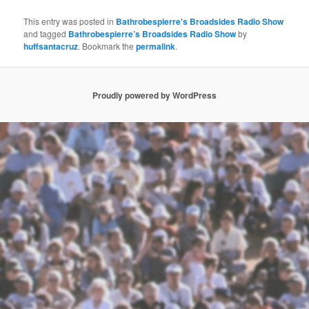
This entry was posted in
Bathrobespierre's Broadsides Radio Show
and tagged
Bathrobespierre’s Broadsides Radio Show
by
huffsantacruz
. Bookmark the
permalink
.
Proudly powered by WordPress