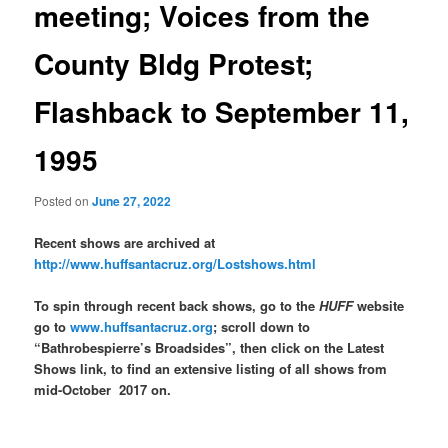
meeting; Voices from the
County Bldg Protest;
Flashback to September 11,
1995
Posted on
June 27, 2022
Recent shows are archived at
http://www.huffsantacruz.org/Lostshows.html
To spin through recent back shows, go to the
HUFF
website
go to
www.huffsantacruz.org
; scroll down to
“Bathrobespierre’s Broadsides”, then click on the Latest
Shows link, to find an extensive listing of all shows from
mid-October 2017 on.