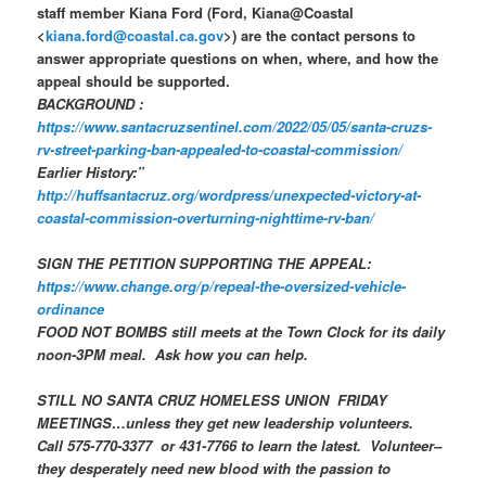
staff member Kiana Ford (Ford, Kiana@Coastal
<
kiana.ford@coastal.ca.gov
>) are the contact persons to
answer appropriate questions on when, where, and how the
appeal should be supported.
BACKGROUND :
https://www.santacruzsentinel.com/2022/05/05/santa-cruzs-
rv-street-parking-ban-appealed-to-coastal-commission/
Earlier History:”
http://huffsantacruz.org/wordpress/unexpected-victory-at-
coastal-commission-overturning-nighttime-rv-ban/
SIGN THE PETITION SUPPORTING THE APPEAL:
https://www.change.org/p/repeal-the-oversized-vehicle-
ordinance
FOOD NOT BOMBS still meets at the Town Clock for its daily
noon-3PM meal. Ask how you can help.
STILL NO
SANTA CRUZ HOMELESS UNION
FRIDAY
MEETINGS…unless they get new leadership volunteers.
Call 575-770-3377 or 431-7766 to learn the latest. Volunteer–
they desperately need new blood with the passion to