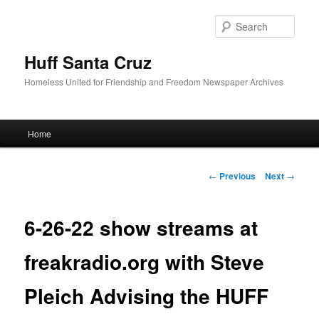
Sear
Huff Santa Cruz
Homeless United for Friendship and Freedom Newspaper Archives
Main menu
Home
Skip to primary content
Post navigation
←
Previous
Next
→
6-26-22 show streams at
freakradio.org with Steve
Pleich Advising the HUFF