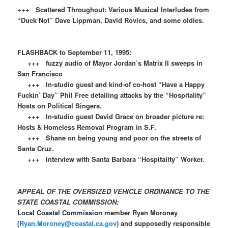
+++ Scattered Throughout: Various Musical Interludes from
“Duck Not” Dave Lippman, David Rovics, and some oldies.
FLASHBACK to September 11, 1995:
+++ fuzzy audio of Mayor Jordan’s Matrix II sweeps in
San Francisco
+++ In-studio guest and kind-of co-host “Have a Happy
Fuckin’ Day” Phil Free detailing attacks by the “Hospitality”
Hosts on Political Singers.
+++ In-studio guest David Grace on broader picture re:
Hosts & Homeless Removal Program in S.F.
+++ Shane on being young and poor on the streets of
Santa Cruz.
+++ Interview with Santa Barbara “Hospitality” Worker.
APPEAL OF THE OVERSIZED VEHICLE ORDINANCE TO THE
STATE COASTAL COMMISSION:
Local Coastal Commission member Ryan Moroney
(
Ryan.Moroney@coastal.ca.gov
) and supposedly responsible