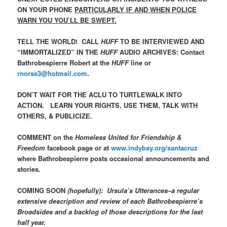
ON YOUR PHONE
PARTICULARLY IF AND WHEN POLICE
WARN YOU YOU’LL BE SWEPT.
TELL THE WORLD! CALL
HUFF
TO BE INTERVIEWED AND
“IMMORTALIZED” IN THE
HUFF
AUDIO ARCHIVES: Contact
Bathrobespierre Robert at the
HUFF
line or
rnorse3@hotmail.com
.
DON’T WAIT FOR THE ACLU TO TURTLEWALK INTO
ACTION. LEARN YOUR RIGHTS, USE THEM, TALK WITH
OTHERS, & PUBLICIZE.
COMMENT on the
Homeless United for Friendship &
Freedom
facebook page or at
www.indybay.org/santacruz
where Bathrobespierre posts occasional announcements and
stories.
COMING SOON
(hopefully): Ursula’s Utterances–a regular
extensive description and review of each Bathrobespierre’s
Broadsides and a backlog of those descriptions for the last
half year.