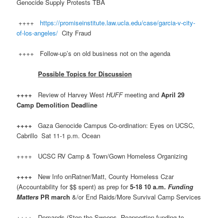
Genocide Supply Protests TBA
++++
https://promiseinstitute.law.ucla.edu/case/garcia-v-city-
of-los-angeles/
City Fraud
++++ Follow-up’s on old business not on the agenda
Possible Topics for Discussion
++++
Review of Harvey West
HUFF
meeting and
April 29
Camp Demolition Deadline
++++
Gaza Genocide Campus Co-ordination: Eyes on UCSC,
Cabrillo Sat 11-1 p.m. Ocean
++++ UCSC RV Camp & Town/Gown Homeless Organizing
++++
New Info onRatner/Matt, County Homeless Czar
(Accountability for $$ spent) as prep for
5-18 10 a.m.
Funding
Matters
PR march
&/or End Raids/More Survival Camp Services
++++ Demands (Stop the Sweeps, Reapportion funding to