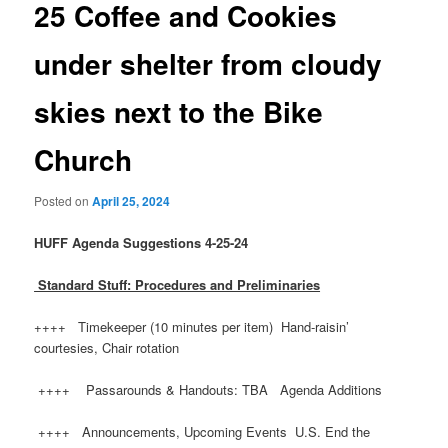
25 Coffee and Cookies
under shelter from cloudy
skies next to the Bike
Church
Posted on
April 25, 2024
HUFF
Agenda Suggestions 4-25-24
Standard Stuff: Procedures and Preliminaries
++++ Timekeeper (10 minutes per item) Hand-raisin’
courtesies, Chair rotation
++++ Passarounds & Handouts: TBA Agenda Additions
++++ Announcements, Upcoming Events U.S. End the