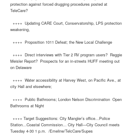
protection against forced drugging procedures posted at
TeleCare?
++++ Updating CARE Court, Conservatorship, LPS protection
weakening,
++++ Proposition 1011 Defeat; the New Local Challenge
++++ Direct interviews with Tier 2 RV program users? Reggie
Meisler Report? Prospects for an in-streets HUFF meeting out
on Delaware
++++ Water accessibility at Harvey West, on Pacific Ave., at
city Hall and elsewhere;
++++ Public Bathrooms; London Nelson Discrimination Open
Bathrooms at Night
++++ Target Suggestions: City Mangler’s office…Police
Station…Coastal Commission… City Hall—City Council meets
Tuesday 4-30 1 p.m. ​/Emeline/TelcCare/Supes