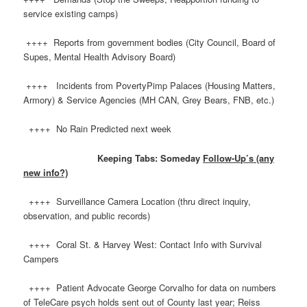
service existing camps)
++++ Reports from government bodies (City Council, Board of
Supes, Mental Health Advisory Board)
++++ Incidents from PovertyPimp Palaces (Housing Matters,
Armory) & Service Agencies (MH CAN, Grey Bears, FNB, etc.)
++++ No Rain Predicted next week
Keeping Tabs: Someday
Follow-Up’s (any
new info?)
++++ Surveillance Camera Location (thru direct inquiry,
observation, and public records)
++++ Coral St. & Harvey West: Contact Info with Survival
Campers
++++ Patient Advocate George Corvalho for data on numbers
of TeleCare psych holds sent out of County last year; Reiss