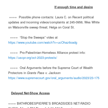
If enough time and desire
++++ Possible phone contacts: Laura C. on Recent political
updates and incoming videos/complaints at 245-0956; Wes White
on Watsonville sweep threat; Helga on Coral St.
++++ “Stop the Sweeps” video at
https://www.youtube.com/watch?v=ucOhaz6oadg
++++ Pro-Palestinian-Homeless Alliance protest info:
https://uscpr.org/oct-2023-protests/
++++ Oral Arguments before the Supreme Court of Wealth
Protectors in
Grants Pass v. Jackson
https://www.supremecourt.gov/oral_arguments/audio/2023/23-175
Delayed Net-Show Access
++++ BATHROBESPIERRE’S BROADSIDES NET-RADIO