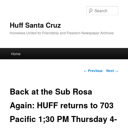
Sear
Huff Santa Cruz
Homeless United for Friendship and Freedom Newspaper Archives
Main menu
Home
Skip to primary content
Post navigation
←
Previous
Next
→
Back at the Sub Rosa
Again: HUFF returns to 703
Pacific 1;30 PM Thursday 4-