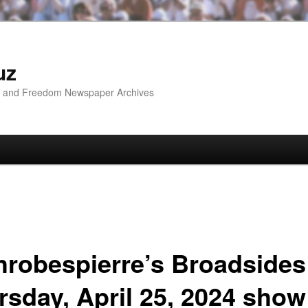
uz
ip and Freedom Newspaper Archives
hrobespierre’s Broadsides
rsday, April 25, 2024 show 