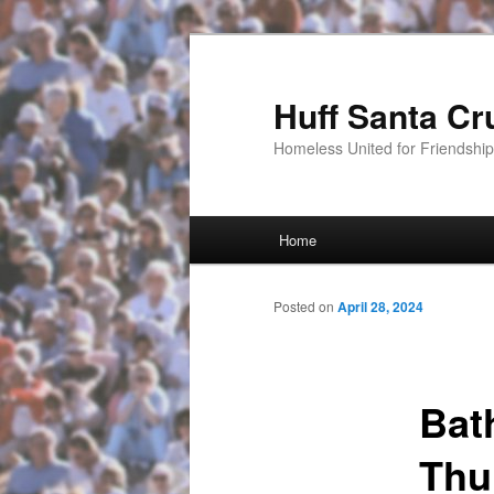
Huff Santa Cr
Homeless United for Friendsh
Main menu
Home
Skip to primary content
Posted on
April 28, 2024
Bat
Thu