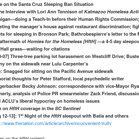
 on the Santa Cruz Sleeping Ban Situation
e Interview with Lori Ann Tennison of
Kalmazoo Homeless Act
igan—doing a Teach-In before their Human Rights Commission
eting the manager’s house against restaurant discrimination; fig
ets for sleeping in Bronson Park; Bathrobespierre’s letter to the
aftermath of
Homies for the Homeless [HftH]
—a 4-5 day sleepov
 Hall grass—waiting for citations
8-07] Three-tree parking lot harassment on Westcliff Drive; Buste
y on the sidewalk near Lulu Carpenter’s
: Snagged for sitting on the Pacific Avenue sidewalk
rial thoughts for Peter Stafford, local psychedelic writer
gerbacker Becky Johnson: correspondence with vice-Mayor Ry
erty, analysis of Police PR smearmeister Zack Friend, discussio
l ACLU’s liberal hypocrisy on homeless issues
n on
HftH
coverage in the
SC Sentinel
 12-13]: 1
Night of the
HftH
sleepout with Batia and others
st
s://www.thenation.com/article/archive/inconvenient-truth/
ies on the
HftH
protest: