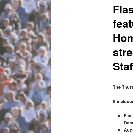
Fla
fea
Home
stre
Sta
The Thurs
It include
Flas
Dann
Augu