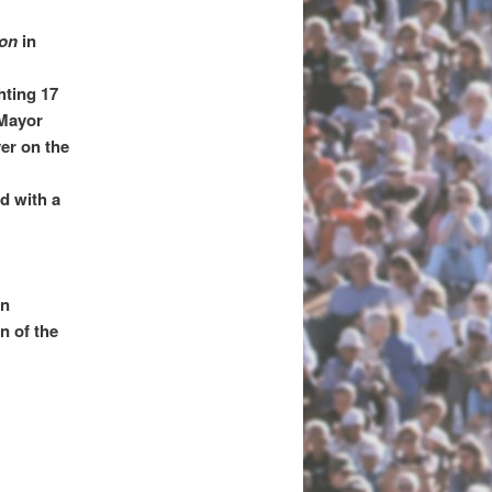
ion
in
;
hting 17
 Mayor
er on the
d with a
an
n of the