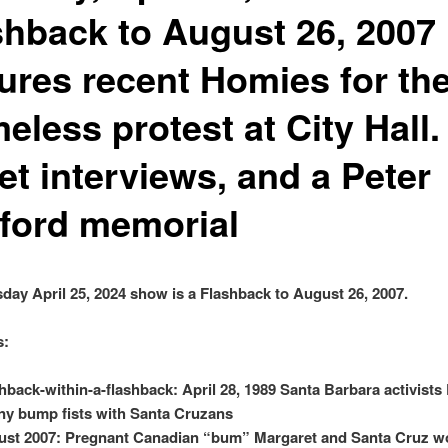
shback to August 26, 2007
tures recent Homies for th
less protest at City Hall.
et interviews, and a Peter
fford memorial
day April 25, 2024 show is a Flashback to August 26, 2007.
s:
hback-within-a-flashback: April 28, 1989 Santa Barbara activists
y bump fists with Santa Cruzans
st 2007: Pregnant Canadian “bum” Margaret and Santa Cruz w