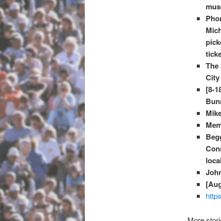
muse
Phon
Mich
pick
tick
The 
City
[8-1
Bunn
Mike
Memo
Beg
Conn
loca
Joh
[Aug
http
More stor