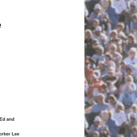
e
 Ed and
orker Lee