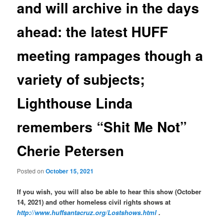
and will archive in the days
ahead: the latest HUFF
meeting rampages though a
variety of subjects;
Lighthouse Linda
remembers “Shit Me Not”
Cherie Petersen
Posted on
October 15, 2021
If you wish, you will also be able to hear this show (October
14, 2021) and other homeless civil rights shows at
http://www.huffsantacruz.org/Lostshows.html
.