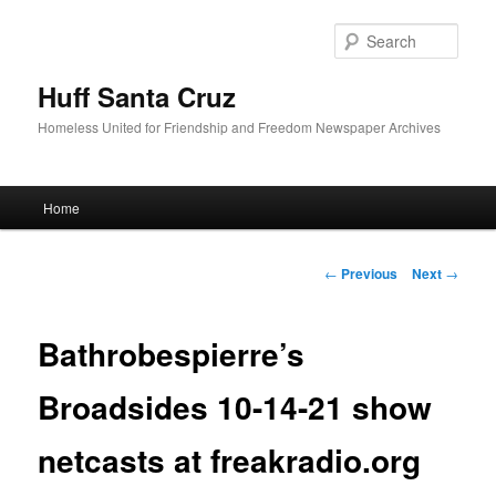
Sear
Huff Santa Cruz
Homeless United for Friendship and Freedom Newspaper Archives
Main menu
Home
Skip to primary content
Post navigation
←
Previous
Next
→
Bathrobespierre’s
Broadsides 10-14-21 show
netcasts at freakradio.org