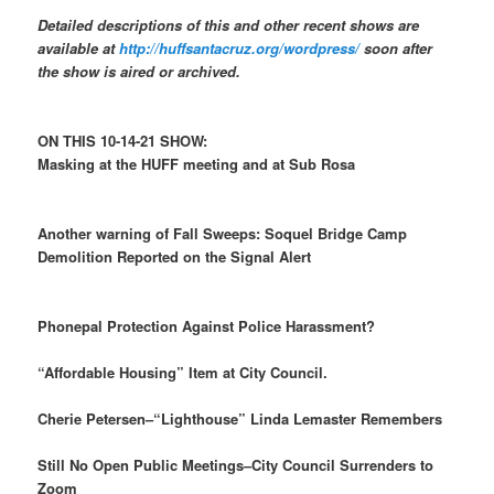
Detailed descriptions of this and other recent shows are
available at
http://huffsantacruz.org/wordpress/
soon after
the show is aired or archived.
ON THIS 10-14-21 SHOW:
Masking at the HUFF meeting and at Sub Rosa
Another warning of Fall Sweeps: Soquel Bridge Camp
Demolition Reported on the Signal Alert
Phonepal Protection Against Police Harassment?
“Affordable Housing” Item at City Council.
Cherie Petersen–“Lighthouse” Linda Lemaster Remembers
Still No Open Public Meetings–City Council Surrenders to
Zoom