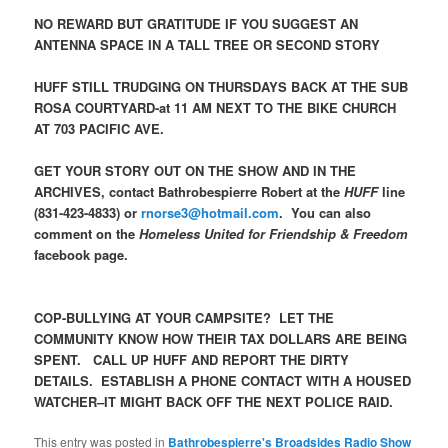
NO REWARD BUT GRATITUDE IF YOU SUGGEST AN
ANTENNA SPACE IN A TALL TREE OR SECOND STORY
HUFF STILL TRUDGING ON THURSDAYS BACK AT THE SUB
ROSA COURTYARD-at 11 AM NEXT TO THE BIKE CHURCH
AT 703 PACIFIC AVE.
GET YOUR STORY OUT ON THE SHOW AND IN THE
ARCHIVES, contact Bathrobespierre Robert at the
HUFF
line
(831-423-4833) or
rnorse3@hotmail.com
. You can also
comment on the
Homeless United for Friendship & Freedom
facebook page.
COP-BULLYING AT YOUR CAMPSITE? LET THE
COMMUNITY KNOW HOW THEIR TAX DOLLARS ARE BEING
SPENT. CALL UP HUFF AND REPORT THE DIRTY
DETAILS. ESTABLISH A PHONE CONTACT WITH A HOUSED
WATCHER–IT MIGHT BACK OFF THE NEXT POLICE RAID.
This entry was posted in
Bathrobespierre's Broadsides Radio Show