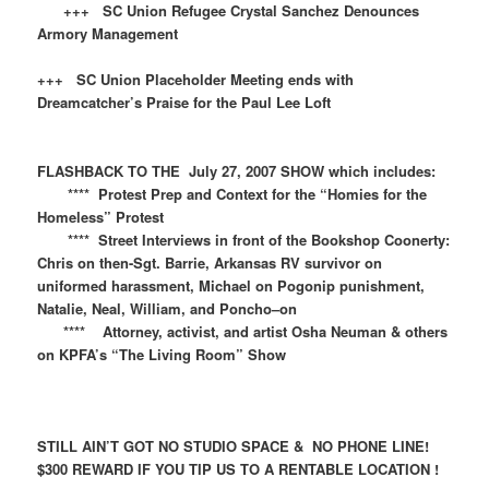
+++ SC Union Refugee Crystal Sanchez Denounces
Armory Management
+++ SC Union Placeholder Meeting ends with
Dreamcatcher’s Praise for the Paul Lee Loft
FLASHBACK TO THE July 27, 2007 SHOW which includes:
**** Protest Prep and Context for the “Homies for the
Homeless” Protest
**** Street Interviews in front of the Bookshop Coonerty:
Chris on then-Sgt. Barrie, Arkansas RV survivor on
uniformed harassment, Michael on Pogonip punishment,
Natalie, Neal, William, and Poncho–on
**** Attorney, activist, and artist Osha Neuman & others
on KPFA’s “The Living Room” Show
STILL AIN’T GOT NO STUDIO SPACE & NO PHONE LINE!
$300 REWARD IF YOU TIP US TO A RENTABLE LOCATION !