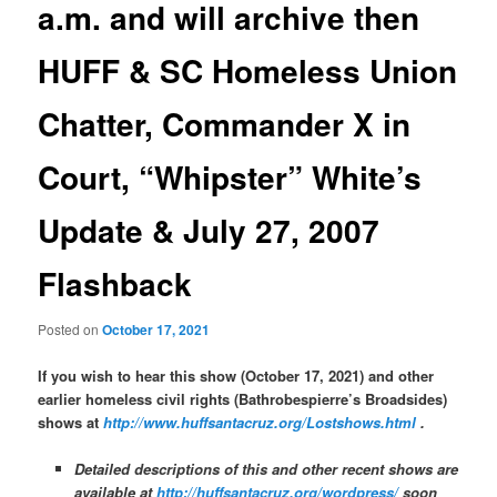
a.m. and will archive then
HUFF & SC Homeless Union
Chatter, Commander X in
Court, “Whipster” White’s
Update & July 27, 2007
Flashback
Posted on
October 17, 2021
If you wish to hear this show (October 17, 2021) and other
earlier homeless civil rights (Bathrobespierre’s Broadsides)
shows at
http://www.huffsantacruz.org/Lostshows.html
.
Detailed descriptions of this and other recent shows are
available at
http://huffsantacruz.org/wordpress/
soon