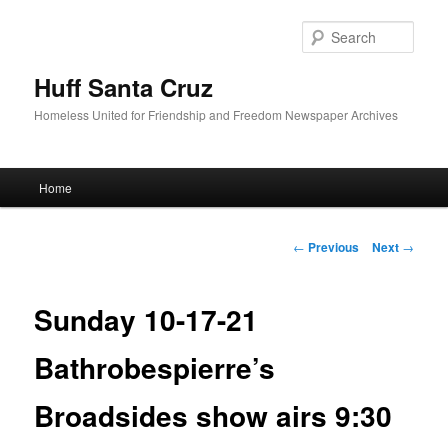
Sear
Huff Santa Cruz
Homeless United for Friendship and Freedom Newspaper Archives
Main menu
Home
Skip to primary content
Post navigation
←
Previous
Next
→
Sunday 10-17-21
Bathrobespierre’s
Broadsides show airs 9:30