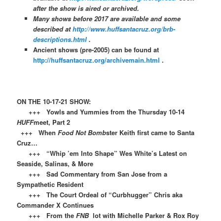
after the show is aired or archived.
Many shows before 2017 are available and some
described at
http://www.huffsantacruz.org/brb-
descriptions.html
.
Ancient shows (pre-2005) can be found at
http://huffsantacruz.org/archivemain.html
.
ON THE 10-17-21 SHOW:
+++ Yowls and Yummies from the Thursday 10-14
HUFF
meet, Part 2
+++ When
Food Not Bomb
ster Keith first came to Santa
Cruz…
+++ “Whip ’em Into Shape” Wes White’s Latest on
Seaside, Salinas, & More
+++ Sad Commentary from San Jose from a
Sympathetic Resident
+++ The Court Ordeal of “Curbhugger” Chris aka
Commander X Continues
+++ From the
FNB
lot with Michelle Parker & Rox Roy