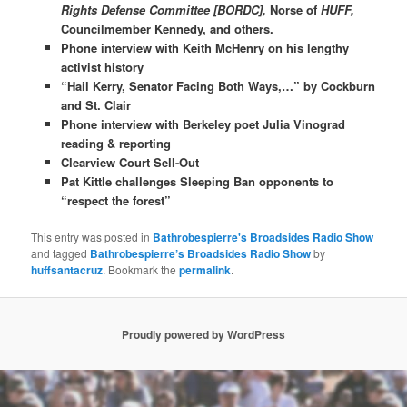
Rights Defense Committee [BORDC],
Norse of
HUFF,
Councilmember Kennedy, and others.
Phone interview with Keith McHenry on his lengthy
activist history
“Hail Kerry, Senator Facing Both Ways,…” by Cockburn
and St. Clair
Phone interview with Berkeley poet Julia Vinograd
reading & reporting
Clearview Court Sell-Out
Pat Kittle challenges Sleeping Ban opponents to
“respect the forest”
This entry was posted in
Bathrobespierre's Broadsides Radio Show
and tagged
Bathrobespierre’s Broadsides Radio Show
by
huffsantacruz
. Bookmark the
permalink
.
Proudly powered by WordPress