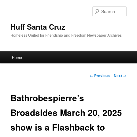
Sear
Huff Santa Cruz
Homeless United for Friendship and Freedom Newspaper Archives
Main menu
Home
Skip to primary content
Post navigation
←
Previous
Next
→
Bathrobespierre’s
Broadsides March 20, 2025
show is a Flashback to