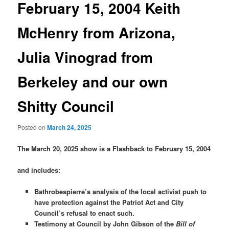
February 15, 2004 Keith
McHenry from Arizona,
Julia Vinograd from
Berkeley and our own
Shitty Council
Posted on
March 24, 2025
The March 20, 2025 show is a Flashback to February 15, 2004
and includes:
Bathrobespierre’s analysis of the local activist push to
have protection against the Patriot Act and City
Council’s refusal to enact such.
Testimony at Council by John Gibson of the
Bill of