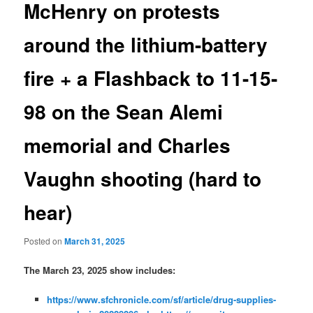
McHenry on protests
around the lithium-battery
fire + a Flashback to 11-15-
98 on the Sean Alemi
memorial and Charles
Vaughn shooting (hard to
hear)
Posted on
March 31, 2025
The March 23, 2025 show includes:
https://www.sfchronicle.com/sf/article/drug-supplies-