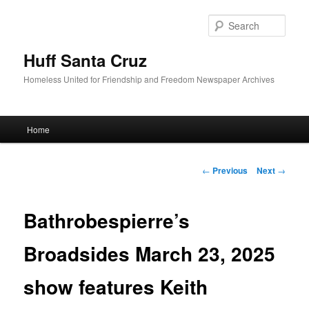
Sear
Huff Santa Cruz
Homeless United for Friendship and Freedom Newspaper Archives
Main menu
Home
Skip to primary content
Post navigation
←
Previous
Next
→
Bathrobespierre’s
Broadsides March 23, 2025
show features Keith