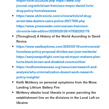
mayor-lurie-20228206.php
https://www.city-
journal.org/article/san-francisco-mayor-daniel-lurie-
drug-policy-homelessness
https://www.sfchronicle.com/crime/article/sf-drug-
arrest-data-dealers-users-police-20217830.php
https://www.pressreader.com/usa/san-francisco-
chronicle-late-edition/20250320/281479282202178
[Throughout] A History of the World According to David
Rovics
https://www.eastbaytimes.com/2025/03/19/controversial-
homeless-policy-proposal-divides-san-jose-residents/
https://sanjosespotlight.com/op-ed-mayor-mahans-plan-
hurts-black-brown-and-disabled-communities/
https://endhomelessness.org/resources/research-and-
analysis/why-criminalization-doesnt-work-research-
policy-insights/
Keith McHenry on personal symptoms from the Moss
Landing Lithium Battery Fire
McHenry attacks local liberals in power parroting the
establishment line on the divisions in the Local Left on
Ukraine