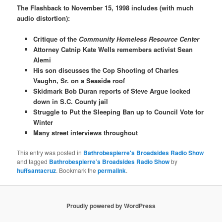
The Flashback to November 15, 1998 includes (with much
audio distortion):
Critique of the
Community Homeless Resource Center
Attorney Catnip Kate Wells remembers activist Sean
Alemi
His son discusses the Cop Shooting of Charles
Vaughn, Sr. on a Seaside roof
Skidmark Bob Duran reports of Steve Argue locked
down in S.C. County jail
Struggle to Put the Sleeping Ban up to Council Vote for
Winter
Many street interviews throughout
This entry was posted in
Bathrobespierre's Broadsides Radio Show
and tagged
Bathrobespierre’s Broadsides Radio Show
by
huffsantacruz
. Bookmark the
permalink
.
Proudly powered by WordPress