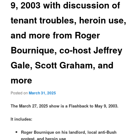
9, 2003 with discussion of
tenant troubles, heroin use,
and more from Roger
Bournique, co-host Jeffrey
Gale, Scott Graham, and
more
Posted on
March 31, 2025
The March 27, 2025 show is a Flashback to May 9, 2003.
It includes:
Roger Bournique on his landlord, local anti-Bush
protest, and heroin use