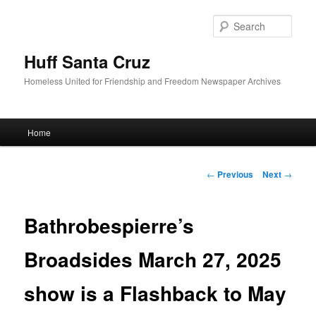
Sear
Huff Santa Cruz
Homeless United for Friendship and Freedom Newspaper Archives
Main menu
Home
Skip to primary content
Post navigation
←
Previous
Next
→
Bathrobespierre’s
Broadsides March 27, 2025
show is a Flashback to May