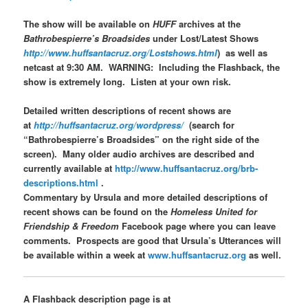
The show will be available on
HUFF
archives at the
Bathrobespierre’s Broadsides
under Lost/Latest Shows
http://www.huffsantacruz.org/Lostshows.html
) as well as
netcast at 9:30 AM. WARNING: Including the Flashback, the
show is extremely long. Listen at your own risk.
Detailed written descriptions of recent shows are
at
http://huffsantacruz.org/wordpress/
(search for
“Bathrobespierre’s Broadsides” on the right side of the
screen). Many older audio archives are described and
currently available at
http://www.huffsantacruz.org/brb-
descriptions.html
.
Commentary by Ursula and more detailed descriptions of
recent shows can be found on the
Homeless United for
Friendship & Freedom
Facebook page where you can leave
comments. Prospects are good that Ursula’s Utterances will
be available within a week at
www.huffsantacruz.org
as well.
A Flashback description page is at