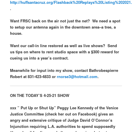
http://huffsantacruz.org/Flashback%20Replays%20Listing%202021
.
Want FRSC back on the air not just the net? We need a spot
to setup our antenna again in the downtown area–a tree, a
house.
Want our call-in line restored as well as live shows? Send
us tips on where to rent studio space with a $300 reward for
cueing us into a year’s contract.
Meanwhile for input into my show, contact Bathrobespierre
Robert at 831-423-4833 or
rnorse3@hotmail.com
.
ON THE TODAY’S 4-25-21 SHOW
xxx ” Put Up or Shut Up” Peggy Lee Kennedy of the Venice
Justice Committee (check her out on Facebook) gives an
angry and extensive critique of Judge David O’Connor’s
Injunction requiring L.A. authorities to spend supposedly