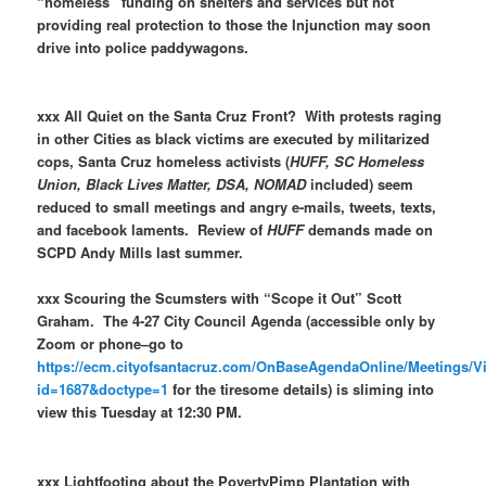
“homeless” funding on shelters and services but not
providing real protection to those the Injunction may soon
drive into police paddywagons.
xxx All Quiet on the Santa Cruz Front? With protests raging
in other Cities as black victims are executed by militarized
cops, Santa Cruz homeless activists (
HUFF, SC Homeless
Union, Black Lives Matter, DSA, NOMAD
included) seem
reduced to small meetings and angry e-mails, tweets, texts,
and facebook laments. Review of
HUFF
demands made on
SCPD Andy Mills last summer.
xxx Scouring the Scumsters with “Scope it Out” Scott
Graham. The 4-27 City Council Agenda (accessible only by
Zoom or phone–go to
https://ecm.cityofsantacruz.com/OnBaseAgendaOnline/Meetings/
id=1687&doctype=1
for the tiresome details) is sliming into
view this Tuesday at 12:30 PM.
xxx Lightfooting about the PovertyPimp Plantation with