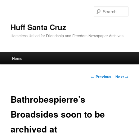
Sear
Huff Santa Cruz
Homeless United for Friendship and Freedom Newspaper Archives
Main menu
Home
Skip to primary content
Post navigation
←
Previous
Next
→
Bathrobespierre’s
Broadsides soon to be
archived at