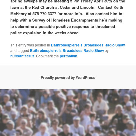
spring sweeps may be meeting 5 PM Friday April 30th on the
lawn at the Red Church at Cedar and Lincoln. Contact Keith
McHenry at 575-770-3377 for more info. Also contact him to
help with a Survey of Homeless Encampments he’s making
to determine a possible positive response to threatened
police expulsion in the weeks ahead.
This entry was posted in
Bathrobespierre's Broadsides Radio Show
and tagged
Bathrobespierre’s Broadsides Radio Show
by
huffsantacruz
. Bookmark the
permalink
.
Proudly powered by WordPress