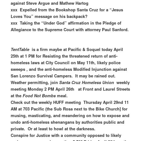
against Steve Argue and Mathew Hartog
xxx Expelled from the Bookshop Santa Cruz for a “Jesus
Loves You” message on his backpack?
xxx Taking the “Under God” affirmation in the Pledge of
Allegiance to the Supreme Court with attorney Paul Sanford.
TentTable
is a firm maybe at Pacific & Soquel today April
25th at 1 PM for Resisting the threatened return of anti-
homeless laws at City Council on May 11th, likely police
sweeps , and the anti-homeless Modified Injunction against
San Lorenzo Survival Campers. It may be rained out.
Weather permitting, join
Santa Cruz Homeless Union
weekly
meeting Monday 2 PM April 26th at Front and Laurel Streets
at the
Food Not Bombs
meal.
Check out the weekly HUFF meeting Thursday April 29nd 11
AM at 703 Pacific (the Sub Rosa next to the Bike Church] for
musing, masticating, and meandering on how to expose and
undo anti-homeless shenangans by authorities public and
private. Or at least to howl at the darkness.
Conspire for Justice with a community opposed to likely