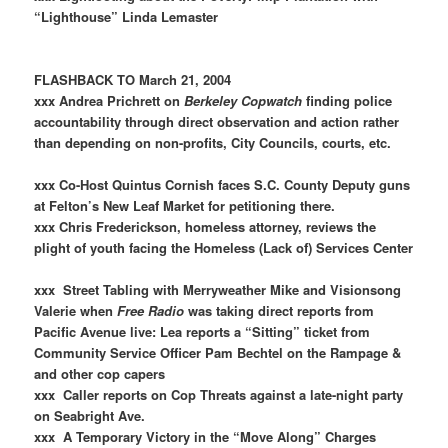
“Lighthouse” Linda Lemaster
FLASHBACK TO March 21, 2004
xxx Andrea Prichrett on
Berkeley Copwatch
finding police
accountability through direct observation and action rather
than depending on non-profits, City Councils, courts, etc.
xxx Co-Host Quintus Cornish faces S.C. County Deputy guns
at Felton’s New Leaf Market for petitioning there.
xxx Chris Frederickson, homeless attorney, reviews the
plight of youth facing the Homeless (Lack of) Services Center
xxx Street Tabling with Merryweather Mike and Visionsong
Valerie when
Free Radio
was taking direct reports from
Pacific Avenue live: Lea reports a “Sitting” ticket from
Community Service Officer Pam Bechtel on the Rampage &
and other cop capers
xxx Caller reports on Cop Threats against a late-night party
on Seabright Ave.
xxx A Temporary Victory in the “Move Along” Charges