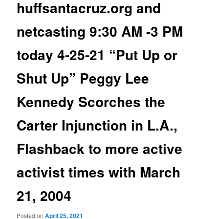
huffsantacruz.org and
netcasting 9:30 AM -3 PM
today 4-25-21 “Put Up or
Shut Up” Peggy Lee
Kennedy Scorches the
Carter Injunction in L.A.,
Flashback to more active
activist times with March
21, 2004
Posted on
April 25, 2021