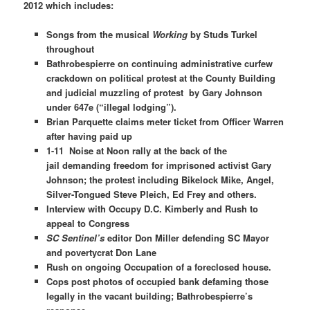
2012 which includes:
Songs from the musical
Working
by Studs Turkel
throughout
Bathrobespierre on continuing administrative curfew
crackdown on political protest at the County Building
and judicial muzzling of protest by Gary Johnson
under 647e (“illegal lodging”).
Brian Parquette claims meter ticket from Officer Warren
after having paid up
1-11
Noise at Noon
rally
at the back of the
jail
demanding freedom for imprisoned activist Gary
Johnson; the protest including Bikelock Mike, Angel,
Silver-Tongued Steve Pleich, Ed Frey and others.
Interview with Occupy D.C. Kimberly and Rush to
appeal to Congress
SC Sentinel’s
editor Don Miller defending SC Mayor
and povertycrat Don Lane
Rush on ongoing Occupation of a foreclosed house.
Cops post photos of occupied bank defaming those
legally in the vacant building; Bathrobespierre’s