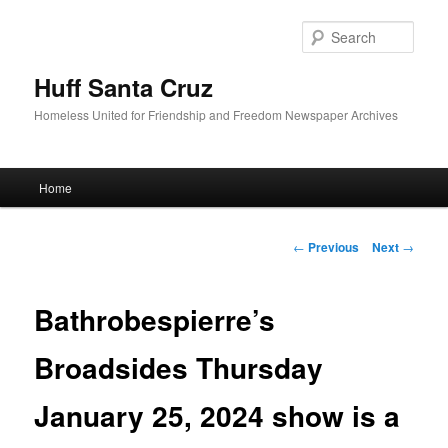
Sear
Huff Santa Cruz
Homeless United for Friendship and Freedom Newspaper Archives
Main menu
Home
Skip to primary content
Post navigation
←
Previous
Next
→
Bathrobespierre’s
Broadsides Thursday
January 25, 2024 show is a