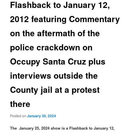
Flashback to January 12,
2012 featuring Commentary
on the aftermath of the
police crackdown on
Occupy Santa Cruz plus
interviews outside the
County jail at a protest
there
Posted on
January 30, 2024
The January 25, 2024 show is a Flashback to January 12,