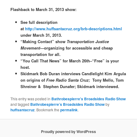
Flashback to March 31, 2013 show:
See full description
at
http://www.huffsantacruz.org/brb-descriptions.html
under March 31, 2013.
“Making Contact” show
Transportation Justice
Movement
—organizing for accessible and cheap
transportation for all.
“You Call That News” for March 26th–“Free” is your
host.
Skidmark Bob Duran interviews Candlelight Kim Argula
on origins of
Free Radio Santa Cruz;
Tony Mello, Tom
Shreiner &
Stephen Dunafer; Skidmark interviewed.
This entry was posted in
Bathrobespierre's Broadsides Radio Show
and tagged
Bathrobespierre’s Broadsides Radio Show
by
huffsantacruz
. Bookmark the
permalink
.
Proudly powered by WordPress