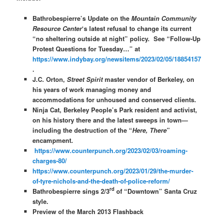
Bathrobespierre’s Update on the
Mountain Community
Resource Center
‘s latest refusal to change its current
“no sheltering outside at night” policy. See “Follow-Up
Protest Questions for Tuesday…” at
https://www.indybay.org/newsitems/2023/02/05/18854157
.
J.C. Orton,
Street Spirit
master vendor of Berkeley, on
his years of work managing money and
accommodations for unhoused and conserved clients.
Ninja Cat, Berkeley People’s Park resident and activist,
on his history there and the latest sweeps in town—
including the destruction of the “
Here, There
”
encampment.
https://www.counterpunch.org/2023/02/03/roaming-
charges-80/
https://www.counterpunch.org/2023/01/29/the-murder-
of-tyre-nichols-and-the-death-of-police-reform/
rd
Bathrobespierre sings 2/3
of “Downtown” Santa Cruz
style.
Preview of the March 2013 Flashback