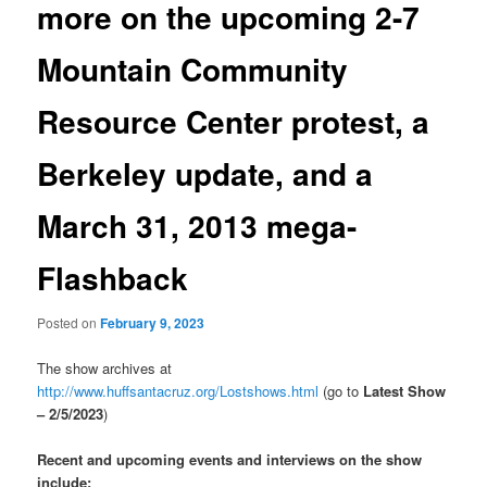
more on the upcoming 2-7
Mountain Community
Resource Center protest, a
Berkeley update, and a
March 31, 2013 mega-
Flashback
Posted on
February 9, 2023
The show archives at
http://www.huffsantacruz.org/Lostshows.html
(go to
Latest Show
– 2/5/2023
)
Recent and upcoming events and interviews on the show
include: