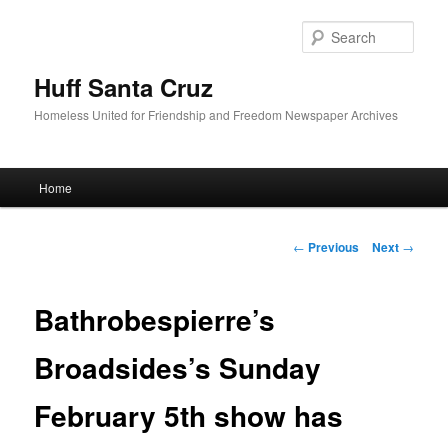
Sear
Huff Santa Cruz
Homeless United for Friendship and Freedom Newspaper Archives
Main menu
Home
Skip to primary content
Post navigation
←
Previous
Next
→
Bathrobespierre’s
Broadsides’s Sunday
February 5th show has