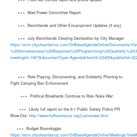
+++ Mad Power Committee Report
+++ Benchlands and Other Encampment Updates (if any)
+++ July Benchlands Clearing Declaration by City Manager:
https://ecm.cityofsantacruz.com/OnBaseAgendaOnline/Documents
%20Homelessness%20Response%20Programming%20Quarterly%20U
meetingId=1907&documentType=Agenda&itemId=23425&publishId=322
+++ Role Playing, Documenting, and Solidarity Phoning to
Fight Camping Ban Enforcement
+++ Political Blowhards Continue to Risk Nuke War:
+++ Likely full report on the 6-1 Public Safety Police PR
Blow-Out:
http://www.huffsantacruz.org/Lostshows.html
+++ Budget Boondoggle:
https://ecm.cityofsantacruz.com/OnBaseAgendaOnline/Meetings/View