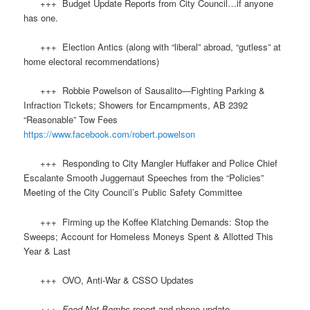
+++ Budget Update Reports from City Council…if anyone
has one.
+++ Election Antics (along with “liberal” abroad, “gutless” at
home electoral recommendations)
+++ Robbie Powelson of Sausalito—Fighting Parking &
Infraction Tickets; Showers for Encampments, AB 2392
“Reasonable” Tow Fees
https://www.facebook.com/robert.powelson
+++ Responding to City Mangler Huffaker and Police Chief
Escalante Smooth Juggernaut Speeches from the “Policies”
Meeting of the City Council’s Public Safety Committee
+++ Firming up the Koffee Klatching Demands: Stop the
Sweeps; Account for Homeless Moneys Spent & Allotted This
Year & Last
+++ OVO, Anti-War & CSSO Updates
+++
Food Not Bombs
report and phone update