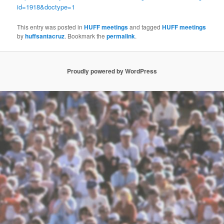
id=1918&doctype=1
This entry was posted in
HUFF meetings
and tagged
HUFF meetings
by
huffsantacruz
. Bookmark the
permalink
.
Proudly powered by WordPress