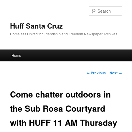
Sear
Huff Santa Cruz
Homeless United for Friendship and Freedom Newspaper Archives
Main menu
Home
Skip to primary content
Post navigation
←
Previous
Next
→
Come chatter outdoors in
the Sub Rosa Courtyard
with HUFF 11 AM Thursday