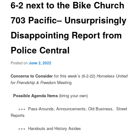
6-2 next to the Bike Church
703 Pacific– Unsurprisingly
Disappointing Report from
Police Central
Posted on
June 2, 2022
Concerns to Consider
for this week’s (6-2-22)
Homeless United
for Friendship & Freedom
Meeting
Possible Agenda Items
(bring your own)
+++ Pass-Arounds, Announcements, Old Business, Street
Reports
+++ Handouts and History Asides