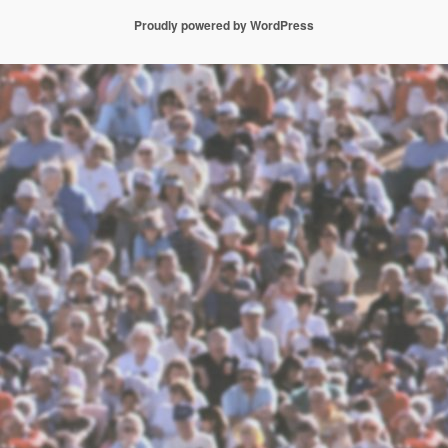
Proudly powered by WordPress