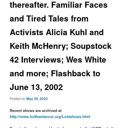
thereafter. Familiar Faces
and Tired Tales from
Activists Alicia Kuhl and
Keith McHenry; Soupstock
42 Interviews; Wes White
and more; Flashback to
June 13, 2002
Posted on
May 29, 2022
Recent shows are archived at
http://www.huffsantacruz.org/Lostshows.html