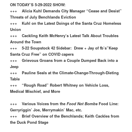
ON TODAY’S 5-29-2022 SHOW:
+++ Alicia Kuhl Demands City Manager “Cease and Desist”
Threats of July Benchlands Eviction
+++ Kuhl on the Latest Doings of the Santa Cruz Homeless
Union
+++ Cackling Keith McHenry’s Latest Talk About Troubles
Around the Town
+++ 5-22 Soupstock 42 Sidebar: Drew + Jay of fb’s”Keep
Santa Cruz Free” on COVID capers
+++ Grievous Groans from a Couple Dumped Back into a
Jeep
+++ Pauline Seals at the Climate-Change-Through-Dieting
Table
+++ “Rough Road” Robert Whitney on Vehicle Loss,
Medical Mischief, and More
+++ Various Voices from the
Food Not Bombs
Food Line:
Gerryriggin’ Joe, Merrymakin’ Mac, etc.
+++ Brief Overview of the Benchlands; Keith Cackles from
the Duck Pond Stage