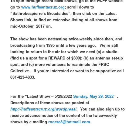
To spin through recent back shows, go to the
HUFF
website
go to
www.huffsantacruz.org
; scroll down to
“Bathrobespierre’s Broadsides”, then click on the Latest
Shows link, to find an extensive listing of all shows from
mid-October 2017 on.
The show has been netcasting twice-weekly since then, and
broadcasting from 1995 until a few years ago. We’re still
looking to return to the air for which we need (a) a studio
(find us a spot for a REWARD of $300); (b) an antenna set-up
spot; and (c) more volunteers to reanimate the FRSC
Collective. If you’re interested or want to be supportive call
831-423-4833.
For the “Latest Show – 5/29/2022
Sunday, May 29, 2022
” .
Descriptions of these shows are posted at
http://huffsantacruz.org/wordpress/
.
You can also sign up to
receive advance notice of the content of the twice-weekly
shows by e-mailing
rnorse3@hotmail.com
.