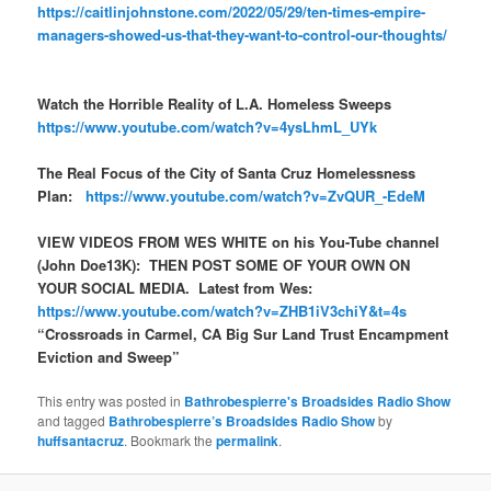
https://caitlinjohnstone.com/2022/05/29/ten-times-empire-
managers-showed-us-that-they-want-to-control-our-thoughts/
Watch the Horrible Reality of L.A. Homeless Sweeps
https://www.youtube.com/watch?v=4ysLhmL_UYk
The Real Focus of the City of Santa Cruz Homelessness
Plan:
https://www.youtube.com/watch?v=ZvQUR_-EdeM
VIEW VIDEOS FROM WES WHITE on his You-Tube channel
(John Doe13K): THEN POST SOME OF YOUR OWN ON
YOUR SOCIAL MEDIA. Latest from Wes:
https://www.youtube.com/watch?v=ZHB1iV3chiY&t=4s
“Crossroads in Carmel, CA Big Sur Land Trust Encampment
Eviction and Sweep”
This entry was posted in
Bathrobespierre's Broadsides Radio Show
and tagged
Bathrobespierre’s Broadsides Radio Show
by
huffsantacruz
. Bookmark the
permalink
.