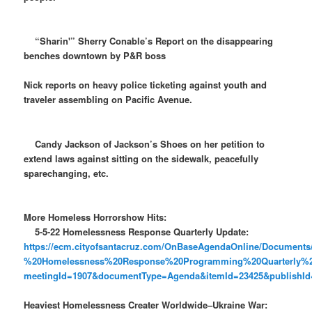
“Sharin'” Sherry Conable’s Report on the disappearing
benches downtown by P&R boss
Nick reports on heavy police ticketing against youth and
traveler assembling on Pacific Avenue.
Candy Jackson of Jackson’s Shoes on her petition to
extend laws against sitting on the sidewalk, peacefully
sparechanging, etc.
More Homeless Horrorshow Hits:
5-5-22 Homelessness Response Quarterly Update:
https://ecm.cityofsantacruz.com/OnBaseAgendaOnline/Docume
%20Homelessness%20Response%20Programming%20Quarterly%
meetingId=1907&documentType=Agenda&itemId=23425&publishId=
Heaviest Homelessness Creater Worldwide–Ukraine War: