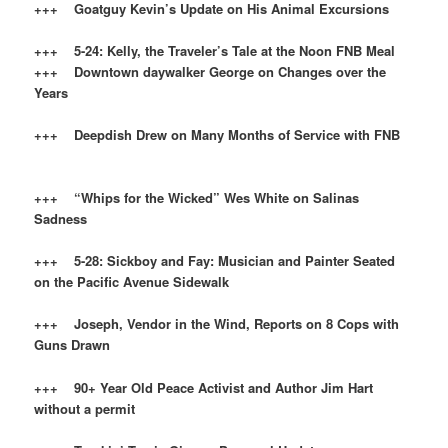
+++ Goatguy Kevin’s Update on His Animal Excursions
+++ 5-24: Kelly, the Traveler’s Tale at the Noon FNB Meal
+++ Downtown daywalker George on Changes over the
Years
+++ Deepdish Drew on Many Months of Service with FNB
+++ “Whips for the Wicked” Wes White on Salinas
Sadness
+++ 5-28: Sickboy and Fay: Musician and Painter Seated
on the Pacific Avenue Sidewalk
+++ Joseph, Vendor in the Wind, Reports on 8 Cops with
Guns Drawn
+++ 90+ Year Old Peace Activist and Author
Jim Hart
without a permit