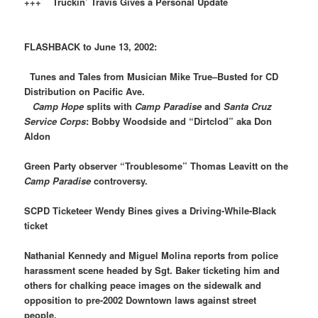
+++ Truckin’ Travis Gives a Personal Update
FLASHBACK to June 13, 2002:
Tunes and Tales from Musician Mike True–Busted for CD
Distribution on Pacific Ave.
Camp Hope
splits with
Camp Paradise
and
Santa Cruz
Service Corps
: Bobby Woodside and “Dirtclod” aka Don
Aldon
Green Party observer “Troublesome” Thomas Leavitt on the
Camp Paradise
controversy.
SCPD Ticketeer Wendy Bines gives a Driving-While-Black
ticket
Nathanial Kennedy and Miguel Molina reports from police
harassment scene headed by Sgt. Baker ticketing him and
others for chalking peace images on the sidewalk and
opposition to pre-2002 Downtown laws against street
people.