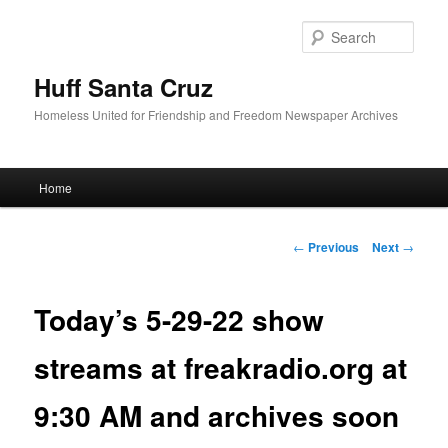
Sear
Huff Santa Cruz
Homeless United for Friendship and Freedom Newspaper Archives
Main menu
Home
Skip to primary content
Post navigation
←
Previous
Next
→
Today’s 5-29-22 show
streams at freakradio.org at
9:30 AM and archives soon