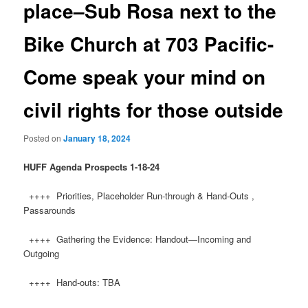
place–Sub Rosa next to the
Bike Church at 703 Pacific-
Come speak your mind on
civil rights for those outside
Posted on
January 18, 2024
HUFF
Agenda Prospects 1-18-24
++++ Priorities, Placeholder Run-through & Hand-Outs ,
Passarounds
++++ Gathering the Evidence: Handout—Incoming and
Outgoing
++++ Hand-outs: TBA