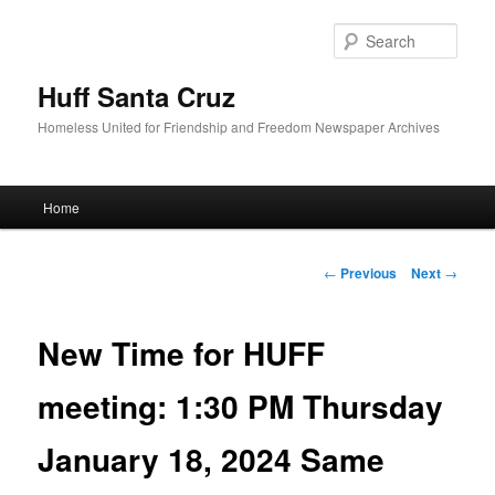
Sear
Huff Santa Cruz
Homeless United for Friendship and Freedom Newspaper Archives
Main menu
Home
Skip to primary content
Post navigation
←
Previous
Next
→
New Time for HUFF
meeting: 1:30 PM Thursday
January 18, 2024 Same