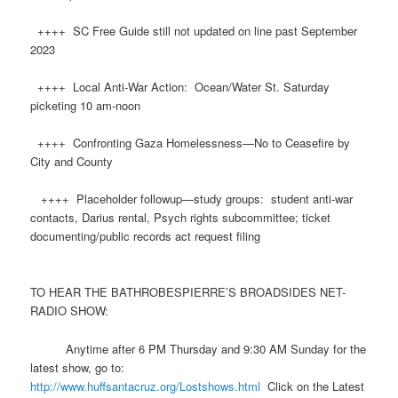
++++ SC Free Guide still not updated on line past September
2023
++++ Local Anti-War Action: Ocean/Water St. Saturday
picketing 10 am-noon
++++ Confronting Gaza Homelessness—No to Ceasefire by
City and County
++++ Placeholder followup—study groups: student anti-war
contacts, Darius rental, Psych rights subcommittee; ticket
documenting/public records act request filing
TO HEAR THE BATHROBESPIERRE’S BROADSIDES NET-
RADIO SHOW:
Anytime after 6 PM Thursday and 9:30 AM Sunday for the
latest show, go to:
http://www.
huff
santacruz.org/Lostshows.html
Click on the Latest