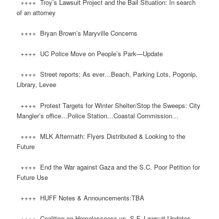
++++ Troy’s Lawsuit Project and the Bail Situation: In search
of an attorney
++++ Bryan Brown’s Maryville Concerns
++++ UC Police Move on People’s Park—Update
++++ Street reports; As ever…Beach, Parking Lots, Pogonip,
Library, Levee
++++ Protest Targets for Winter Shelter/Stop the Sweeps: City
Mangler’s office…Police Station…Coastal Commission…
++++ MLK Aftermath: Flyers Distributed & Looking to the
Future
++++ End the War against Gaza and the S.C. Poor Petition for
Future Use
++++ HUFF Notes & Announcements:TBA
++++ Coalition on Homelessness vs. S.F. Lawsuit Updates