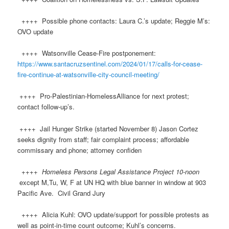
++++ Possible phone contacts: Laura C.’s update; Reggie M’s:
OVO update
++++ Watsonville Cease-Fire postponement:
https://www.santacruzsentinel.com/2024/01/17/calls-for-cease-
fire-continue-at-watsonville-city-council-meeting/
++++ Pro-Palestinian-HomelessAlliance for next protest;
contact follow-up’s.
++++ Jail Hunger Strike (started November 8) Jason Cortez
seeks dignity from staff; fair complaint process; affordable
commissary and phone; attorney confiden
++++
Homeless Persons Legal Assistance Project 10-noon
except M,Tu, W, F at UN HQ with blue banner in window at 903
Pacific Ave. Civil Grand Jury
++++ Alicia Kuhl: OVO update/support for possible protests as
well as point-in-time count outcome; Kuhl’s concerns.