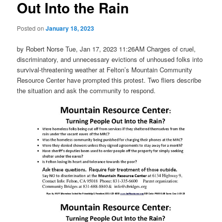
Out Into the Rain
Posted on
January 18, 2023
by Robert Norse Tue, Jan 17, 2023 11:26AM Charges of cruel,
discriminatory, and unnecessary evictions of unhoused folks into
survival-threatening weather at Felton’s Mountain Community
Resource Center have prompted this protest. Two fliers describe
the situation and ask the community to respond.