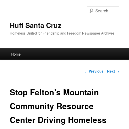
Sear
Huff Santa Cruz
Homeless United for Friendship and Freedom Newspaper Archives
Main menu
Home
Skip to primary content
Post navigation
←
Previous
Next
→
Stop Felton’s Mountain
Community Resource
Center Driving Homeless