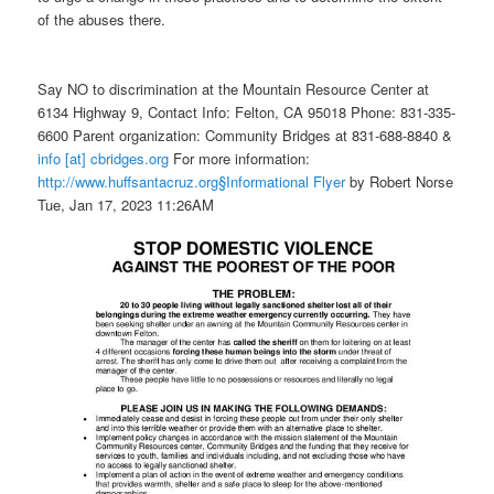
of the abuses there.
Say NO to discrimination at the Mountain Resource Center at
6134 Highway 9, Contact Info: Felton, CA 95018 Phone: 831-335-
6600 Parent organization: Community Bridges at 831-688-8840 &
info [at] cbridges.org
For more information:
http://www.huffsantacruz.org
§Informational Flyer
by Robert Norse
Tue, Jan 17, 2023 11:26AM