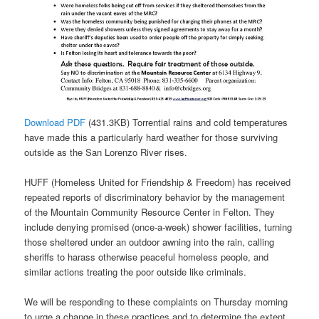
Download PDF
(431.3KB) Torrential rains and cold temperatures
have made this a particularly hard weather for those surviving
outside as the San Lorenzo River rises.
HUFF (Homeless United for Friendship & Freedom) has received
repeated reports of discriminatory behavior by the management
of the Mountain Community Resource Center in Felton. They
include denying promised (once-a-week) shower facilities, turning
those sheltered under an outdoor awning into the rain, calling
sheriffs to harass otherwise peaceful homeless people, and
similar actions treating the poor outside like criminals.
We will be responding to these complaints on Thursday morning
to urge a change in these practices and to determine the extent