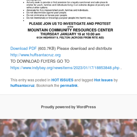
Download PDF
(603.7KB) Please download and distribute
http://www.huffsantacruz.org
TO DOWNLOAD FLYERS GO TO
https://www.indybay.org/newsitems/2023/01/17/18853848.php
.
This entry was posted in
HOT ISSUES
and tagged
Hot Issues
by
huffsantacruz
. Bookmark the
permalink
.
Proudly powered by WordPress