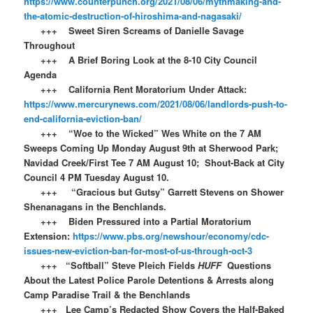
https://www.counterpunch.org/2021/08/06/mythmaking-and-
the-atomic-destruction-of-hiroshima-and-nagasaki/
+++ Sweet Siren Screams of Danielle Savage
Throughout
+++ A Brief Boring Look at the 8-10 City Council
Agenda
+++ California Rent Moratorium Under Attack:
https://www.mercurynews.com/2021/08/06/landlords-push-to-
end-california-eviction-ban/
+++ “Woe to the Wicked” Wes White on the 7 AM
Sweeps Coming Up Monday August 9th at Sherwood Park;
Navidad Creek/First Tee 7 AM August 10; Shout-Back at City
Council 4 PM Tuesday August 10.
+++ “Gracious but Gutsy” Garrett Stevens on Shower
Shenanagans in the Benchlands.
+++ Biden Pressured into a Partial Moratorium
Extension:
https://www.pbs.org/newshour/economy/cdc-
issues-new-eviction-ban-for-most-of-us-through-oct-3
+++ “Softball” Steve Pleich Fields
HUFF
Questions
About the Latest Police Parole Detentions & Arrests along
Camp Paradise Trail & the Benchlands
+++ Lee Camp’s Redacted Show Covers the Half-Baked