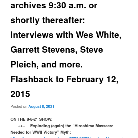
archives 9:30 a.m. or
shortly thereafter:
Interviews with Wes White,
Garrett Stevens, Steve
Pleich, and more.
Flashback to February 12,
2015
Posted on
August 8, 2021
ON THE 8-8-21 SHOW:
+++ Exploding (again) the “Hiroshima Massacre
Needed for WWII Victory” Myth: