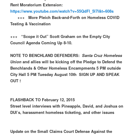
Rent Moratorium Extension:
https://www.youtube.com/watch?v=55QdFl_5l7I&t=608s
+++ More Pleich Back-and-Forth on Homeless COVID
Testing & Vaccination
+++ “Scope it Out” Scott Graham on the Empty City
Council Agenda Coming Up 8-10.
NOTE TO BENCHLAND DEFENDERS:
Santa Cruz Homeless
Union
and allies will be kicking off the Pledge to Defend the
Benchlands & Other Homeless Encampments 5 PM outside
City Hall 5 PM Tuesday August 10th SIGN UP AND SPEAK
OUT !
FLASHBACK TO February 12, 2015
Street level interviews with Pineapple, David, and Joshua on
DUI’s, harassment homeless ticketing, and other issues
Update on the Small Claims Court Defense Against the