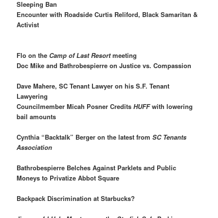
Sleeping Ban
Encounter with Roadside Curtis Reliford, Black Samaritan &
Activist
Flo on the
Camp of Last Resort
meeting
Doc Mike and Bathrobespierre on Justice vs. Compassion
Dave Mahere, SC Tenant Lawyer on his S.F. Tenant
Lawyering
Councilmember Micah Posner Credits
HUFF
with lowering
bail amounts
Cynthia “Backtalk” Berger on the latest from
SC Tenants
Association
Bathrobespierre Belches Against Parklets and Public
Moneys to Privatize Abbot Square
Backpack Discrimination at Starbucks?