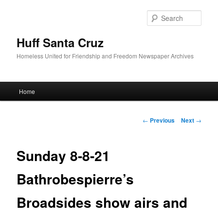
Sear
Huff Santa Cruz
Homeless United for Friendship and Freedom Newspaper Archives
Main menu
Home
Skip to primary content
Post navigation
←
Previous
Next
→
Sunday 8-8-21
Bathrobespierre’s
Broadsides show airs and