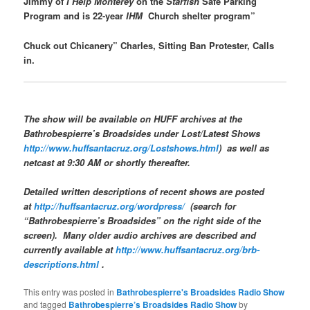
Jimmy of
I Help Monterey
on the
Starfish
Safe Parking
Program and is 22-year
IHM
Church shelter program”
Chuck out Chicanery” Charles, Sitting Ban Protester, Calls
in.
The show will be available on
HUFF
archives at the
Bathrobespierre’s Broadsides
under Lost/Latest Shows
http://www.huffsantacruz.org/Lostshows.html
) as well as
netcast at 9:30 AM or shortly thereafter.
Detailed written descriptions of recent shows are posted
at
http://huffsantacruz.org/wordpress/
(search for
“Bathrobespierre’s Broadsides” on the right side of the
screen). Many older audio archives are described and
currently available at
http://www.huffsantacruz.org/brb-
descriptions.html
.
This entry was posted in
Bathrobespierre's Broadsides Radio Show
and tagged
Bathrobespierre’s Broadsides Radio Show
by