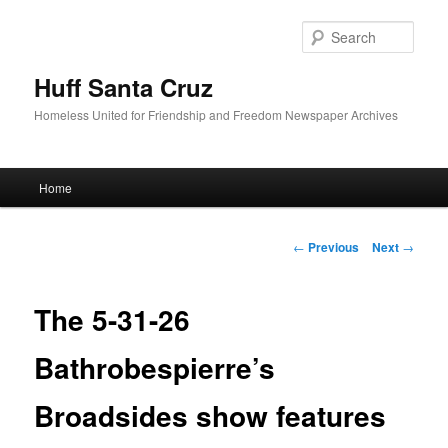
Sear
Huff Santa Cruz
Homeless United for Friendship and Freedom Newspaper Archives
Main menu
Home
Skip to primary content
Post navigation
←
Previous
Next
→
The 5-31-26
Bathrobespierre’s
Broadsides show features