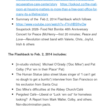
recuperative-care-center/story
https://lookout.co/the-mail-
room-at-housing-matters-is-more-than-a-free-post-office-for-
many-its-a-lifeline/story
Summary of the Feb 2, 2014 Flashback which follows
https://www.youtube.com/watch?v=FVyHBSfhyOw
Soupstock 2026- Food Not Bombs 46th Anniversary
Concert for Peace (McHenry—first 20 minutes;
Peace and
Love—Revolution
street band with Valerie, Chris, Joyful,
Irish & others
The Flashback to Feb. 2, 2014 includes:
[in-studio visitors] Michael O’Grady (“Doc Mike”) and Pat
Colby (“Put ‘em in their Place” Pat)
The Human Statue (also street blues singer of “I can’t get
no dough to get a burrito”) interview from San Francisco on
his exclusion from Santa Cruz
Doc Mike’s difficulties at the Abbey Church/Café
Pergolesi Café—Liberal or “Luck ‘em out” for homeless
looking? A Report from Mark Waller, Colby, and others.
Non-discrimination pacts.