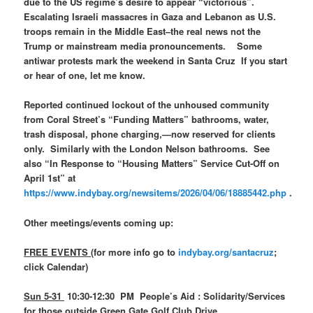
due to the US regime’s desire to appear “victorious”.
Escalating Israeli massacres in Gaza and Lebanon as U.S.
troops remain in the Middle East–the real news not the
Trump or mainstream media pronouncements. Some
antiwar protests mark the weekend in Santa Cruz If you start
or hear of one, let me know.
Reported continued lockout of the unhoused community
from Coral Street’s “Funding Matters” bathrooms, water,
trash disposal, phone charging,—now reserved for clients
only. Similarly with the London Nelson bathrooms. See
also “In Response to “Housing Matters” Service Cut-Off on
April 1st” at
https://www.indybay.org/newsitems/2026/04/06/18885442.php
.
Other meetings/events coming up:
FREE EVENTS
(for more info go to
indybay.org/santacruz
;
click Calendar)
Sun 5-31
10:30-12:30 PM People’s Aid : Solidarity/Services
for those outside Green Gate Golf Club Drive