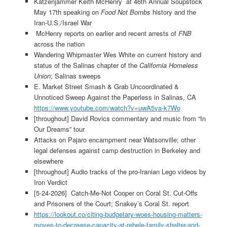
Katzenjammer Keith McHenry at 46th Annual Soupstock
May 17th speaking on
Food Not Bombs
history and the
Iran-U.S./Israel War
McHenry reports on earlier and recent arrests of
FNB
across the nation
Wandering Whipmaster Wes White on current history and
status of the Salinas chapter of the
California Homeless
Union
; Salinas sweeps
E. Market Street Smash & Grab Uncoordinated &
Unnoticed Sweep Against the Paperless in Salinas, CA
https://www.youtube.com/watch?v=uwA5va-k7Wo
[throughout] David Rovics commentary and music from “In
Our Dreams” tour
Attacks on Pajaro encampment near Watsonville; other
legal defenses against camp destruction in Berkeley and
elsewhere
[throughout] Audio tracks of the pro-Iranian Lego videos by
Iron Verdict
[5-24-2026] Catch-Me-Not Cooper on Coral St. Cut-Offs
and Prisoners of the Court; Snakey’s Coral St. report
https://lookout.co/citing-budgetary-woes-housing-matters-
moves-to-decrease-capacity-at-rebele-family-shelter-and-