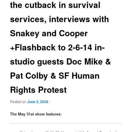
the cutback in survival
services, interviews with
Snakey and Cooper
+Flashback to 2-6-14 in-
studio guests Doc Mike &
Pat Colby & SF Human
Rights Protest
Posted on
June 2, 2026
The May 31st show features: