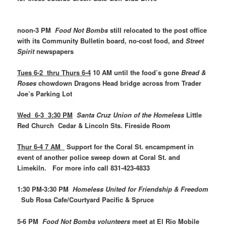
noon-3 PM
Food Not Bombs
still relocated to the post office
with its Community Bulletin board, no-cost food, and
Street
Spirit
newspapers
Tues 6-2 thru Thurs 6-4
10 AM until the food’s gone
Bread &
Roses
chowdown Dragons Head bridge across from Trader
Joe’s Parking Lot
Wed 6-3 3:30 PM
Santa Cruz Union of the Homeless
Little
Red Church Cedar & Lincoln Sts. Fireside Room
Thur 6-4 7 AM
Support for the Coral St. encampment in
event of another police sweep down at Coral St. and
Limekiln. For more info call 831-423-4833
1:30 PM-3:30 PM
Homeless United for Friendship & Freedom
Sub Rosa Cafe/Courtyard Pacific & Spruce
5-6 PM
Food Not Bombs volunteers
meet at El Rio Mobile