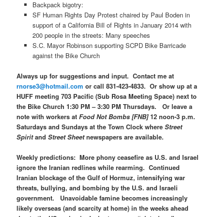
Backpack bigotry:
SF Human Rights Day Protest chaired by Paul Boden in
support of a California Bill of Rights in January 2014 with
200 people in the streets: Many speeches
S.C. Mayor Robinson supporting SCPD Bike Barricade
against the Bike Church
Always up for suggestions and input. Contact me at
rnorse3@hotmail.com
or call 831-423-4833. Or show up at a
HUFF meeting 703 Pacific (Sub Rosa Meeting Space) next to
the Bike Church 1:30 PM – 3:30 PM Thursdays. Or leave a
note with workers at
Food Not Bombs [FNB]
12 noon-3 p.m.
Saturdays and Sundays at the Town Clock where
Street
Spirit
and
Street Sheet
newspapers are available.
Weekly predictions: More phony ceasefire as U.S. and Israel
ignore the Iranian redlines while rearming. Continued
Iranian blockage of the Gulf of Hormuz, intensifying war
threats, bullying, and bombing by the U.S. and Israeli
government. Unavoidable famine becomes increasingly
likely overseas (and scarcity at home) in the weeks ahead