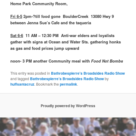
Home Park Community Room,
Fri 6-5
2pm-?till food gone BoulderCreek 13080 Hwy 9
between Jenna Sue’s Cafe and the taqueria
Sat 6-6
11 AM – 12:30 PM Anti-war elders and loyalists
gather with signs at Ocean and Water Sts. gathering honks
as gas and food prices jump upward
noon- 3 PM another Community meal with
Food Not Bombs
This entry was posted in
Bathrobespierre's Broadsides Radio Show
and tagged
Bathrobespierre’s Broadsides Radio Show
by
huffsantacruz
. Bookmark the
permalink
.
Proudly powered by WordPress