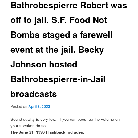
Bathrobespierre Robert was
off to jail. S.F. Food Not
Bombs staged a farewell
event at the jail. Becky
Johnson hosted
Bathrobespierre-in-Jail
broadcasts
Posted on
April 8, 2023
Sound quality is very low. If you can boost up the volume on
your speaker, do so.
The June 21, 1996 Flashback includes: