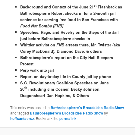
st
Background and Context of the June 21
Flashback as
Bathrobespierre Robert checks in for a 2-month jail
sentence for serving free food in San Francisco with
Food Not Bombs [FNB]
Speeches, Rage, and Revelry on the Steps of the Jail
just before Bathrobespierre checks in
Whittier activist on
FNB
arrests there, Mr. Twister (aka
Corey MacDonald), Diamond Dave, & others
Bathrobespierre’s report on the City Hall Sleepers
Protest
Perp walk into jail
Report on day-to-day life in County jail by phone
S.C. Revolutionary Coalition Speeches on June
th
20
including Jim Cosner, Becky Johnson,
Dragonsheart Dan Hopkins, & Others
This entry was posted in
Bathrobespierre's Broadsides Radio Show
and tagged
Bathrobespierre’s Broadsides Radio Show
by
huffsantacruz
. Bookmark the
permalink
.