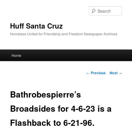
Sear
Huff Santa Cruz
Homeless United for Friendship and Freedom Newspaper Archives
Main menu
Home
Skip to primary content
Post navigation
←
Previous
Next
→
Bathrobespierre’s
Broadsides for 4-6-23 is a
Flashback to 6-21-96.