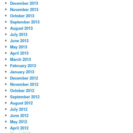
December 2013
November 2013
October 2013
September 2013
August 2013
July 2013
June 2013
May 2013
April 2013
March 2013
February 2013
January 2013
December 2012
November 2012
October 2012
September 2012
August 2012
July 2012
June 2012
May 2012
April 2012