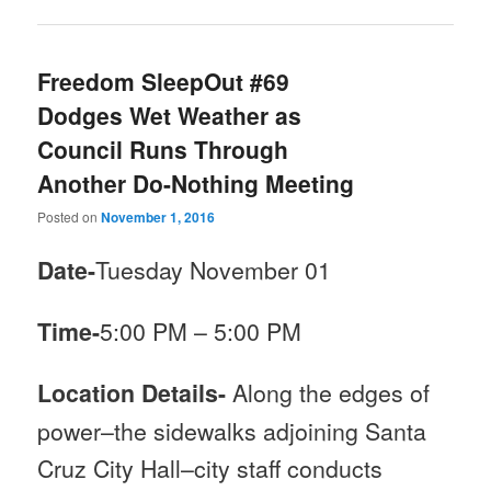
Freedom SleepOut #69
Dodges Wet Weather as
Council Runs Through
Another Do-Nothing Meeting
Posted on
November 1, 2016
Date-
Tuesday November 01
Time-
5:00 PM
–
5:00 PM
Location Details-
Along the edges of
power–the sidewalks adjoining Santa
Cruz City Hall–city staff conducts