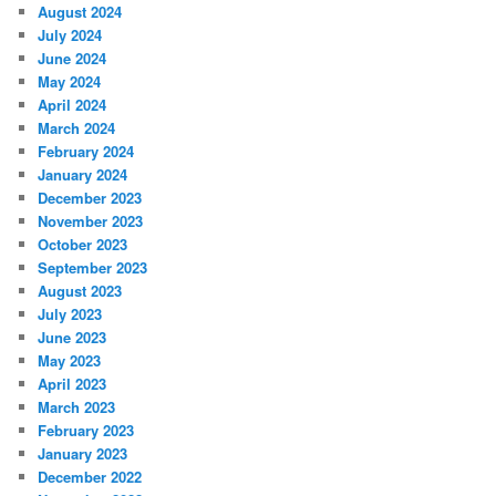
August 2024
July 2024
June 2024
May 2024
April 2024
March 2024
February 2024
January 2024
December 2023
November 2023
October 2023
September 2023
August 2023
July 2023
June 2023
May 2023
April 2023
March 2023
February 2023
January 2023
December 2022