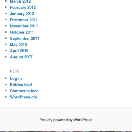
March 2012
February 2012
January 2012
December 2011
November 2011
October 2011
September 2011
May 2010
April 2010
August 2007
META
Log in
Entries feed
Comments feed
WordPress.org
Proudly powered by WordPress