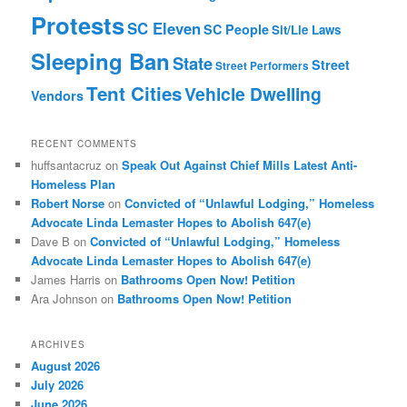
Protests
SC Eleven
SC People
Sit/Lie Laws
Sleeping Ban
State
Street
Street Performers
Tent Cities
Vehicle Dwelling
Vendors
RECENT COMMENTS
huffsantacruz
on
Speak Out Against Chief Mills Latest Anti-
Homeless Plan
Robert Norse
on
Convicted of “Unlawful Lodging,” Homeless
Advocate Linda Lemaster Hopes to Abolish 647(e)
Dave B
on
Convicted of “Unlawful Lodging,” Homeless
Advocate Linda Lemaster Hopes to Abolish 647(e)
James Harris
on
Bathrooms Open Now! Petition
Ara Johnson
on
Bathrooms Open Now! Petition
ARCHIVES
August 2026
July 2026
June 2026