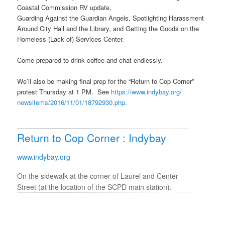
Coastal Commission RV update,
Guarding Against the Guardian Angels, Spotlighting Harassment
Around City Hall and the Library, and Getting the Goods on the
Homeless (Lack of) Services Center.
Come prepared to drink coffee and chat endlessly.
We’ll also be making final prep for the “Return to Cop Corner”
protest
Thursday
at
1 PM
. See
https://www.indybay.org/
newsitems/2016/11/01/18792930.
php
.
Return to Cop Corner : Indybay
www.indybay.org
On the sidewalk at the corner of Laurel and Center
Street (at the location of the SCPD main station).