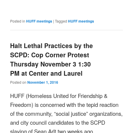
Posted in
HUFF meetings
|
Tagged
HUFF meetings
Halt Lethal Practices by the
SCPD: Cop Corner Protest
Thursday November 3 1:30
PM at Center and Laurel
Posted on
November 1, 2016
HUFF (Homeless United for Friendship &
Freedom) is concerned with the tepid reaction
of the community, “social justice” organizations,
and city council candidates to the SCPD
slaying of Sean Arlt two weeks ago.