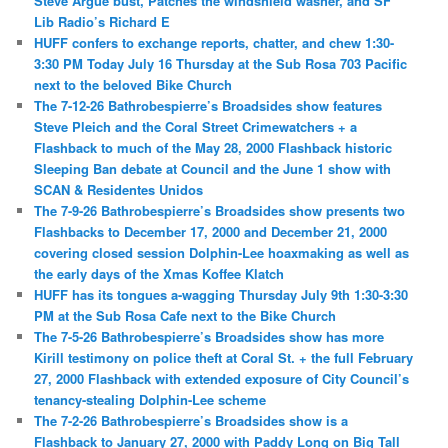
Steve Argue bust, Patches the windshield washer, and SF
Lib Radio’s Richard E
HUFF confers to exchange reports, chatter, and chew 1:30-
3:30 PM Today July 16 Thursday at the Sub Rosa 703 Pacific
next to the beloved Bike Church
The 7-12-26 Bathrobespierre’s Broadsides show features
Steve Pleich and the Coral Street Crimewatchers + a
Flashback to much of the May 28, 2000 Flashback historic
Sleeping Ban debate at Council and the June 1 show with
SCAN & Residentes Unidos
The 7-9-26 Bathrobespierre’s Broadsides show presents two
Flashbacks to December 17, 2000 and December 21, 2000
covering closed session Dolphin-Lee hoaxmaking as well as
the early days of the Xmas Koffee Klatch
HUFF has its tongues a-wagging Thursday July 9th 1:30-3:30
PM at the Sub Rosa Cafe next to the Bike Church
The 7-5-26 Bathrobespierre’s Broadsides show has more
Kirill testimony on police theft at Coral St. + the full February
27, 2000 Flashback with extended exposure of City Council’s
tenancy-stealing Dolphin-Lee scheme
The 7-2-26 Bathrobespierre’s Broadsides show is a
Flashback to January 27, 2000 with Paddy Long on Big Tall