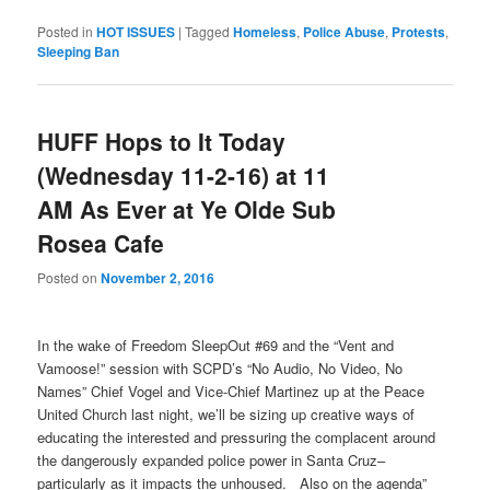
Posted in
HOT ISSUES
|
Tagged
Homeless
,
Police Abuse
,
Protests
,
Sleeping Ban
HUFF Hops to It Today
(Wednesday 11-2-16) at 11
AM As Ever at Ye Olde Sub
Rosea Cafe
Posted on
November 2, 2016
In the wake of Freedom SleepOut #69 and the “Vent and
Vamoose!” session with SCPD’s “No Audio, No Video, No
Names” Chief Vogel and Vice-Chief Martinez up at the Peace
United Church last night, we’ll be sizing up creative ways of
educating the interested and pressuring the complacent around
the dangerously expanded police power in Santa Cruz–
particularly as it impacts the unhoused. Also on the agenda”