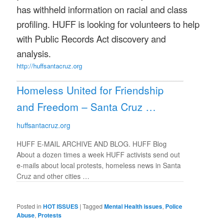
has withheld information on racial and class
profiling. HUFF is looking for volunteers to help
with Public Records Act discovery and
analysis.
http://huffsantacruz.org
Homeless United for Friendship
and Freedom – Santa Cruz …
huffsantacruz.org
HUFF E-MAIL ARCHIVE AND BLOG. HUFF Blog
About a dozen times a week HUFF activists send out
e-mails about local protests, homeless news in Santa
Cruz and other cities …
Posted in
HOT ISSUES
|
Tagged
Mental Health issues
,
Police
Abuse
,
Protests