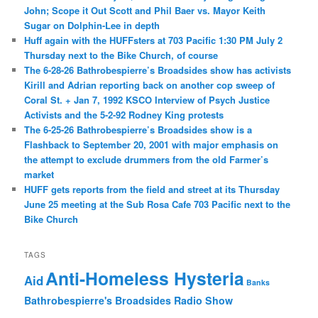
John; Scope it Out Scott and Phil Baer vs. Mayor Keith
Sugar on Dolphin-Lee in depth
Huff again with the HUFFsters at 703 Pacific 1:30 PM July 2
Thursday next to the Bike Church, of course
The 6-28-26 Bathrobespierre’s Broadsides show has activists
Kirill and Adrian reporting back on another cop sweep of
Coral St. + Jan 7, 1992 KSCO Interview of Psych Justice
Activists and the 5-2-92 Rodney King protests
The 6-25-26 Bathrobespierre’s Broadsides show is a
Flashback to September 20, 2001 with major emphasis on
the attempt to exclude drummers from the old Farmer’s
market
HUFF gets reports from the field and street at its Thursday
June 25 meeting at the Sub Rosa Cafe 703 Pacific next to the
Bike Church
TAGS
Anti-Homeless Hysteria
Aid
Banks
Bathrobespierre's Broadsides Radio Show