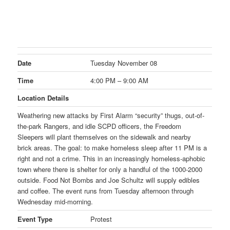
Date
Tuesday November 08
Time
4:00 PM – 9:00 AM
Location Details
Weathering new attacks by First Alarm “security” thugs, out-of-
the-park Rangers, and idle SCPD officers, the Freedom
Sleepers will plant themselves on the sidewalk and nearby
brick areas. The goal: to make homeless sleep after
11 PM
is a
right and not a crime. This in an increasingly homeless-aphobic
town where there is shelter for only a handful of the 1000-2000
outside. Food Not Bombs and Joe Schultz will supply edibles
and coffee. The event runs from
Tuesday
afternoon through
Wednesday
mid-morning.
Event Type
Protest