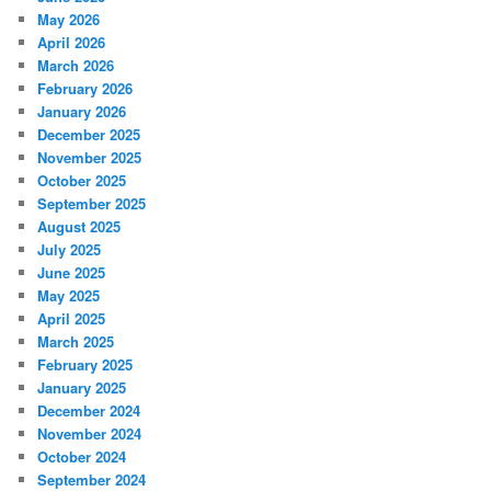
May 2026
April 2026
March 2026
February 2026
January 2026
December 2025
November 2025
October 2025
September 2025
August 2025
July 2025
June 2025
May 2025
April 2025
March 2025
February 2025
January 2025
December 2024
November 2024
October 2024
September 2024