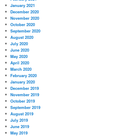
January 2021
December 2020
November 2020
October 2020
September 2020
August 2020
July 2020
June 2020
May 2020
April 2020
March 2020
February 2020
January 2020
December 2019
November 2019
October 2019
September 2019
August 2019
July 2019
June 2019
May 2019