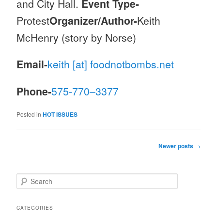
and City Hall.
Event Type-
Protest
Organizer/Author-
Keith
McHenry (story by Norse)
Email-
keith [at] foodnotbombs.net
Phone-
575-770–3377
Posted in
HOT ISSUES
Post navigation
Newer posts
→
Search
CATEGORIES