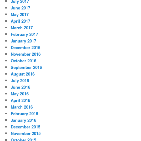
July 2017
June 2017
May 2017
April 2017
March 2017
February 2017
January 2017
December 2016
November 2016
October 2016
September 2016
August 2016
July 2016
June 2016
May 2016
April 2016
March 2016
February 2016
January 2016
December 2015
November 2015
October 2015