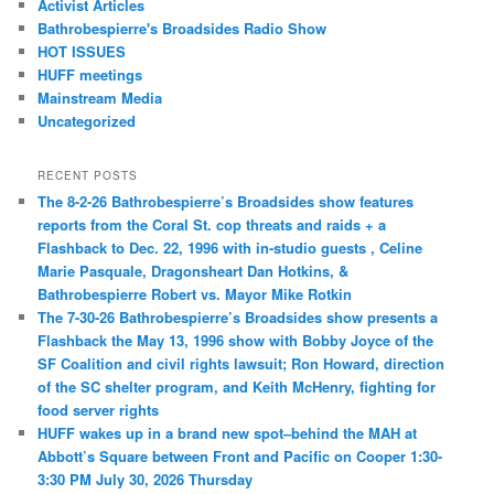
Activist Articles
Bathrobespierre's Broadsides Radio Show
HOT ISSUES
HUFF meetings
Mainstream Media
Uncategorized
RECENT POSTS
The 8-2-26 Bathrobespierre’s Broadsides show features
reports from the Coral St. cop threats and raids + a
Flashback to Dec. 22, 1996 with in-studio guests , Celine
Marie Pasquale, Dragonsheart Dan Hotkins, &
Bathrobespierre Robert vs. Mayor Mike Rotkin
The 7-30-26 Bathrobespierre’s Broadsides show presents a
Flashback the May 13, 1996 show with Bobby Joyce of the
SF Coalition and civil rights lawsuit; Ron Howard, direction
of the SC shelter program, and Keith McHenry, fighting for
food server rights
HUFF wakes up in a brand new spot–behind the MAH at
Abbott’s Square between Front and Pacific on Cooper 1:30-
3:30 PM July 30, 2026 Thursday