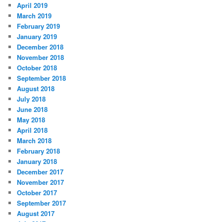
April 2019
March 2019
February 2019
January 2019
December 2018
November 2018
October 2018
September 2018
August 2018
July 2018
June 2018
May 2018
April 2018
March 2018
February 2018
January 2018
December 2017
November 2017
October 2017
September 2017
August 2017