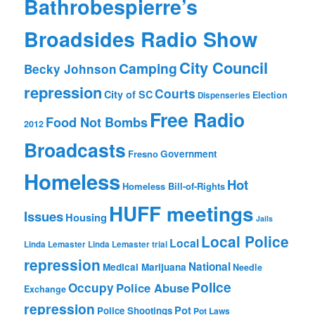
Bathrobespierre’s
Broadsides Radio Show
City Council
Camping
Becky Johnson
repression
Courts
City of SC
Election
Dispenseries
Free Radio
Food Not Bombs
2012
Broadcasts
Fresno
Government
Homeless
Hot
Homeless Bill-of-Rights
HUFF meetings
Issues
Housing
Jails
Local Police
Local
Linda Lemaster
Linda Lemaster trial
repression
National
Medical Marijuana
Needle
Police
Occupy
Police Abuse
Exchange
repression
Pot
Police Shootings
Pot Laws