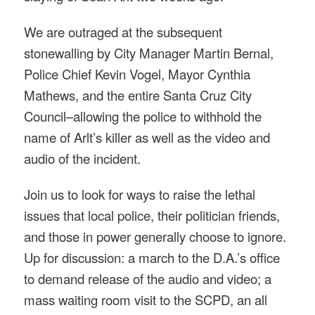
We are outraged at the subsequent
stonewalling by City Manager Martin Bernal,
Police Chief Kevin Vogel, Mayor Cynthia
Mathews, and the entire Santa Cruz City
Council–allowing the police to withhold the
name of Arlt’s killer as well as the video and
audio of the incident.
Join us to look for ways to raise the lethal
issues that local police, their politician friends,
and those in power generally choose to ignore.
Up for discussion: a march to the D.A.’s office
to demand release of the audio and video; a
mass waiting room visit to the SCPD, an all