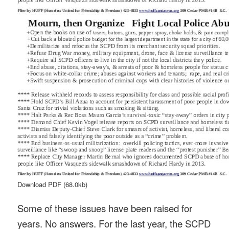
Download PDF
(68.0kb)
Some of these issues have been raised for
years. No answers. For the last year, the SCPD