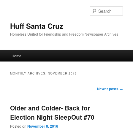
Sear
Huff Santa Cruz
Homeless United for Friendship and Freedom Newspaper Archives
Main menu
Home
Skip to primary content
Skip to secondary content
MONTHLY ARCHIVES:
NOVEMBER 2016
Post navigation
Newer posts
→
Older and Colder- Back for
Election Night SleepOut #70
Posted on
November 8, 2016