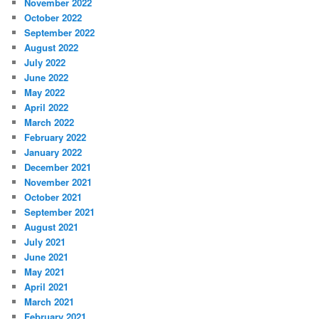
November 2022
October 2022
September 2022
August 2022
July 2022
June 2022
May 2022
April 2022
March 2022
February 2022
January 2022
December 2021
November 2021
October 2021
September 2021
August 2021
July 2021
June 2021
May 2021
April 2021
March 2021
February 2021