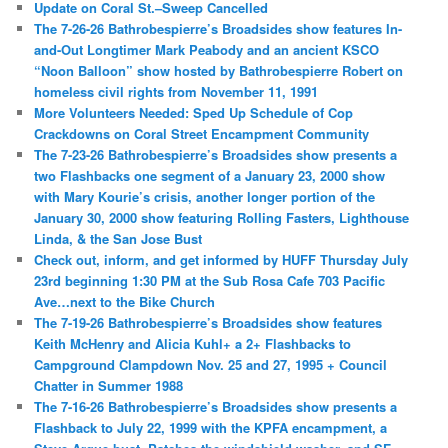
Update on Coral St.–Sweep Cancelled
The 7-26-26 Bathrobespierre’s Broadsides show features In-
and-Out Longtimer Mark Peabody and an ancient KSCO
“Noon Balloon” show hosted by Bathrobespierre Robert on
homeless civil rights from November 11, 1991
More Volunteers Needed: Sped Up Schedule of Cop
Crackdowns on Coral Street Encampment Community
The 7-23-26 Bathrobespierre’s Broadsides show presents a
two Flashbacks one segment of a January 23, 2000 show
with Mary Kourie’s crisis, another longer portion of the
January 30, 2000 show featuring Rolling Fasters, Lighthouse
Linda, & the San Jose Bust
Check out, inform, and get informed by HUFF Thursday July
23rd beginning 1:30 PM at the Sub Rosa Cafe 703 Pacific
Ave…next to the Bike Church
The 7-19-26 Bathrobespierre’s Broadsides show features
Keith McHenry and Alicia Kuhl+ a 2+ Flashbacks to
Campground Clampdown Nov. 25 and 27, 1995 + Council
Chatter in Summer 1988
The 7-16-26 Bathrobespierre’s Broadsides show presents a
Flashback to July 22, 1999 with the KPFA encampment, a