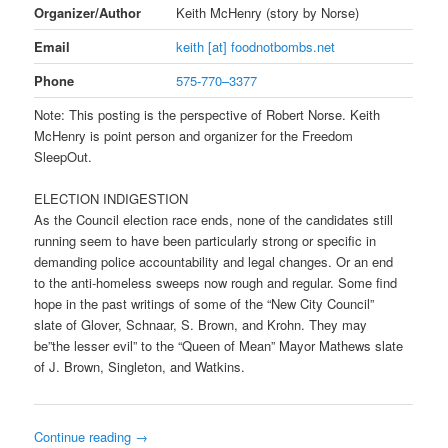
Organizer/Author
Keith McHenry (story by Norse)
Email
keith [at] foodnotbombs.net
Phone
575-770–3377
Note: This posting is the perspective of Robert Norse. Keith
McHenry is point person and organizer for the Freedom
SleepOut.
ELECTION INDIGESTION
As the Council election race ends, none of the candidates still
running seem to have been particularly strong or specific in
demanding police accountability and legal changes. Or an end
to the anti-homeless sweeps now rough and regular. Some find
hope in the past writings of some of the “New City Council”
slate of Glover, Schnaar, S. Brown, and Krohn. They may
be”the lesser evil” to the “Queen of Mean” Mayor Mathews slate
of J. Brown, Singleton, and Watkins.
Continue reading
→