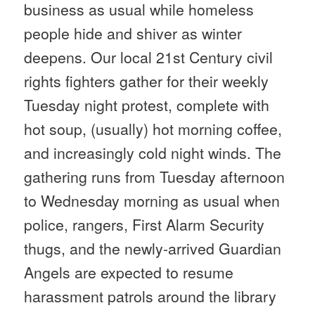
business as usual while homeless
people hide and shiver as winter
deepens. Our local 21st Century civil
rights fighters gather for their weekly
Tuesday
night protest, complete with
hot soup, (usually) hot morning coffee,
and increasingly cold night winds. The
gathering runs from
Tuesday
afternoon
to
Wednesday
morning as usual when
police, rangers, First Alarm Security
thugs, and the newly-arrived Guardian
Angels are expected to resume
harassment patrols around the library