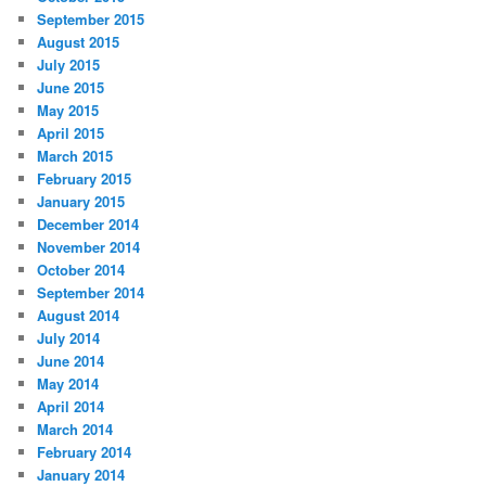
September 2015
August 2015
July 2015
June 2015
May 2015
April 2015
March 2015
February 2015
January 2015
December 2014
November 2014
October 2014
September 2014
August 2014
July 2014
June 2014
May 2014
April 2014
March 2014
February 2014
January 2014