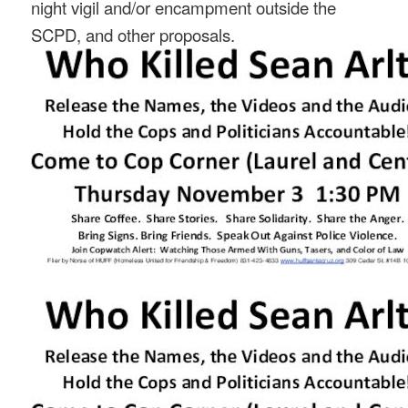
night vigil and/or encampment outside the
SCPD, and other proposals.