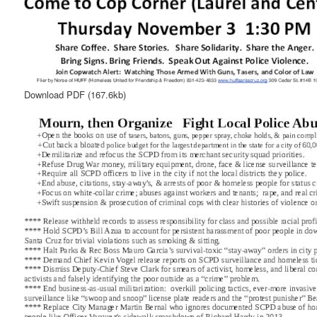
Download PDF
(167.6kb)