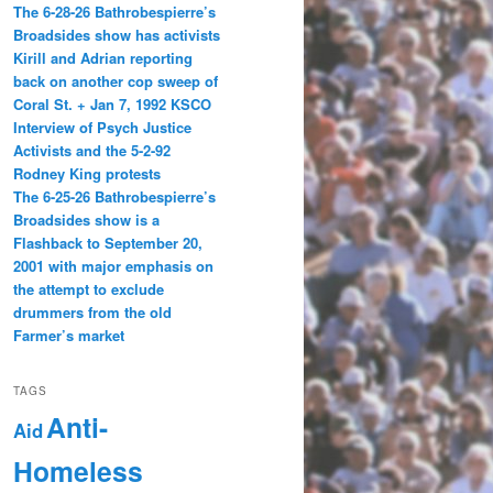
The 6-28-26 Bathrobespierre’s
Broadsides show has activists
Kirill and Adrian reporting
back on another cop sweep of
Coral St. + Jan 7, 1992 KSCO
Interview of Psych Justice
Activists and the 5-2-92
Rodney King protests
The 6-25-26 Bathrobespierre’s
Broadsides show is a
Flashback to September 20,
2001 with major emphasis on
the attempt to exclude
drummers from the old
Farmer’s market
TAGS
Anti-
Aid
Homeless