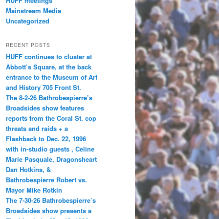
HUFF meetings
Mainstream Media
Uncategorized
RECENT POSTS
HUFF continues to cluster at
Abbott’s Square, at the back
entrance to the Museum of Art
and History 705 Front St.
The 8-2-26 Bathrobespierre’s
Broadsides show features
reports from the Coral St. cop
threats and raids + a
Flashback to Dec. 22, 1996
with in-studio guests , Celine
Marie Pasquale, Dragonsheart
Dan Hotkins, &
Bathrobespierre Robert vs.
Mayor Mike Rotkin
The 7-30-26 Bathrobespierre’s
Broadsides show presents a