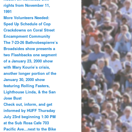
rights from November 11,
1991
More Volunteers Needed:
Sped Up Schedule of Cop
Crackdowns on Coral Street
Encampment Community
The 7-23-26 Bathrobespierre’s
Broadsides show presents a
two Flashbacks one segment
of a January 23, 2000 show
with Mary Kourie’s crisis,
another longer portion of the
January 30, 2000 show
featuring Rolling Fasters,
Lighthouse Linda, & the San
Jose Bust
Check out, inform, and get
informed by HUFF Thursday
July 23rd beginning 1:30 PM
at the Sub Rosa Cafe 703
Pacific Ave…next to the Bike