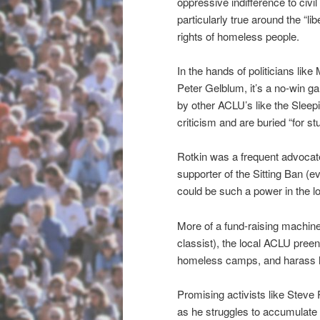
oppressive indifference to civi
particularly true around the “li
rights of homeless people.
In the hands of politicians like
Peter Gelblum, it’s a no-win 
by other ACLU’s like the Slee
criticism and are buried “for s
Rotkin was a frequent advocat
supporter of the Sitting Ban (e
could be such a power in the lo
More of a fund-raising machine
classist), the local ACLU preen
homeless camps, and harass h
Promising activists like Steve
as he struggles to accumulate 