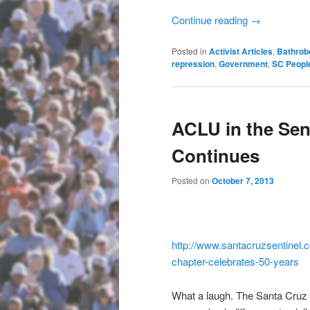
Continue reading
→
Posted in
Activist Articles
,
Bathrob
repression
,
Government
,
SC Peopl
ACLU in the Sen
Continues
Posted on
October 7, 2013
http://www.santacruzsentinel.
c
chapter-celebrates-50-years
What a laugh. The Santa Cruz