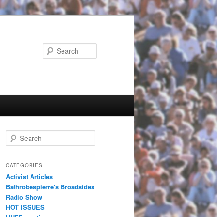
Search
Search
CATEGORIES
Activist Articles
Bathrobespierre's Broadsides
Radio Show
HOT ISSUES