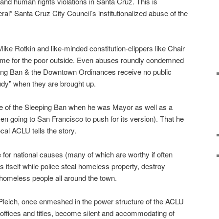
l and human rights violations in Santa Cruz. This is
beral” Santa Cruz City Council’s institutionalized abuse of the
 Mike Rotkin and like-minded constitution-clippers like Chair
game for the poor outside. Even abuses roundly condemned
ping Ban & the Downtown Ordinances receive no public
tudy” when they are brought up.
e of the Sleeping Ban when he was Mayor as well as a
ven going to San Francisco to push for its version). That he
cal ACLU tells the story.
 for national causes (many of which are worthy if often
s itself while police steal homeless property, destroy
omeless people all around the town.
 Pleich, once enmeshed in the power structure of the ACLU
offices and titles, become silent and accommodating of