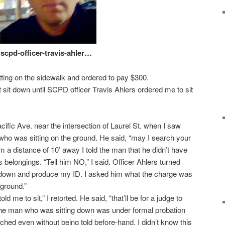
scpd-officer-travis-ahler…
itting on the sidewalk and ordered to pay $300.
’t sit down until SCPD officer Travis Ahlers ordered me to sit
ific Ave. near the intersection of Laurel St. when I saw
 who was sitting on the ground. He said, “may I search your
 a distance of 10’ away I told the man that he didn’t have
is belongings. “Tell him NO,” I said. Officer Ahlers turned
 down and produce my ID. I asked him what the charge was
 ground.”
old me to sit,” I retorted. He said, “that’ll be for a judge to
t the man who was sitting down was under formal probation
ched even without being told before-hand. I didn’t know this