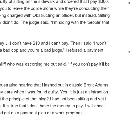
ilty of sitting on the sidewalk and ordered that I pay $300.
 you to leave the police alone while they’re conducting their
eing charged with Obstructing an officer, but instead, Sitting
didn’t do. The judge said, “I’m siding with the ‘people’ that
ney… I don’t have $10 and I can’t pay. Then I said “I won’t
is a bad cop and you’re a bad judge.” I refused a payment
iliff who was escorting me out said, “If you don’t pay it’ll be
s frustrating hearing that I lashed out in classic Brent Adams
my ears when I was found guilty. Yes, it is just an infraction
it the principle of the thing? I had not been sitting and yet I
. It is true that I don’t have the money to pay. I will check
 and get on a payment plan or a work program.