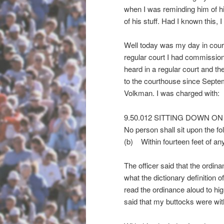
when I was reminding him of hi
of his stuff. Had I known this, 
Well today was my day in court.
regular court I had commission
heard in a regular court and the
to the courthouse since Septe
Volkman. I was charged with:
9.50.012 SITTING DOWN O
No person shall sit upon the fo
(b) Within fourteen feet of any
The officer said that the ordina
what the dictionary definition o
read the ordinance aloud to high-
said that my buttocks were wit