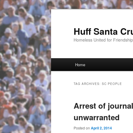
Huff Santa Cr
Homeless United for Friendsh
Main menu
Home
Skip to primary content
Skip to secondary content
TAG ARCHIVES:
SC PEOPLE
Arrest of journal
unwarranted
Posted on
April 2, 2014