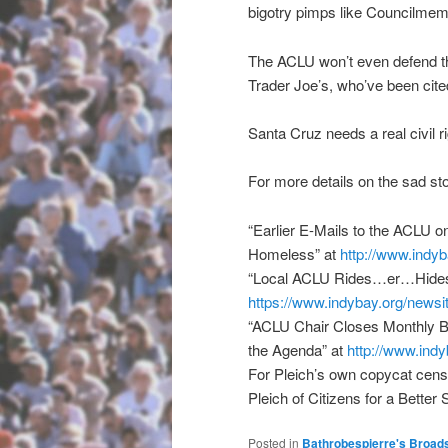
bigotry pimps like Councilm
The ACLU won’t even defend the 
Trader Joe’s, who’ve been cited
Santa Cruz needs a real civil r
For more details on the sad st
“Earlier E-Mails to the ACLU on
Homeless” at
http://www.indyb
“Local ACLU Rides…er…Hides
https://www.indybay.org/
newsi
“ACLU Chair Closes Monthly B
the Agenda” at
http://www.indy
For Pleich’s own copycat censo
Pleich of Citizens for a Better
Posted in
Bathrobespierre's Broad