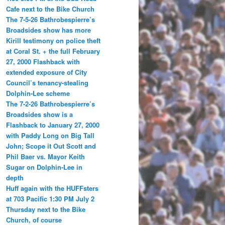
Cafe next to the Bike Church
The 7-5-26 Bathrobespierre’s
Broadsides show has more
Kirill testimony on police theft
at Coral St. + the full February
27, 2000 Flashback with
extended exposure of City
Council’s tenancy-stealing
Dolphin-Lee scheme
The 7-2-26 Bathrobespierre’s
Broadsides show is a
Flashback to January 27, 2000
with Paddy Long on Big Tall
John; Scope it Out Scott and
Phil Baer vs. Mayor Keith
Sugar on Dolphin-Lee in
depth
Huff again with the HUFFsters
at 703 Pacific 1:30 PM July 2
Thursday next to the Bike
Church, of course