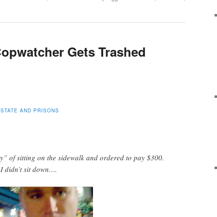
opwatcher Gets Trashed
 STATE AND PRISONS
y” of sitting on the sidewalk and ordered to pay $300.
 I didn’t sit down….