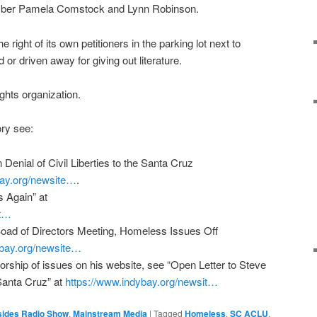
ember Pamela Comstock and Lynn Robinson.
right of its own petitioners in the parking lot next to
 or driven away for giving out literature.
ights organization.
ory see:
 Denial of Civil Liberties to the Santa Cruz
ay.org/
newsite…
.
 Again” at
t…
oad of Directors Meeting, Homeless Issues Off
bay.org/
newsite…
rship of issues on his website, see “Open Letter to Steve
 Santa Cruz” at
https://www.indybay.org/
newsit…
sides Radio Show
,
Mainstream Media
|
Tagged
Homeless
,
SC ACLU
,