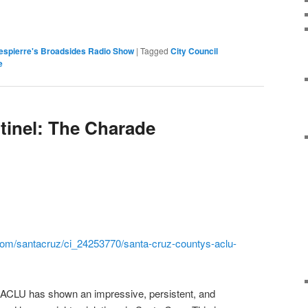
espierre's Broadsides Radio Show
|
Tagged
City Council
e
tinel: The Charade
om/santacruz/ci_24253770/
santa-cruz-countys-aclu-
 ACLU has shown an impressive, persistent, and