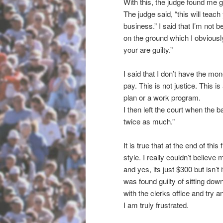
With this, the judge found me gu
The judge said, “this will teach
business.” I said that I’m not b
on the ground which I obviously 
your are guilty.”
I said that I don’t have the mo
pay. This is not justice. This 
plan or a work program.
I then left the court when the ba
twice as much.”
It is true that at the end of thi
style. I really couldn’t believe 
and yes, its just $300 but isn’t 
was found guilty of sitting down
with the clerks office and try
I am truly frustrated.