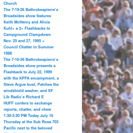
Church
The 7-19-26 Bathrobespierre’s
Broadsides show features
Keith McHenry and Alicia
Kuhl+ a 2+ Flashbacks to
Campground Clampdown
Nov. 25 and 27, 1995 +
Council Chatter in Summer
1988
The 7-16-26 Bathrobespierre’s
Broadsides show presents a
Flashback to July 22, 1999
with the KPFA encampment, a
Steve Argue bust, Patches the
windshield washer, and SF
Lib Radio’s Richard E
HUFF confers to exchange
reports, chatter, and chew
1:30-3:30 PM Today July 16
Thursday at the Sub Rosa 703
Pacific next to the beloved