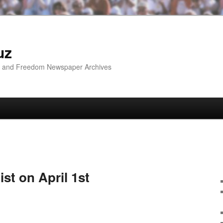
uz
ip and Freedom Newspaper Archives
ist on April 1st