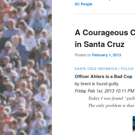
SC People
A Courageous C
in Santa Cruz
Posted on
February 1, 2013
SANTA CRUZ INDYMEDIA
|
POLICE
Officer Ahlers is a Bad Cop
by brent is found guilty
Friday Feb 1st, 2013 10:11 PM
Today I was found “guilt
The only problem is that