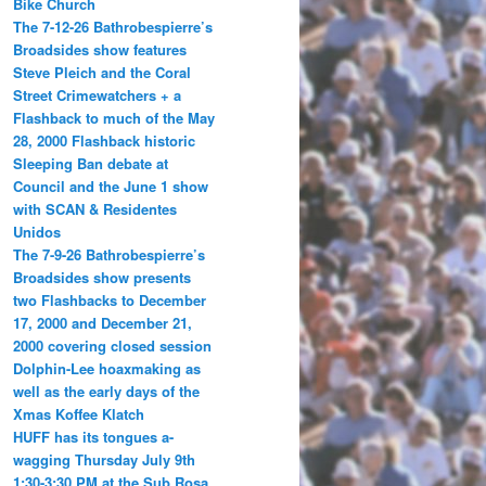
Bike Church
The 7-12-26 Bathrobespierre’s
Broadsides show features
Steve Pleich and the Coral
Street Crimewatchers + a
Flashback to much of the May
28, 2000 Flashback historic
Sleeping Ban debate at
Council and the June 1 show
with SCAN & Residentes
Unidos
The 7-9-26 Bathrobespierre’s
Broadsides show presents
two Flashbacks to December
17, 2000 and December 21,
2000 covering closed session
Dolphin-Lee hoaxmaking as
well as the early days of the
Xmas Koffee Klatch
HUFF has its tongues a-
wagging Thursday July 9th
1:30-3:30 PM at the Sub Rosa