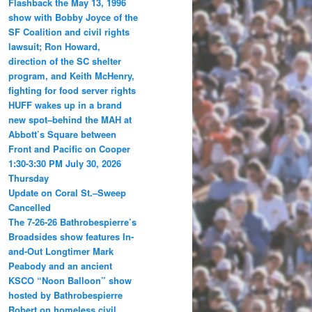
Flashback the May 13, 1996
show with Bobby Joyce of the
SF Coalition and civil rights
lawsuit; Ron Howard,
direction of the SC shelter
program, and Keith McHenry,
fighting for food server rights
HUFF wakes up in a brand
new spot–behind the MAH at
Abbott’s Square between
Front and Pacific on Cooper
1:30-3:30 PM July 30, 2026
Thursday
Update on Coral St.–Sweep
Cancelled
The 7-26-26 Bathrobespierre’s
Broadsides show features In-
and-Out Longtimer Mark
Peabody and an ancient
KSCO “Noon Balloon” show
hosted by Bathrobespierre
Robert on homeless civil