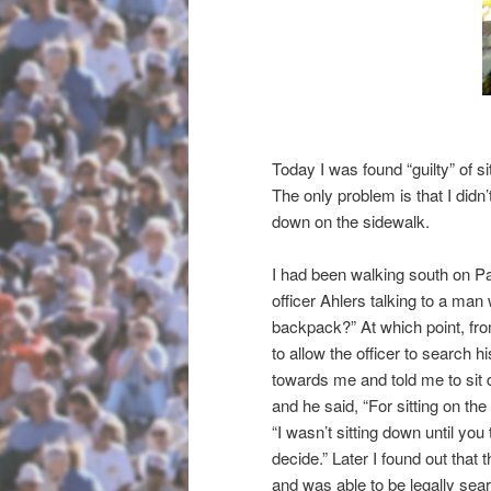
Today I was found “guilty” of s
The only problem is that I didn
down on the sidewalk.
I had been walking south on Pac
officer Ahlers talking to a man
backpack?” At which point, from
to allow the officer to search h
towards me and told me to sit
and he said, “For sitting on the
“I wasn’t sitting down until you t
decide.” Later I found out tha
and was able to be legally sear