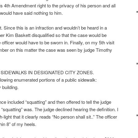
s 4th Amendment right to the privacy of his person and all
I would have said nothing to him.
 Since this is an infraction and wouldn’t be heard in a
er Kim Baskett disqualified so that the case would be
 officer would have to be sworn in. Finally, on my 5th visit
mber on this matter the case was seen by judge Timothy
N SIDEWALKS IN DESIGNATED CITY ZONES.
llowing enumerated portions of a public sidewalk:
 building.
nce included “squatting” and then offered to tell the judge
f “squatting” was. The judge declined hearing the definition. I
light that it clearly reads “No person shall sit..” The officer
hin 8” of my heels.